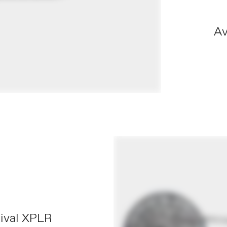
Av
S
Rival XPLR