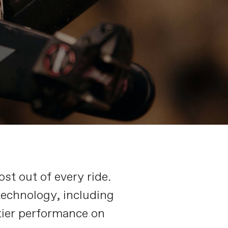
st out of every ride.
technology, including
tier performance on