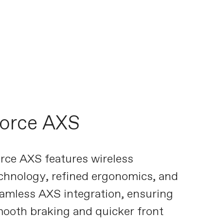
orce AXS
rce AXS features wireless
chnology, refined ergonomics, and
amless AXS integration, ensuring
ooth braking and quicker front