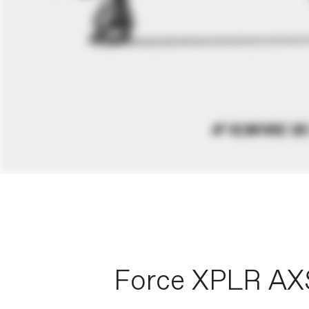
Force XPLR AX