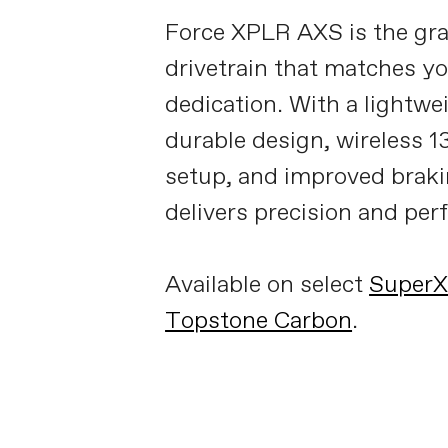
Force XPLR AXS is the gra
drivetrain that matches y
dedication. With a lightwe
durable design, wireless 
setup, and improved brakin
delivers precision and pe
Available on select
Super
Topstone Carbon
.