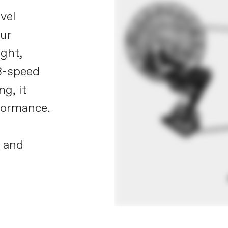
vel
our
ight,
13-speed
g, it
rformance.
X
and