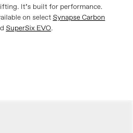
ifting. It’s built for performance.
ailable on select
Synapse Carbon
nd
SuperSix EVO
.