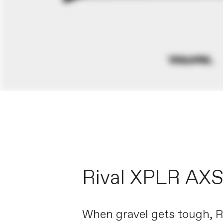
Rival XPLR AX
When gravel gets tough, 