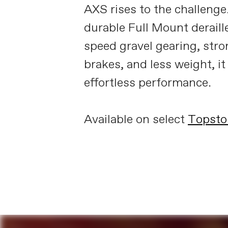
AXS rises to the challenge
durable Full Mount deraille
speed gravel gearing, stro
brakes, and less weight, it
effortless performance.
Available on select
Topsto