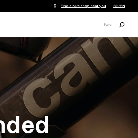
Find a bike shop near you
BR/EN
Search
Search
X
nded