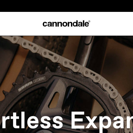
ortless Expa