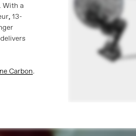
. With a
ur, 13-
nger
 delivers
ne Carbon
.