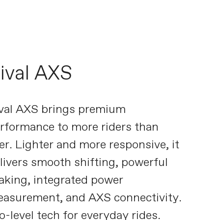
ival AXS
val AXS brings premium
rformance to more riders than
er. Lighter and more responsive, it
livers smooth shifting, powerful
aking, integrated power
asurement, and AXS connectivity.
o-level tech for everyday rides.