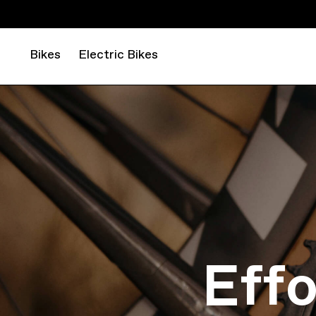
Bikes
Electric Bikes
Eff