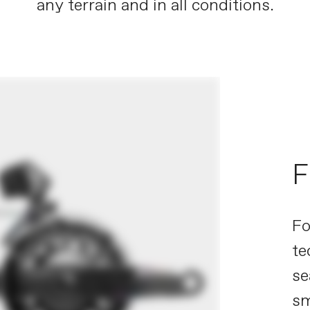
any terrain and in all conditions.
F
Fo
te
se
sm