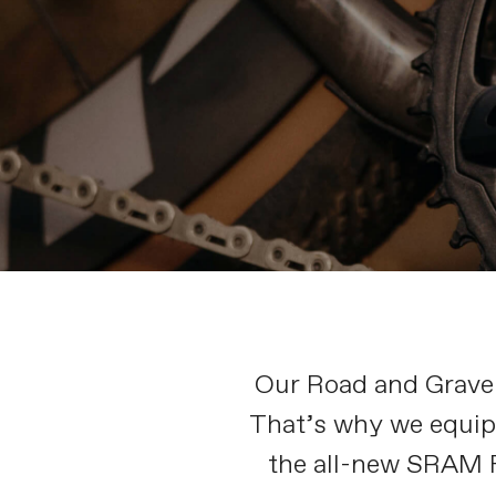
Our Road and Gravel 
That’s why we equip 
the all-new SRAM F