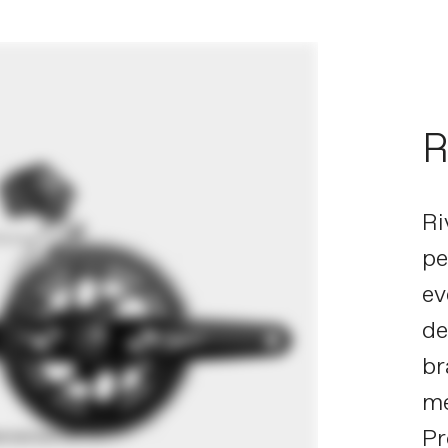
R
Ri
pe
ev
de
br
me
Pr