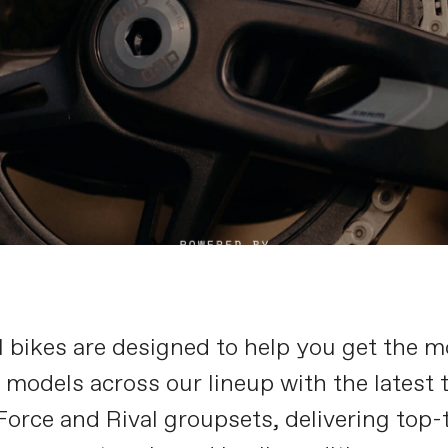
bikes are designed to help you get the mo
models across our lineup with the latest 
orce and Rival groupsets, delivering top-