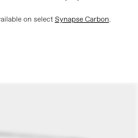
ailable on select
Synapse Carbon
.