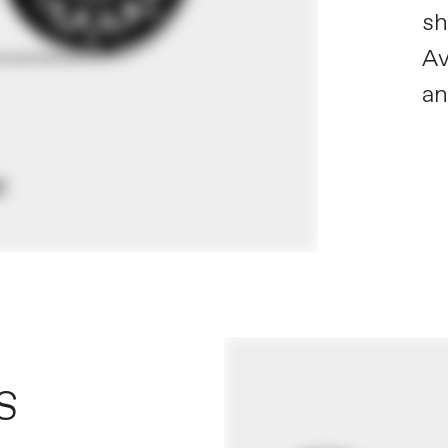
sh
Av
a
S