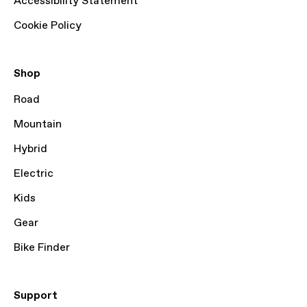
Accessibility Statement
Cookie Policy
Shop
Road
Mountain
Hybrid
Electric
Kids
Gear
Bike Finder
Support