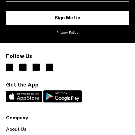
Sign Me Up
Privacy Policy
Follow Us
Get the App
Company
About Us