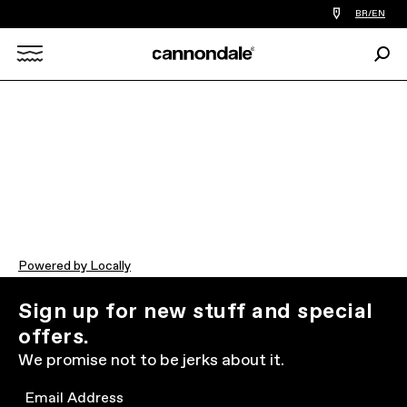
Find
BR/EN
a
bike
Sear
shop
Search
near
you
X
Powered by Locally
Sign up for new stuff and special
offers.
We promise not to be jerks about it.
Email