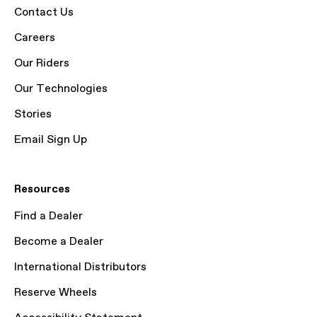
Contact Us
Careers
Our Riders
Our Technologies
Stories
Email Sign Up
Resources
Find a Dealer
Become a Dealer
International Distributors
Reserve Wheels