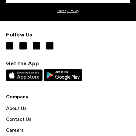
Privacy Policy
Follow Us
Get the App
Company
About Us
Contact Us
Careers