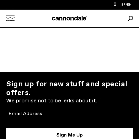
Find
BR/EN
a
bike
Sear
shop
Search
near
you
X
Sign up for new stuff and special
offers.
We promise not to be jerks about it.
Email
Sign Me Up