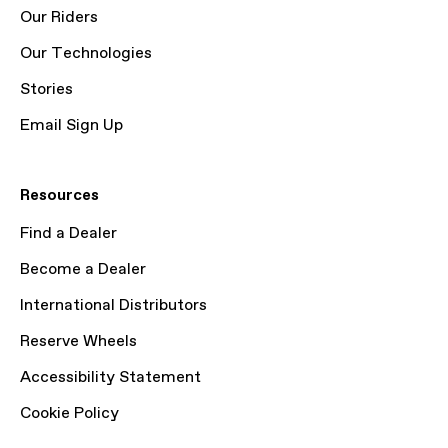
Our Riders
Our Technologies
Stories
Email Sign Up
Resources
Find a Dealer
Become a Dealer
International Distributors
Reserve Wheels
Accessibility Statement
Cookie Policy