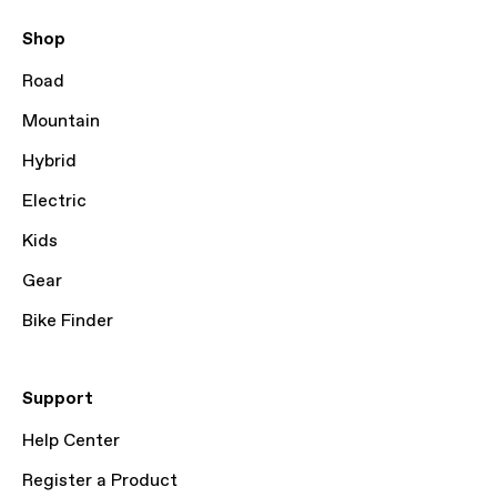
Shop
Road
Mountain
Hybrid
Electric
Kids
Gear
Bike Finder
Support
Help Center
Register a Product