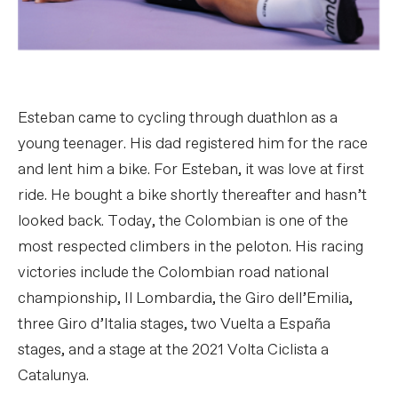
Esteban came to cycling through duathlon as a
young teenager. His dad registered him for the race
and lent him a bike. For Esteban, it was love at first
ride. He bought a bike shortly thereafter and hasn’t
looked back. Today, the Colombian is one of the
most respected climbers in the peloton. His racing
victories include the Colombian road national
championship, Il Lombardia, the Giro dell’Emilia,
three Giro d’Italia stages, two Vuelta a España
stages, and a stage at the 2021 Volta Ciclista a
Catalunya.