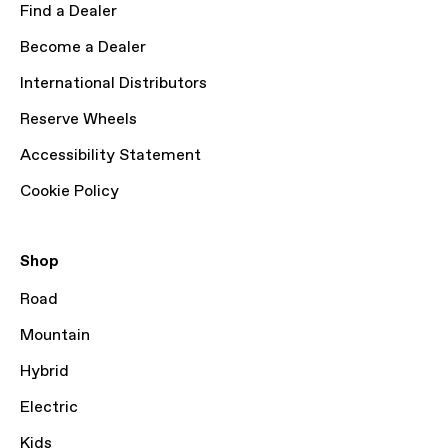
Find a Dealer
Become a Dealer
International Distributors
Reserve Wheels
Accessibility Statement
Cookie Policy
Shop
Road
Mountain
Hybrid
Electric
Kids