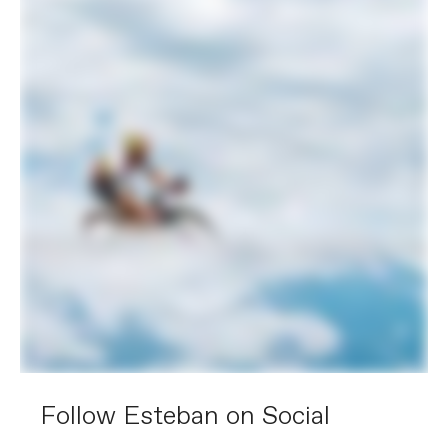
Follow Esteban on Social