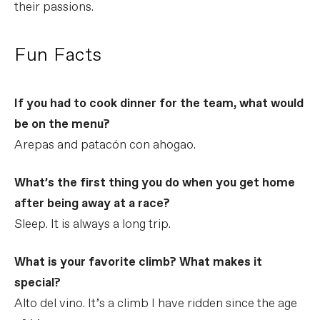
their passions.
Fun Facts
If you had to cook dinner for the team, what would
be on the menu?
Arepas and patacón con ahogao.
What’s the first thing you do when you get home
after being away at a race?
Sleep. It is always a long trip.
What is your favorite climb? What makes it
special?
Alto del vino. It’s a climb I have ridden since the age