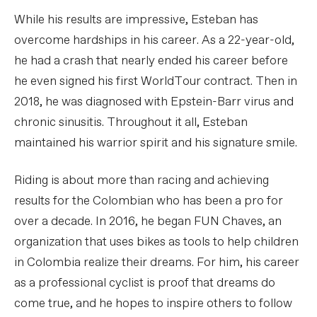
While his results are impressive, Esteban has
overcome hardships in his career. As a 22-year-old,
he had a crash that nearly ended his career before
he even signed his first WorldTour contract. Then in
2018, he was diagnosed with Epstein-Barr virus and
chronic sinusitis. Throughout it all, Esteban
maintained his warrior spirit and his signature smile.
Riding is about more than racing and achieving
results for the Colombian who has been a pro for
over a decade. In 2016, he began FUN Chaves, an
organization that uses bikes as tools to help children
in Colombia realize their dreams. For him, his career
as a professional cyclist is proof that dreams do
come true, and he hopes to inspire others to follow