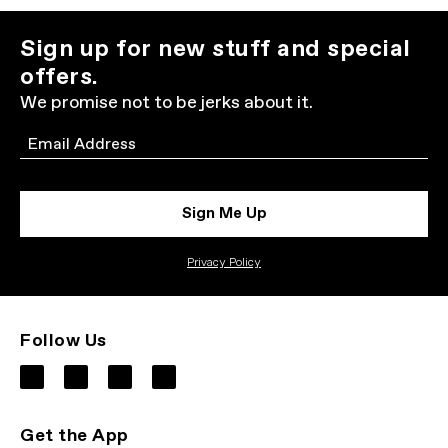
Sign up for new stuff and special
offers.
We promise not to be jerks about it.
Email
Sign Me Up
Privacy Policy
Follow Us
Get the App