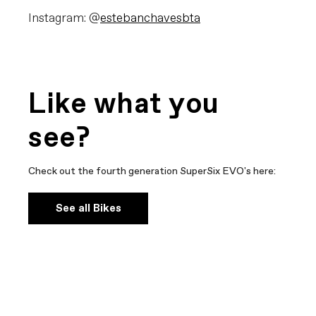
Instagram: @
estebanchavesbta
Like what you
see?
Check out the fourth generation SuperSix EVO's here:
See all Bikes