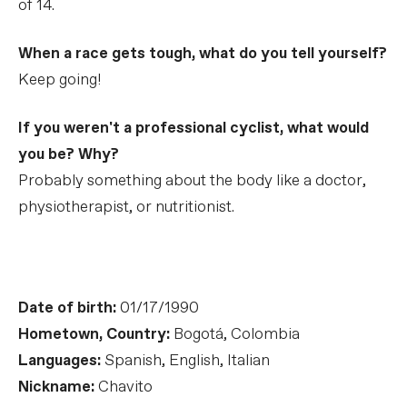
of 14.
When a race gets tough, what do you tell yourself?
Keep going!
If you weren't a professional cyclist, what would
you be? Why?
Probably something about the body like a doctor,
physiotherapist, or nutritionist.
Date of birth:
01/17/1990
Hometown, Country:
Bogotá, Colombia
Languages:
Spanish, English, Italian
Nickname:
Chavito