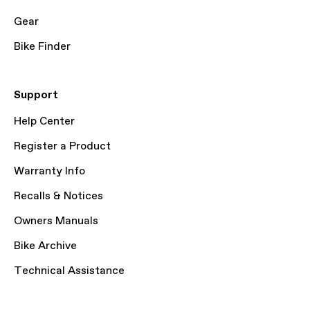
Gear
Bike Finder
Support
Help Center
Register a Product
Warranty Info
Recalls & Notices
Owners Manuals
Bike Archive
Technical Assistance