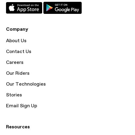
Company
About Us
Contact Us
Careers
Our Riders
Our Technologies
Stories
Email Sign Up
Resources