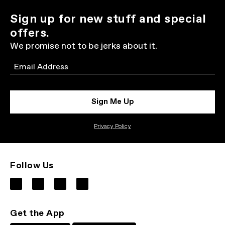
Sign up for new stuff and special
offers.
We promise not to be jerks about it.
Email
Sign Me Up
Privacy Policy
Follow Us
Get the App