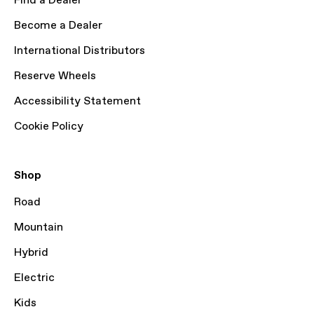
Find a Dealer
Become a Dealer
International Distributors
Reserve Wheels
Accessibility Statement
Cookie Policy
Shop
Road
Mountain
Hybrid
Electric
Kids