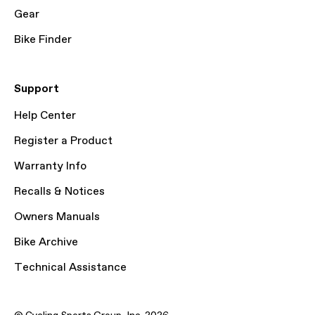
Gear
Bike Finder
Support
Help Center
Register a Product
Warranty Info
Recalls & Notices
Owners Manuals
Bike Archive
Technical Assistance