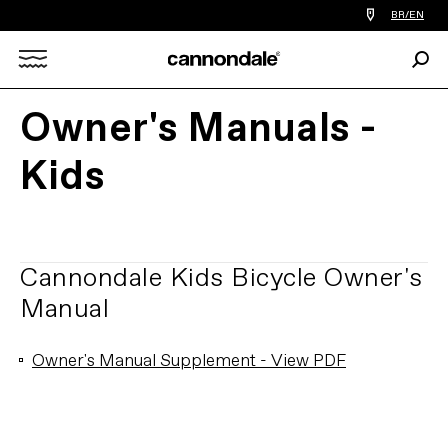
Find
BR/EN
a
bike
Sear
shop
Search
near
you
Owner's Manuals -
X
Kids
Cannondale Kids Bicycle Owner's
Manual
Owner's Manual Supplement - View PDF