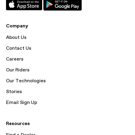
Company
About Us
Contact Us
Careers
Our Riders
Our Technologies
Stories
Email Sign Up
Resources