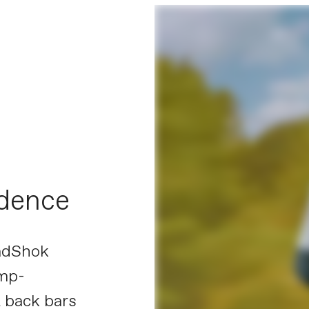
idence
eadShok
ump-
 back bars