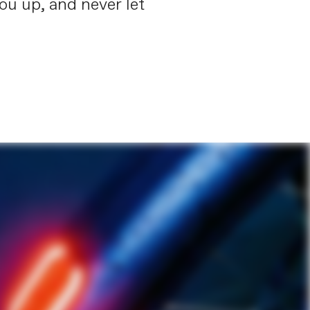
you up, and never let