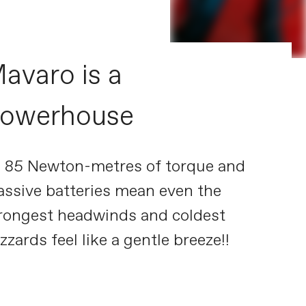
avaro is a
owerhouse
s 85 Newton-metres of torque and
ssive batteries mean even the
rongest headwinds and coldest
izzards feel like a gentle breeze!!