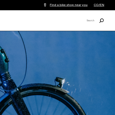
Find a bike shop near you
CO/EN
Search
Search
X