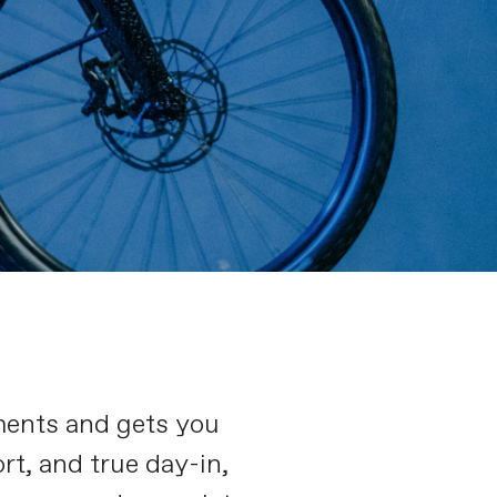
ments and gets you
rt, and true day-in,