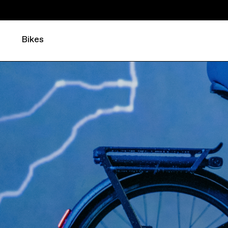
Bikes