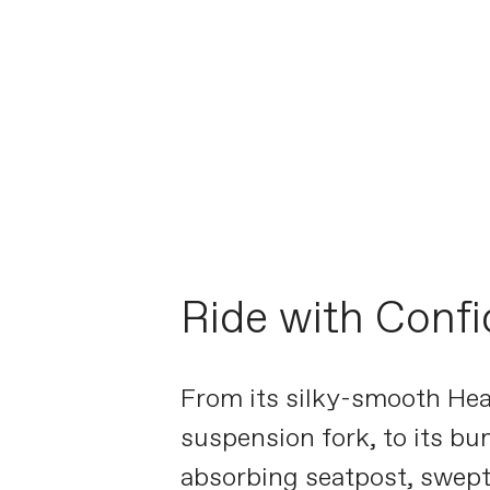
Ride with Conf
From its silky-smooth H
suspension fork, to its b
absorbing seatpost, swept