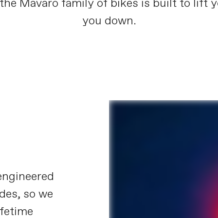
the Mavaro family of bikes is built to lift 
you down.
engineered
ides, so we
ifetime