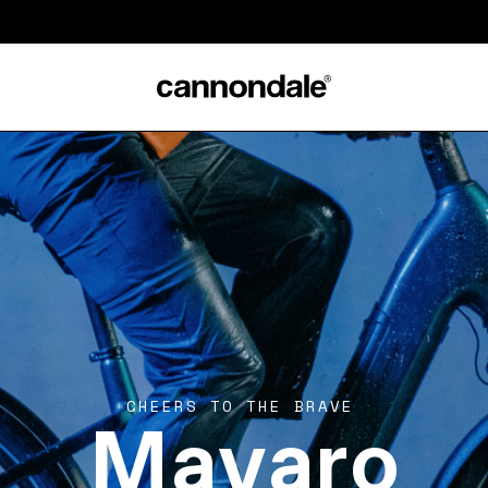
Mavaro