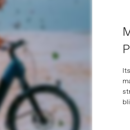
M
P
It
ma
st
bl