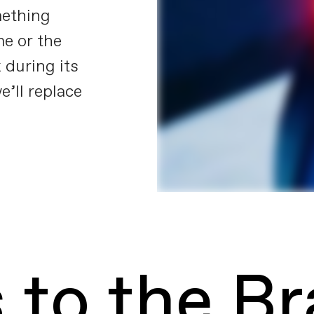
mething
e or the
 during its
e’ll replace
 to the B