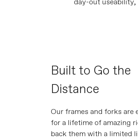
day-out useability, 
Built to Go the
Distance
Our frames and forks are 
for a lifetime of amazing r
back them with a limited l