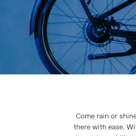
Come rain or shin
there with ease. Wi