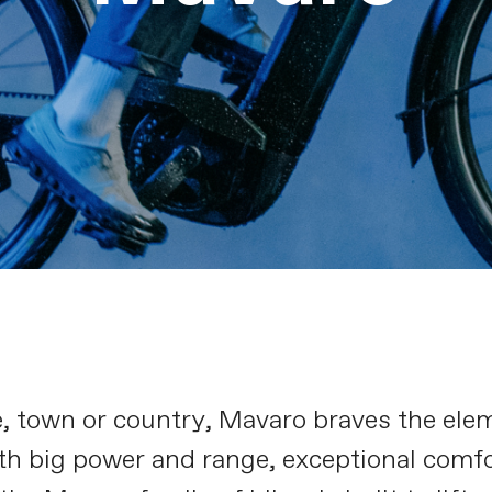
e, town or country, Mavaro braves the ele
th big power and range, exceptional comfo