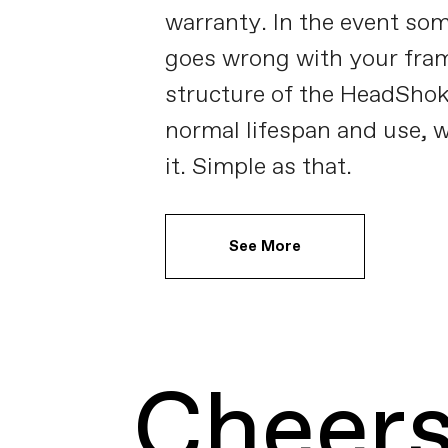
warranty. In the event so
goes wrong with your fram
structure of the HeadShok
normal lifespan and use, w
it. Simple as that.
See More
Cheers