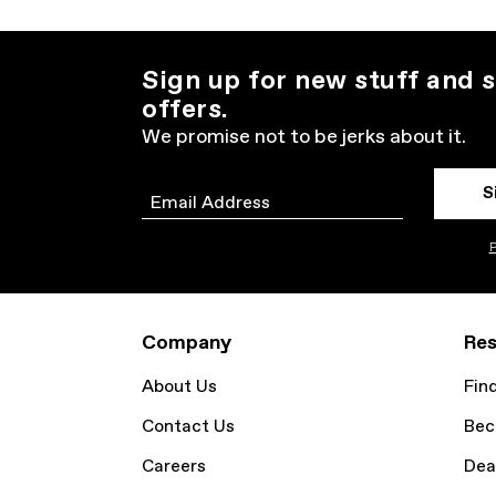
Sign up for new stuff and s
offers.
We promise not to be jerks about it.
S
Email
P
Company
Res
About Us
Fin
Contact Us
Bec
Careers
Dea