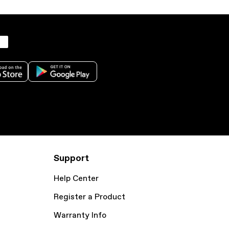
Support
Help Center
Register a Product
Warranty Info