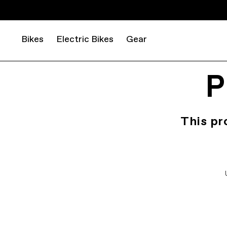
Bikes
Electric Bikes
Gear
P
This pr