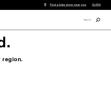
Find a bike shop near you
ID/EN
Search
Search
X
d.
 region.
.