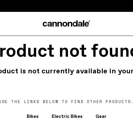
roduct not foun
oduct is not currently available in your
USE THE LINKS BELOW TO FIND OTHER PRODUCTS
Bikes
Electric Bikes
Gear