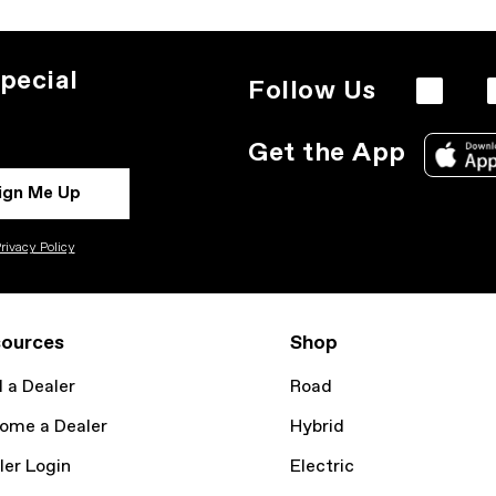
pecial
Follow Us
Get the App
ign Me Up
rivacy Policy
ources
Shop
d a Dealer
Road
ome a Dealer
Hybrid
ler Login
Electric