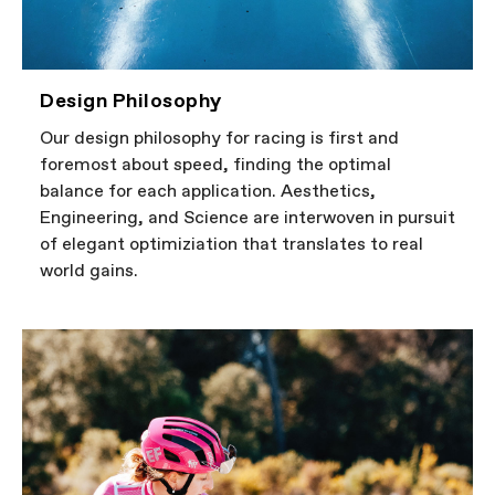
Design Philosophy
Our design philosophy for racing is first and
foremost about speed, finding the optimal
balance for each application. Aesthetics,
Engineering, and Science are interwoven in pursuit
of elegant optimiziation that translates to real
world gains.