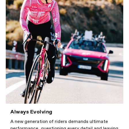
Always Evolving
A new generation of riders demands ultimate
performance, questioning every detail and leaving