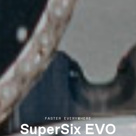
SuperSix EVO