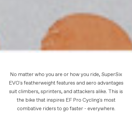
No matter who you are or how you ride, SuperSix
EVO's featherweight features and aero advantages
suit climbers, sprinters, and attackers alike. This is
the bike that inspires EF Pro Cycling's most
combative riders to go faster - everywhere.