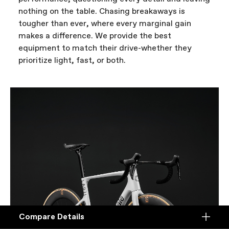
nothing on the table. Chasing breakaways is
tougher than ever, where every marginal gain
makes a difference. We provide the best
equipment to match their drive-whether they
prioritize light, fast, or both.
Compare Details
Compare