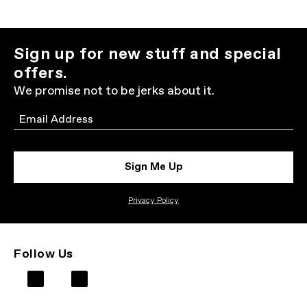
Sign up for new stuff and special
offers.
We promise not to be jerks about it.
Email
Sign Me Up
Privacy Policy
Follow Us