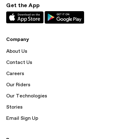
Get the App
Company
About Us
Contact Us
Careers
Our Riders
Our Technologies
Stories
Email Sign Up