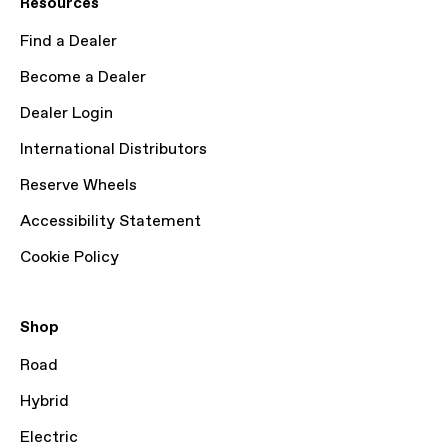
Resources
Find a Dealer
Become a Dealer
Dealer Login
International Distributors
Reserve Wheels
Accessibility Statement
Cookie Policy
Shop
Road
Hybrid
Electric