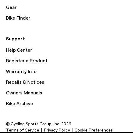
Gear
Bike Finder
Support
Help Center
Register a Product
Warranty Info
Recalls & Notices
Owners Manuals
Bike Archive
© Cycling Sports Group, Inc. 2026
Terms of Service
Privacy Policy
Cookie Preferences