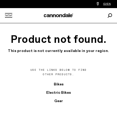
Find
ID/EN
a
bike
Sear
shop
Search
near
you
X
Product not found.
This product is not currently available in your region.
USE THE LINKS BELOW TO FIND
OTHER PRODUCTS.
Bikes
Electric Bikes
Gear