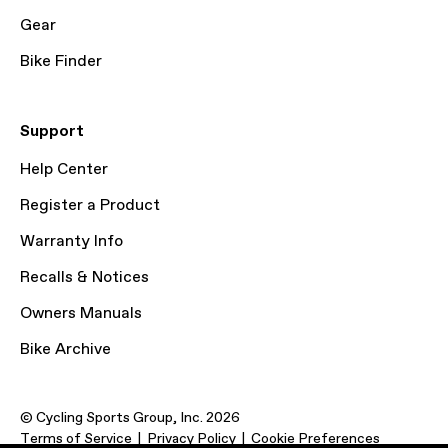
Gear
Bike Finder
Support
Help Center
Register a Product
Warranty Info
Recalls & Notices
Owners Manuals
Bike Archive
© Cycling Sports Group, Inc. 2026
Terms of Service
Privacy Policy
Cookie Preferences