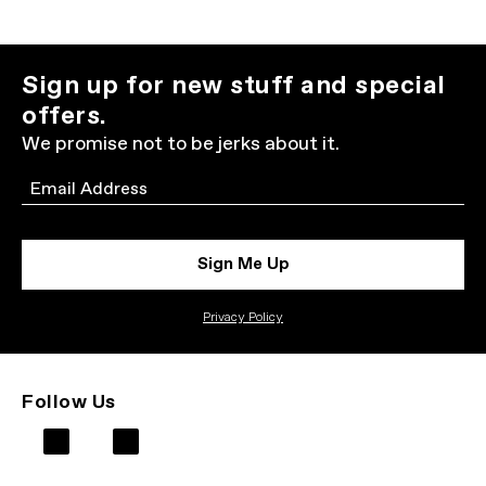
Sign up for new stuff and special
offers.
We promise not to be jerks about it.
Email
Sign Me Up
Privacy Policy
Follow Us