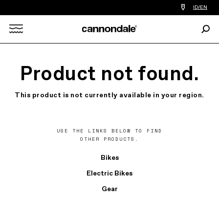
Find
ID/EN
a
bike
Sear
shop
Search
near
you
X
Product not found.
This product is not currently available in your region.
USE THE LINKS BELOW TO FIND
OTHER PRODUCTS.
Bikes
Electric Bikes
Gear