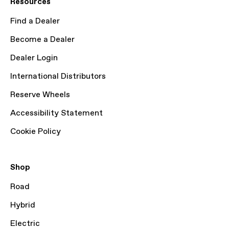
Resources
Find a Dealer
Become a Dealer
Dealer Login
International Distributors
Reserve Wheels
Accessibility Statement
Cookie Policy
Shop
Road
Hybrid
Electric