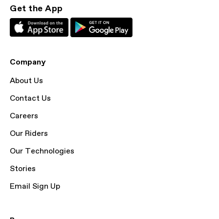
Get the App
Company
About Us
Contact Us
Careers
Our Riders
Our Technologies
Stories
Email Sign Up