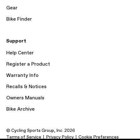
Gear
Bike Finder
Support
Help Center
Register a Product
Warranty Info
Recalls & Notices
Owners Manuals
Bike Archive
© Cycling Sports Group, Inc. 2026
Terms of Service
Privacy Policy
Cookie Preferences