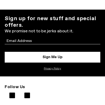
Sign up for new stuff and special
offers.
We promise not to be jerks about it.
Email
Sign Me Up
Privacy Policy
Follow Us