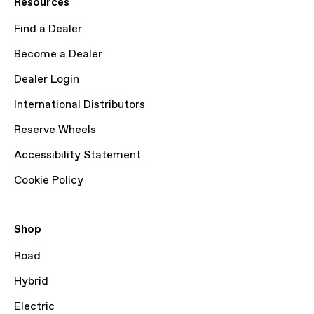
Resources
Find a Dealer
Become a Dealer
Dealer Login
International Distributors
Reserve Wheels
Accessibility Statement
Cookie Policy
Shop
Road
Hybrid
Electric