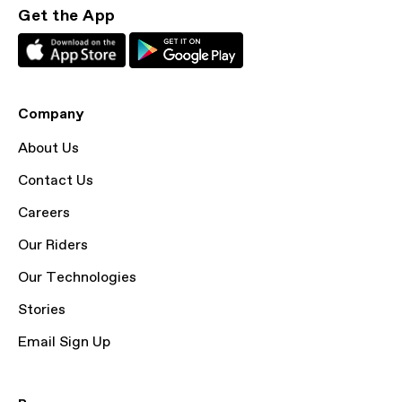
Get the App
Company
About Us
Contact Us
Careers
Our Riders
Our Technologies
Stories
Email Sign Up