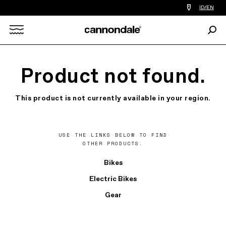
Find
ID/EN
a
bike
Sear
shop
Search
near
you
X
Product not found.
This product is not currently available in your region.
USE THE LINKS BELOW TO FIND
OTHER PRODUCTS.
Bikes
Electric Bikes
Gear