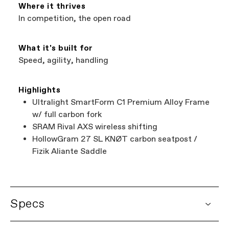
Services at
00800 32132123
.
Where it thrives
In competition, the open road
What it's built for
Speed, agility, handling
Highlights
Ultralight SmartForm C1 Premium Alloy Frame
w/ full carbon fork
SRAM Rival AXS wireless shifting
HollowGram 27 SL KNØT carbon seatpost /
Fizik Aliante Saddle
Specs