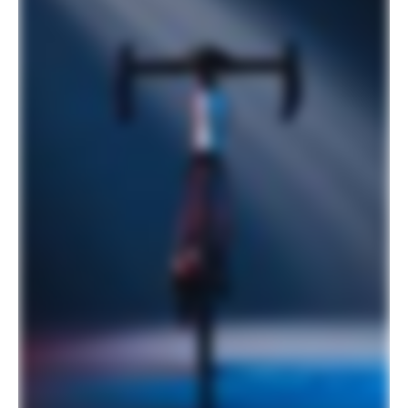
700x25c
Rear Tire
Vittoria Rubino Pro Bright Black,
700x25c
COMPONENTS
Handlebar
Cannondale 3, 6061 Alloy, Compact
Stem
Cannondale 3, 6061 Alloy, 31.8, 7°
Grips
Cannondale Bar Tape, 3.5mm
Saddle
Fizik Aliante Delta, S-alloy rails
Seatpost
HollowGram 27 SL KNØT, Carbon, 2
bolt clamp, 330mm, 0mm offset (44-
48cm), 15mm offset (51-62cm)
Please note that, based on component availability and
other factors, specifications are subject to change
without notice.