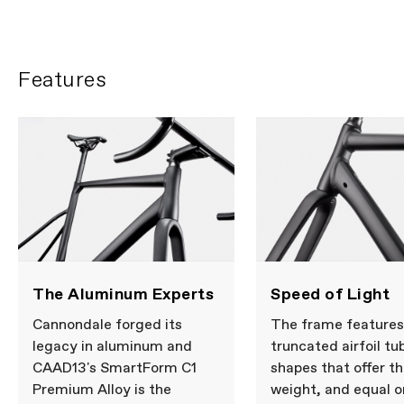
Features
The Aluminum Experts
Speed of Light
Cannondale forged its
The frame features
legacy in aluminum and
truncated airfoil tu
CAAD13's SmartForm C1
shapes that offer t
Premium Alloy is the
weight, and equal o