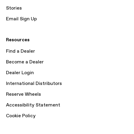
Stories
Email Sign Up
Resources
Find a Dealer
Become a Dealer
Dealer Login
International Distributors
Reserve Wheels
Accessibility Statement
Cookie Policy