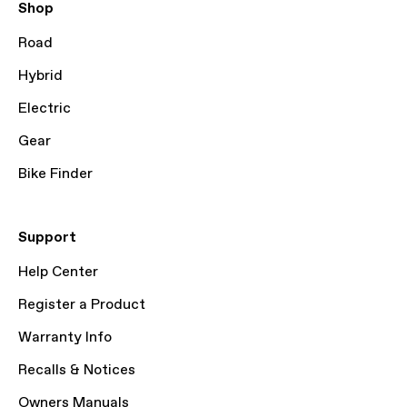
Shop
Road
Hybrid
Electric
Gear
Bike Finder
Support
Help Center
Register a Product
Warranty Info
Recalls & Notices
Owners Manuals