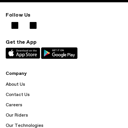
Follow Us
Get the App
Company
About Us
Contact Us
Careers
Our Riders
Our Technologies