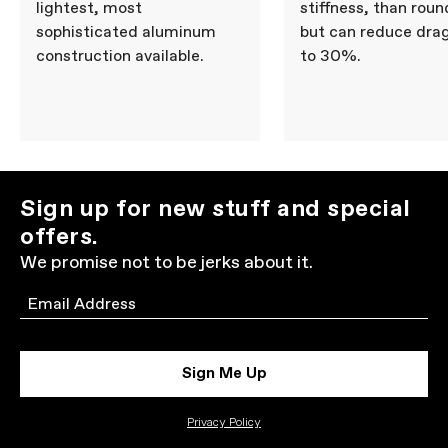
lightest, most
stiffness, than roun
sophisticated aluminum
but can reduce dra
construction available.
to 30%.
Sign up for new stuff and special
offers.
We promise not to be jerks about it.
Email
Sign Me Up
Privacy Policy