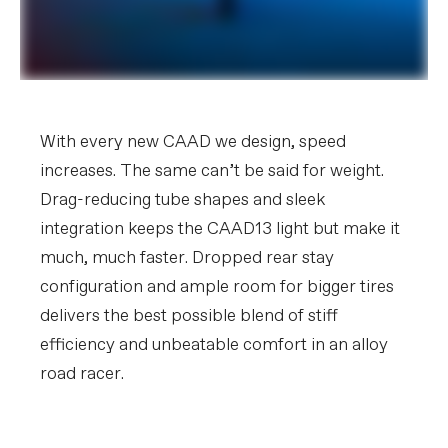
With every new CAAD we design, speed
increases. The same can’t be said for weight.
Drag-reducing tube shapes and sleek
integration keeps the CAAD13 light but make it
much, much faster. Dropped rear stay
configuration and ample room for bigger tires
delivers the best possible blend of stiff
efficiency and unbeatable comfort in an alloy
road racer.