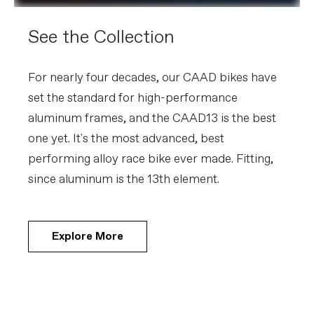
See the Collection
For nearly four decades, our CAAD bikes have
set the standard for high-performance
aluminum frames, and the CAAD13 is the best
one yet. It's the most advanced, best
performing alloy race bike ever made. Fitting,
since aluminum is the 13th element.
Explore More