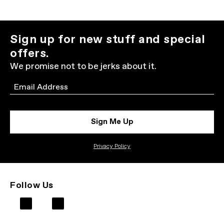
Sign up for new stuff and special
offers.
We promise not to be jerks about it.
Email
Sign Me Up
Privacy Policy
Follow Us