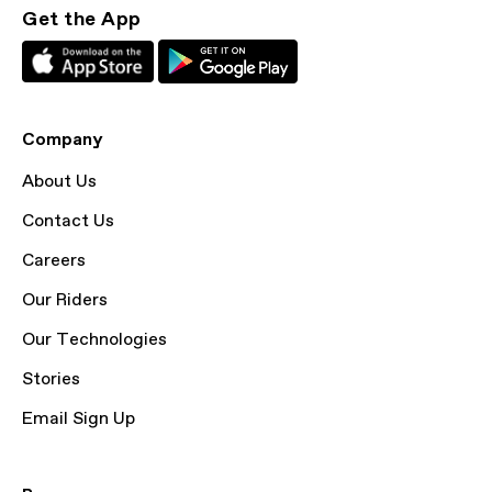
Get the App
Company
About Us
Contact Us
Careers
Our Riders
Our Technologies
Stories
Email Sign Up