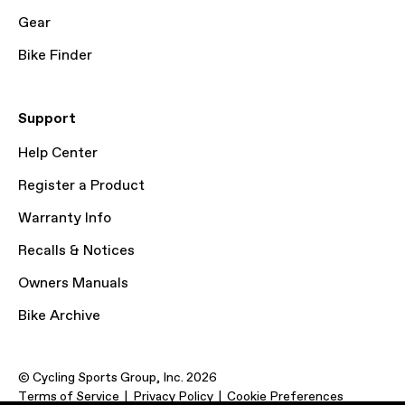
Gear
Bike Finder
Support
Help Center
Register a Product
Warranty Info
Recalls & Notices
Owners Manuals
Bike Archive
© Cycling Sports Group, Inc. 2026
Terms of Service
Privacy Policy
Cookie Preferences