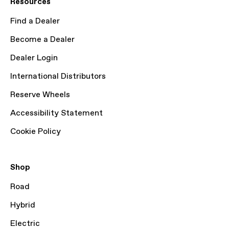
Resources
Find a Dealer
Become a Dealer
Dealer Login
International Distributors
Reserve Wheels
Accessibility Statement
Cookie Policy
Shop
Road
Hybrid
Electric