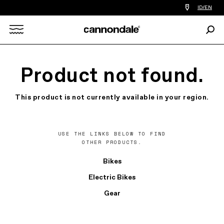
Find
ID/EN
a
bike
Sear
shop
Search
near
you
X
Product not found.
This product is not currently available in your region.
USE THE LINKS BELOW TO FIND
OTHER PRODUCTS.
Bikes
Electric Bikes
Gear