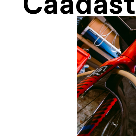
Caadast