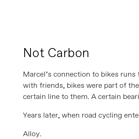
Not Carbon
Marcel’s connection to bikes runs f
with friends, bikes were part of t
certain line to them. A certain bear
Years later, when road cycling enter
Alloy.