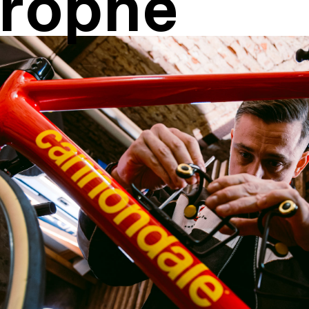
rophe