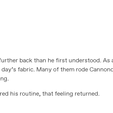
Meet the Aluminati:
CAADASTROPHE
PLAY FILM
urther back than he first understood. As a 
he day’s fabric. Many of them rode Cannon
ing.
ed his routine, that feeling returned.