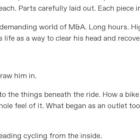
ach. Parts carefully laid out. Each piece in
e demanding world of M&A. Long hours. Hig
s life as a way to clear his head and recov
raw him in.
 to the things beneath the ride. How a bik
ole feel of it. What began as an outlet to
eading cycling from the inside.