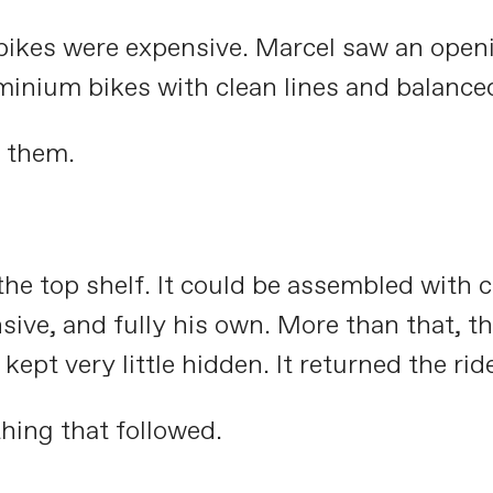
d bikes were expensive. Marcel saw an open
inium bikes with clean lines and balance
 them.
he top shelf. It could be assembled with 
onsive, and fully his own. More than that, 
t very little hidden. It returned the ride 
hing that followed.