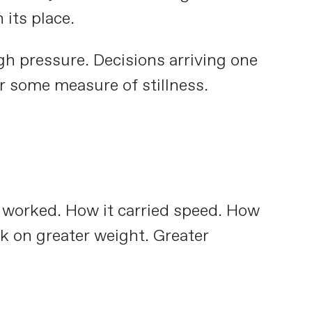
 its place.
h pressure. Decisions arriving one
er some measure of stillness.
e worked. How it carried speed. How
ok on greater weight. Greater