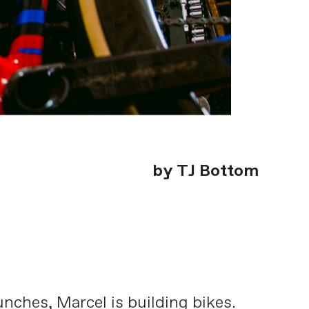
by TJ Bottom
nches, Marcel is building bikes.