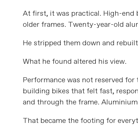
At first, it was practical. High-en
older frames. Twenty-year-old alum
He stripped them down and rebuilt
What he found altered his view.
Performance was not reserved for t
building bikes that felt fast, resp
and through the frame. Aluminium kep
That became the footing for everyt