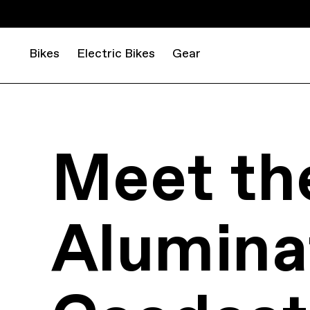
Bikes
Electric Bikes
Gear
Meet th
Aluminat