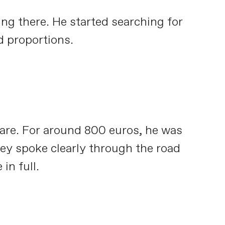
ing there. He started searching for
d proportions.
care. For around 800 euros, he was
they spoke clearly through the road
in full.