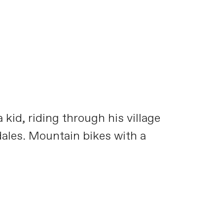
kid, riding through his village
dales. Mountain bikes with a