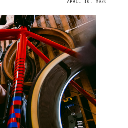
APRIL 16, 2026