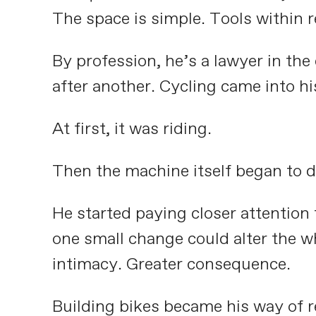
The space is simple. Tools within re
By profession, he’s a lawyer in th
after another. Cycling came into hi
At first, it was riding.
Then the machine itself began to d
He started paying closer attention
one small change could alter the wh
intimacy. Greater consequence.
Building bikes became his way of r