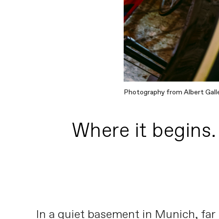
Photography from Albert Gall
Where it begins.
In a quiet basement in Munich, far