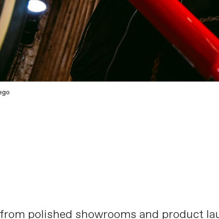
ego
 from polished showrooms and product lau