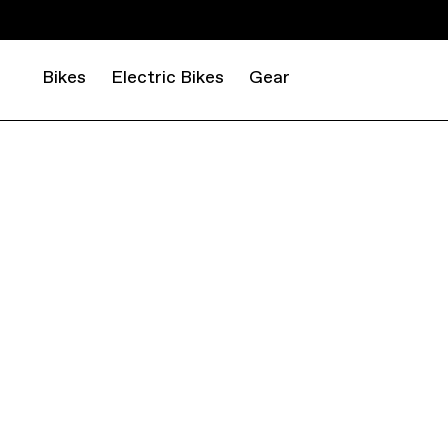
Bikes
Electric Bikes
Gear