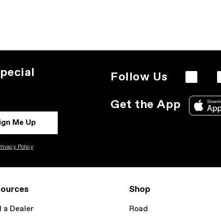
pecial
Follow Us
Get the App
ign Me Up
rivacy Policy
ources
Shop
d a Dealer
Road