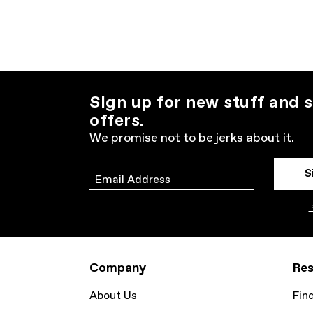
Sign up for new stuff and s
offers.
We promise not to be jerks about it.
S
Email
P
Company
Res
About Us
Fin