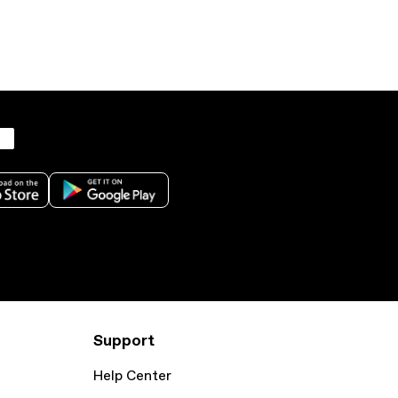
Support
Help Center