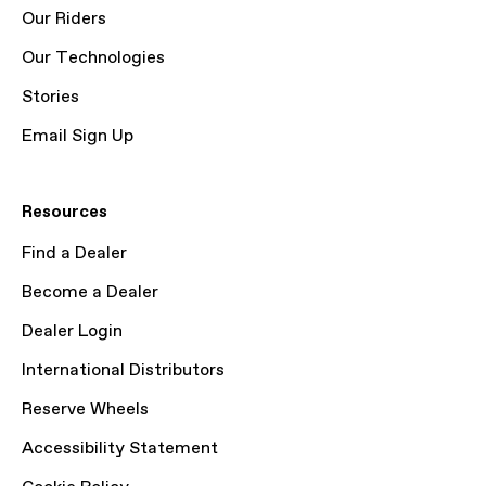
Our Riders
Our Technologies
Stories
Email Sign Up
Resources
Find a Dealer
Become a Dealer
Dealer Login
International Distributors
Reserve Wheels
Accessibility Statement