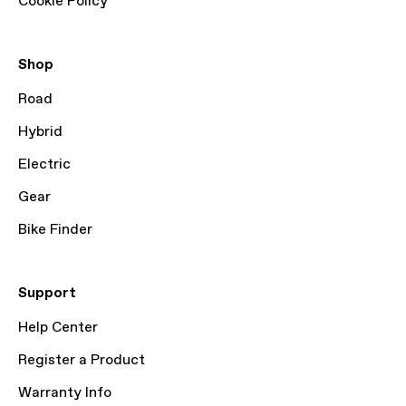
Cookie Policy
Shop
Road
Hybrid
Electric
Gear
Bike Finder
Support
Help Center
Register a Product
Warranty Info