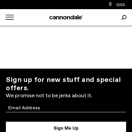
Find
ID/EN
a
bike
Sear
shop
Search
near
you
X
Sign up for new stuff and special
offers.
We promise not to be jerks about it.
Email
Sign Me Up