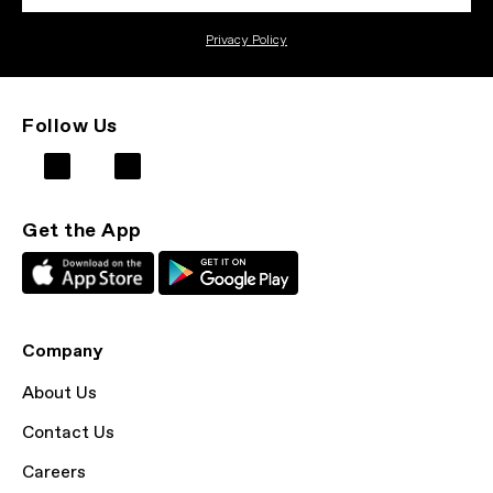
Privacy Policy
Follow Us
Get the App
Company
About Us
Contact Us
Careers