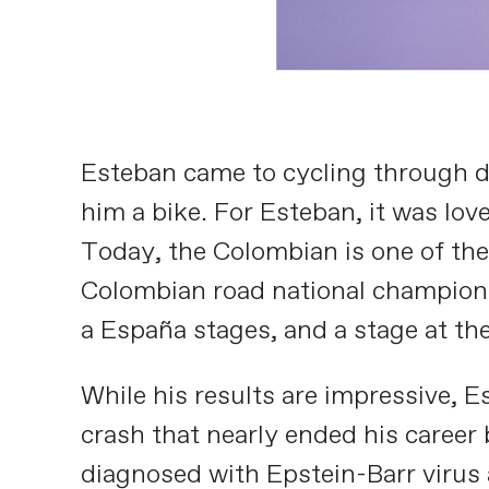
Esteban came to cycling through du
him a bike. For Esteban, it was love
Today, the Colombian is one of the 
Colombian road national championshi
a España stages, and a stage at the
While his results are impressive, E
crash that nearly ended his career
diagnosed with Epstein-Barr virus a