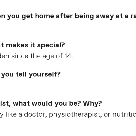
en you get home after being away at a r
t makes it special?
dden since the age of 14.
you tell yourself?
clist, what would you be? Why?
ike a doctor, physiotherapist, or nutritio