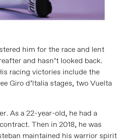
tered him for the race and lent
ereafter and hasn’t looked back.
s racing victories include the
e Giro d’Italia stages, two Vuelta
er. As a 22-year-old, he had a
 contract. Then in 2018, he was
steban maintained his warrior spirit