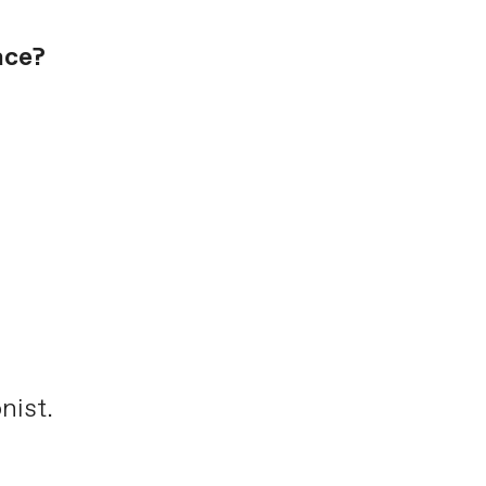
ace?
nist.