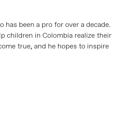
o has been a pro for over a decade.
p children in Colombia realize their
 come true, and he hopes to inspire