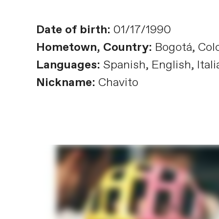
Date of birth:
01/17/1990
Hometown, Country:
Bogotá, Col
Languages:
Spanish, English, Itali
Nickname:
Chavito