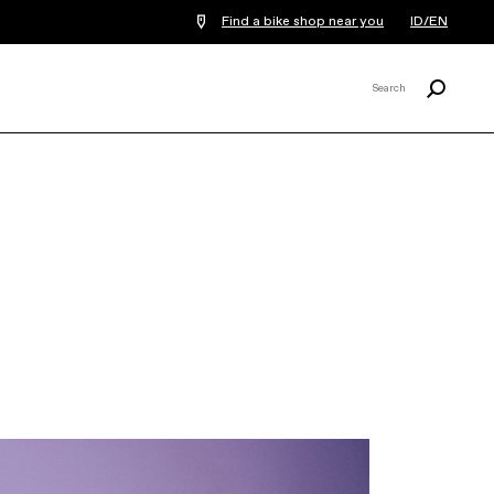
Find a bike shop near you
ID/EN
Search
Search
X