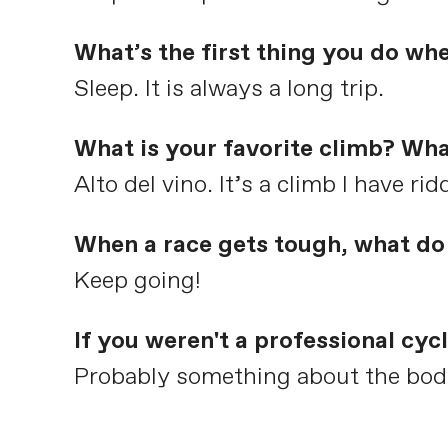
What’s the first thing you do wh
Sleep. It is always a long trip.
What is your favorite climb? Wha
Alto del vino. It’s a climb I have ri
When a race gets tough, what do 
Keep going!
If you weren't a professional cy
Probably something about the body l