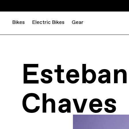
Bikes
Electric Bikes
Gear
Esteban
Chaves