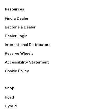
Resources
Find a Dealer
Become a Dealer
Dealer Login
International Distributors
Reserve Wheels
Accessibility Statement
Cookie Policy
Shop
Road
Hybrid