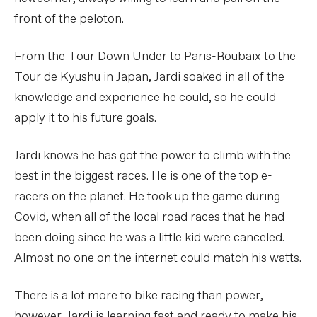
front of the peloton.
From the Tour Down Under to Paris-Roubaix to the
Tour de Kyushu in Japan, Jardi soaked in all of the
knowledge and experience he could, so he could
apply it to his future goals.
Jardi knows he has got the power to climb with the
best in the biggest races. He is one of the top e-
racers on the planet. He took up the game during
Covid, when all of the local road races that he had
been doing since he was a little kid were canceled.
Almost no one on the internet could match his watts.
There is a lot more to bike racing than power,
however. Jardi is learning fast and ready to make his