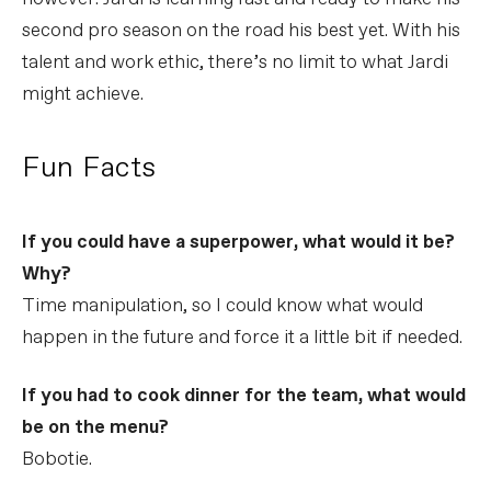
second pro season on the road his best yet. With his
talent and work ethic, there’s no limit to what Jardi
might achieve.
Fun Facts
If you could have a superpower, what would it be?
Why?
Time manipulation, so I could know what would
happen in the future and force it a little bit if needed.
If you had to cook dinner for the team, what would
be on the menu?
Bobotie.