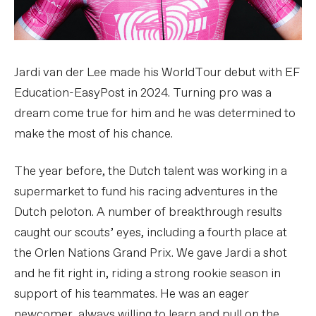
Jardi van der Lee made his WorldTour debut with EF
Education-EasyPost in 2024. Turning pro was a
dream come true for him and he was determined to
make the most of his chance.
The year before, the Dutch talent was working in a
supermarket to fund his racing adventures in the
Dutch peloton. A number of breakthrough results
caught our scouts’ eyes, including a fourth place at
the Orlen Nations Grand Prix. We gave Jardi a shot
and he fit right in, riding a strong rookie season in
support of his teammates. He was an eager
newcomer, always willing to learn and pull on the