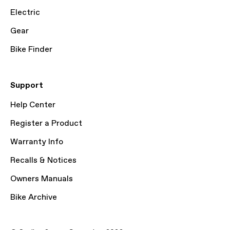
Electric
Gear
Bike Finder
Support
Help Center
Register a Product
Warranty Info
Recalls & Notices
Owners Manuals
Bike Archive