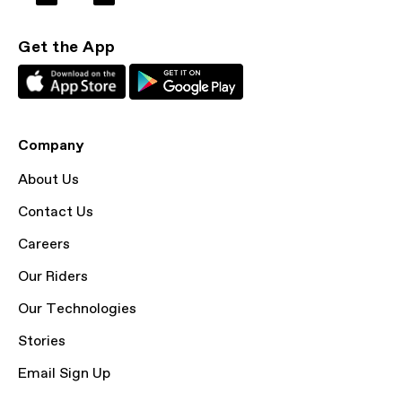
Get the App
Company
About Us
Contact Us
Careers
Our Riders
Our Technologies
Stories
Email Sign Up