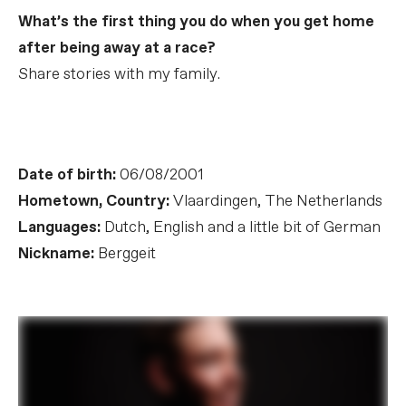
What’s the first thing you do when you get home
after being away at a race?
Share stories with my family.
Date of birth:
06/08/2001
Hometown, Country:
Vlaardingen, The Netherlands
Languages:
Dutch, English and a little bit of German
Nickname:
Berggeit