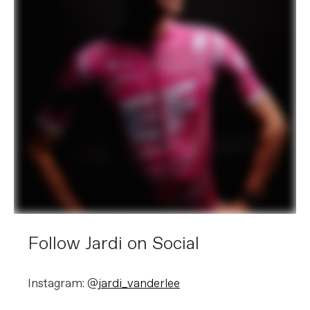
Follow Jardi on Social
Instagram: @
jardi_vanderlee