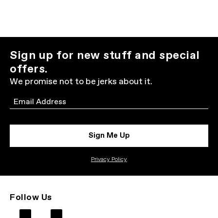
Sign up for new stuff and special
offers.
We promise not to be jerks about it.
Email
Sign Me Up
Privacy Policy
Follow Us