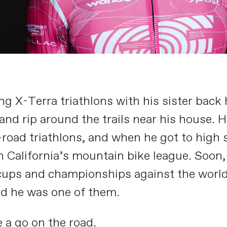
g X-Terra triathlons with his sister back 
nd rip around the trails near his house. Hi
-road triathlons, and when he got to high s
n California’s mountain bike league. Soon,
 cups and championships against the worl
ed he was one of them.
 a go on the road.