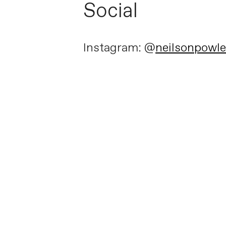
Social
Instagram: @
neilsonpowl