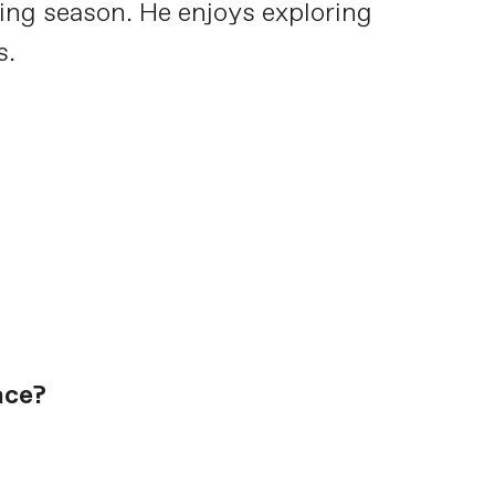
cing season. He enjoys exploring
s.
ace?