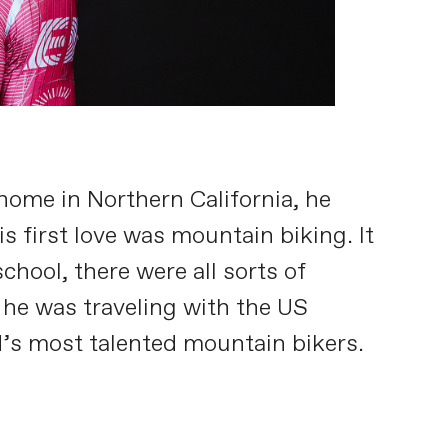
home in Northern California, he
s first love was mountain biking. It
chool, there were all sorts of
 he was traveling with the US
d’s most talented mountain bikers.