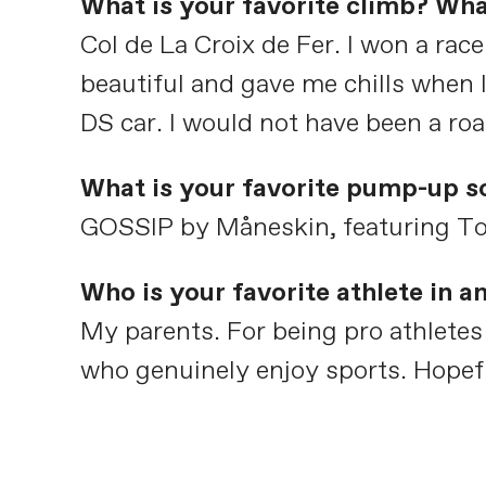
What is your favorite climb? Wha
Col de La Croix de Fer. I won a rac
beautiful and gave me chills when 
DS car. I would not have been a road
What is your favorite pump-up s
GOSSIP by Måneskin, featuring To
Who is your favorite athlete in 
My parents. For being pro athletes 
who genuinely enjoy sports. Hopeful