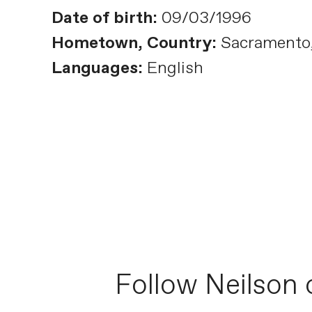
Date of birth:
09/03/1996
Hometown, Country:
Sacramento, 
Languages:
English
Follow Neilson 