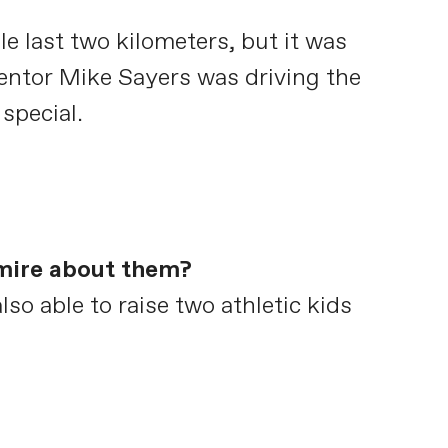
le last two kilometers, but it was
mentor Mike Sayers was driving the
 special.
dmire about them?
so able to raise two athletic kids