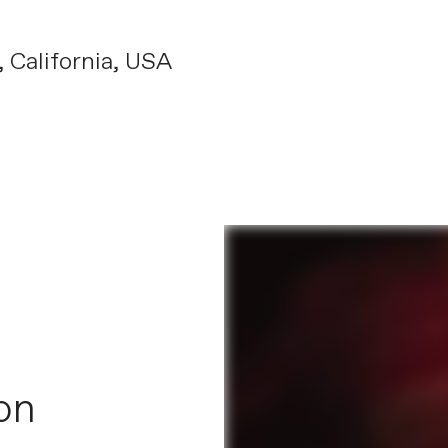
California, USA
on