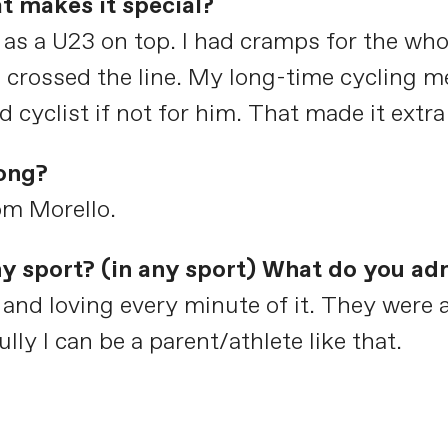
t makes it special?
e as a U23 on top. I had cramps for the who
I crossed the line. My long-time cycling 
 cyclist if not for him. That made it extra
ong?
m Morello.
any sport? (in any sport) What do you a
and loving every minute of it. They were al
ly I can be a parent/athlete like that.