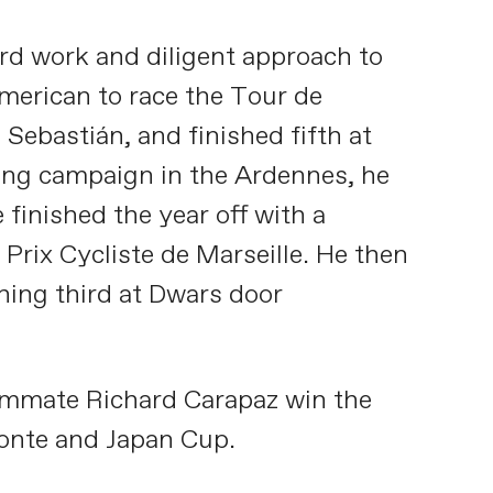
ard work and diligent approach to
American to race the Tour de
Sebastián, and finished fifth at
rong campaign in the Ardennes, he
 finished the year off with a
 Prix Cycliste de Marseille. He then
shing third at Dwars door
teammate Richard Carapaz win the
monte and Japan Cup.