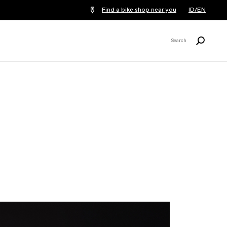
Find a bike shop near you
ID/EN
Search
Search
X