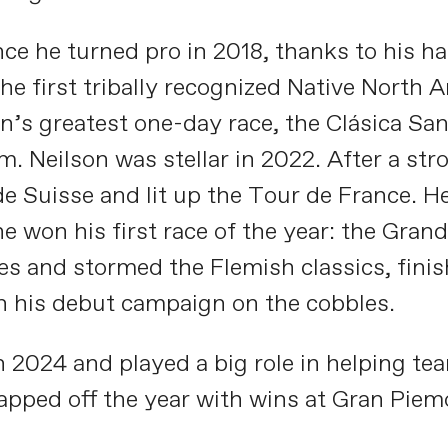
nce he turned pro in 2018, thanks to his h
he first tribally recognized Native North 
’s greatest one-day race, the Clásica San 
. Neilson was stellar in 2022. After a st
e Suisse and lit up the Tour de France. He
e won his first race of the year: the Grand
es and stormed the Flemish classics, fini
n his debut campaign on the cobbles.
in 2024 and played a big role in helping 
capped off the year with wins at Gran Pie