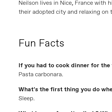
Neilson lives in Nice, France with
their adopted city and relaxing on 
Fun Facts
If you had to cook dinner for th
Pasta carbonara.
What’s the first thing you do wh
Sleep.