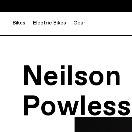
Bikes
Electric Bikes
Gear
Neilson
Powless