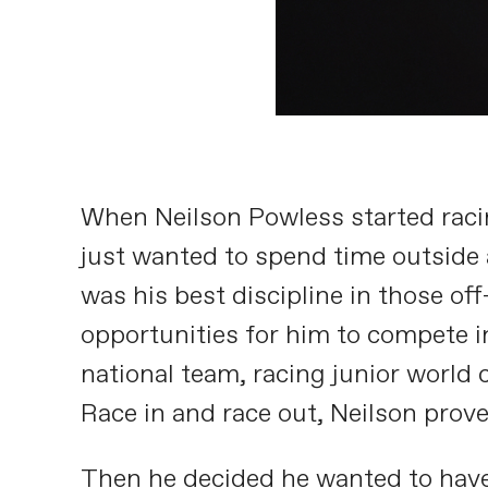
When Neilson Powless started racin
just wanted to spend time outside a
was his best discipline in those off
opportunities for him to compete i
national team, racing junior world
Race in and race out, Neilson prov
Then he decided he wanted to have