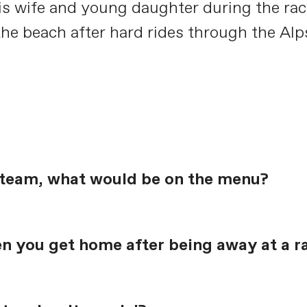
 his wife and young daughter during the ra
the beach after hard rides through the Alp
e team, what would be on the menu?
en you get home after being away at a r