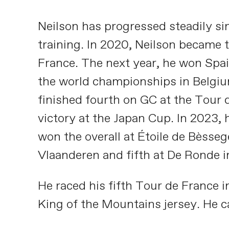
Neilson has progressed steadily si
training. In 2020, Neilson became t
France. The next year, he won Spain
the world championships in Belgium
finished fourth on GC at the Tour d
victory at the Japan Cup. In 2023, h
won the overall at Étoile de Bèsseg
Vlaanderen and fifth at De Ronde i
He raced his fifth Tour de France 
King of the Mountains jersey. He 