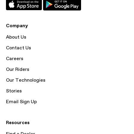
Company
About Us
Contact Us
Careers
Our Riders
Our Technologies
Stories
Email Sign Up
Resources