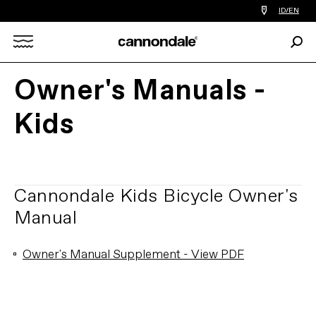
Find
ID/EN
a
bike
Sear
shop
Search
near
you
Owner's Manuals -
X
Kids
Cannondale Kids Bicycle Owner's
Manual
Owner's Manual Supplement - View PDF