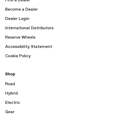
Find a Dealer
Become a Dealer
Dealer Login
International Distributors
Reserve Wheels
Accessibility Statement
Cookie Policy
Shop
Road
Hybrid
Electric
Gear