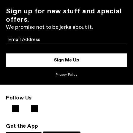
Sign up for new stuff and special
offers.
We promise not to be jerks about it.
Email
Sign Me Up
Privacy Policy
Follow Us
Get the App