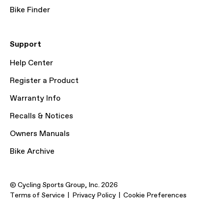
Bike Finder
Support
Help Center
Register a Product
Warranty Info
Recalls & Notices
Owners Manuals
Bike Archive
© Cycling Sports Group, Inc. 2026
Terms of Service
Privacy Policy
Cookie Preferences