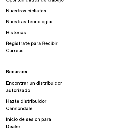
Oportunidades de trabajo
Nuestros ciclistas
Nuestras tecnologías
Historias
Regístrate para Recibir
Correos
Recursos
Encontrar un distribuidor
autorizado
Hazte distribuidor
Cannondale
Inicio de sesion para
Dealer