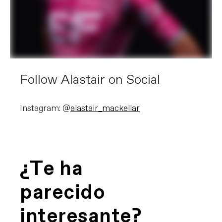
Follow Alastair on Social
Instagram: @
alastair_mackellar
¿Te ha
parecido
interesante?