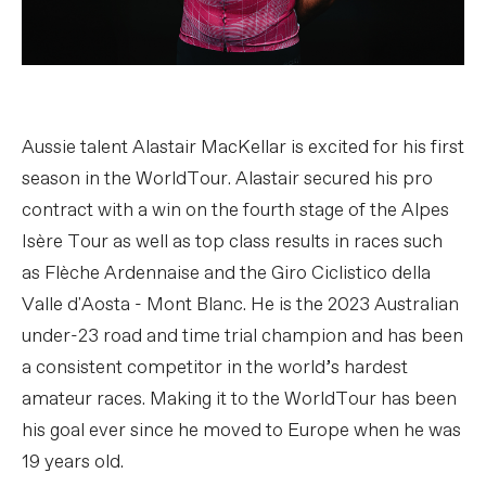
Aussie talent Alastair MacKellar is excited for his first
season in the WorldTour. Alastair secured his pro
contract with a win on the fourth stage of the Alpes
Isère Tour as well as top class results in races such
as Flèche Ardennaise and the Giro Ciclistico della
Valle d'Aosta - Mont Blanc. He is the 2023 Australian
under-23 road and time trial champion and has been
a consistent competitor in the world’s hardest
amateur races. Making it to the WorldTour has been
his goal ever since he moved to Europe when he was
19 years old.