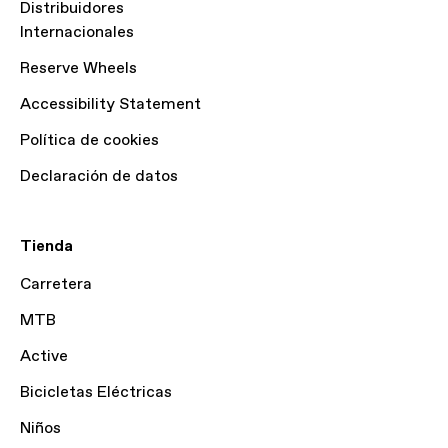
Distribuidores
Internacionales
Reserve Wheels
Accessibility Statement
Política de cookies
Declaración de datos
Tienda
Carretera
MTB
Active
Bicicletas Eléctricas
Niños