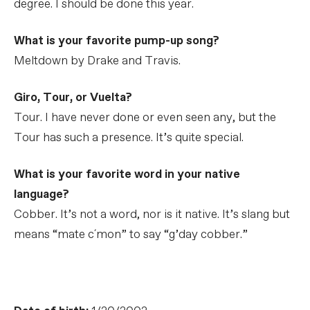
degree. I should be done this year.
What is your favorite pump-up song?
Meltdown by Drake and Travis.
Giro, Tour, or Vuelta?
Tour. I have never done or even seen any, but the
Tour has such a presence. It’s quite special.
What is your favorite word in your native
language?
Cobber. It’s not a word, nor is it native. It’s slang but
means “mate c´mon” to say “g’day cobber.”