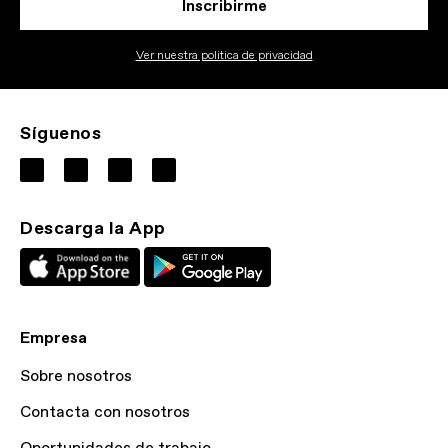
Inscribirme
Ver nuestra politica de privacidad
Síguenos
Descarga la App
Empresa
Sobre nosotros
Contacta con nosotros