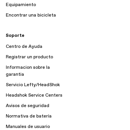
Equipamiento
Encontrar una bicicleta
Soporte
Centro de Ayuda
Registrar un producto
Informacion sobre la
garantia
Servicio Lefty/HeadShok
Headshok Service Centers
Avisos de seguridad
Normativa de batería
Manuales de usuario