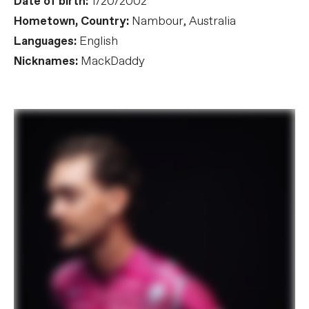
Date of birth:
1/20/2002
Hometown, Country:
Nambour, Australia
Languages:
English
Nicknames:
MackDaddy