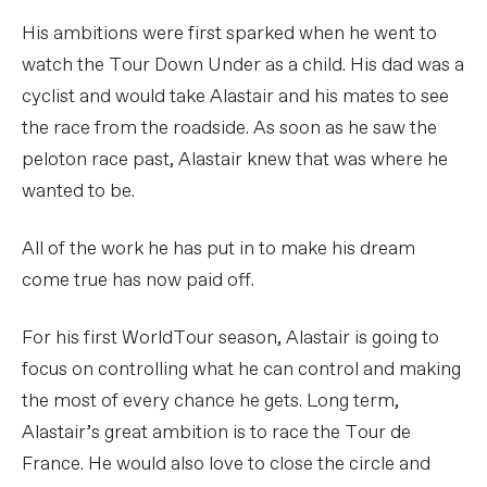
His ambitions were first sparked when he went to
watch the Tour Down Under as a child. His dad was a
cyclist and would take Alastair and his mates to see
the race from the roadside. As soon as he saw the
peloton race past, Alastair knew that was where he
wanted to be.
All of the work he has put in to make his dream
come true has now paid off.
For his first WorldTour season, Alastair is going to
focus on controlling what he can control and making
the most of every chance he gets. Long term,
Alastair’s great ambition is to race the Tour de
France. He would also love to close the circle and