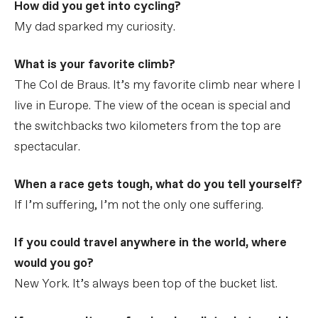
How did you get into cycling?
My dad sparked my curiosity.
What is your favorite climb?
The Col de Braus. It’s my favorite climb near where I
live in Europe. The view of the ocean is special and
the switchbacks two kilometers from the top are
spectacular.
When a race gets tough, what do you tell yourself?
If I’m suffering, I’m not the only one suffering.
If you could travel anywhere in the world, where
would you go?
New York. It’s always been top of the bucket list.