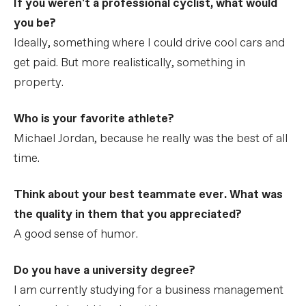
If you weren't a professional cyclist, what would
you be?
Ideally, something where I could drive cool cars and
get paid. But more realistically, something in
property.
Who is your favorite athlete?
Michael Jordan, because he really was the best of all
time.
Think about your best teammate ever. What was
the quality in them that you appreciated?
A good sense of humor.
Do you have a university degree?
I am currently studying for a business management