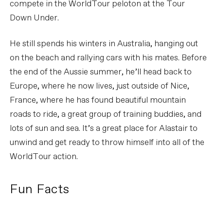
compete in the WorldTour peloton at the Tour
Down Under.
He still spends his winters in Australia, hanging out
on the beach and rallying cars with his mates. Before
the end of the Aussie summer, he’ll head back to
Europe, where he now lives, just outside of Nice,
France, where he has found beautiful mountain
roads to ride, a great group of training buddies, and
lots of sun and sea. It’s a great place for Alastair to
unwind and get ready to throw himself into all of the
WorldTour action.
Fun Facts