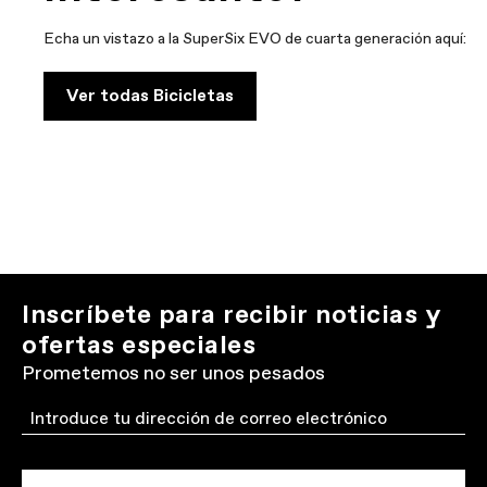
Echa un vistazo a la SuperSix EVO de cuarta generación aquí:
Ver todas Bicicletas
Inscríbete para recibir noticias y
ofertas especiales
Prometemos no ser unos pesados
Email