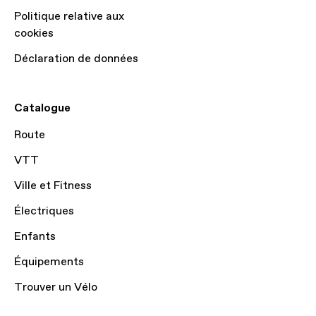
Politique relative aux
cookies
Déclaration de données
Catalogue
Route
VTT
Ville et Fitness
Électriques
Enfants
Équipements
Trouver un Vélo