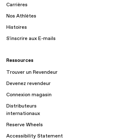
Carrières
Nos Athlètes
Histoires
S'inscrire aux E-mails
Ressources
Trouver un Revendeur
Devenez revendeur
Connexion magasin
Distributeurs
internationaux
Reserve Wheels
Accessibility Statement