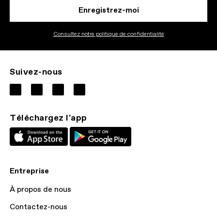
Enregistrez-moi
Consultez notre politique de confidentialité
Suivez-nous
Téléchargez l'app
Entreprise
À propos de nous
Contactez-nous