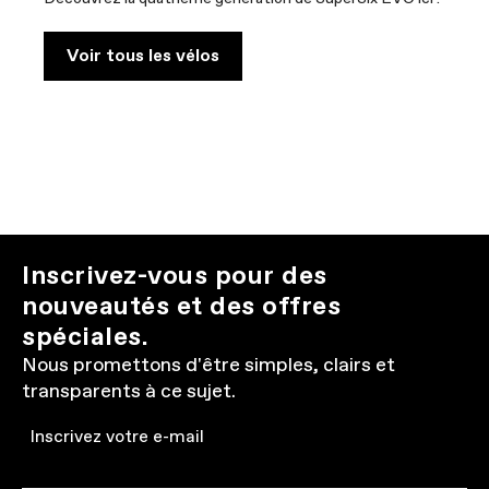
Voir tous les vélos
Inscrivez-vous pour des
nouveautés et des offres
spéciales.
Nous promettons d'être simples, clairs et
transparents à ce sujet.
Email