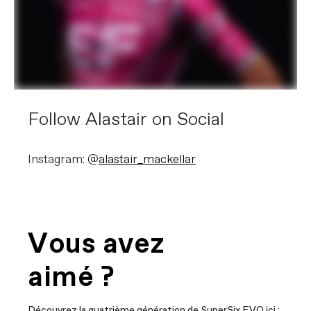
Follow Alastair on Social
Instagram: @
alastair_mackellar
Vous avez
aimé ?
Découvrez la quatrième génération de SuperSix EVO ici :