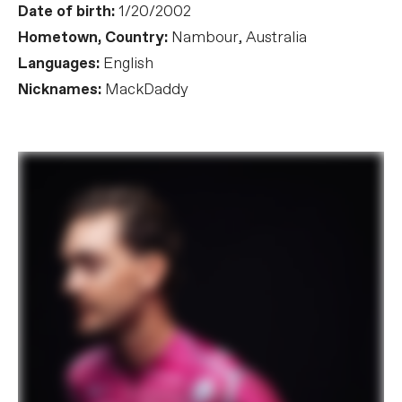
Date of birth:
1/20/2002
Hometown, Country:
Nambour, Australia
Languages:
English
Nicknames:
MackDaddy