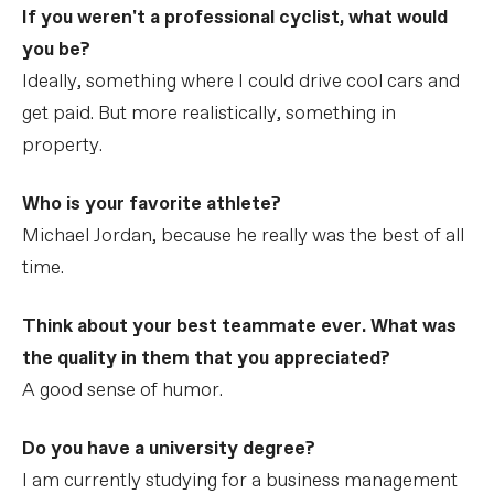
If you weren't a professional cyclist, what would
you be?
Ideally, something where I could drive cool cars and
get paid. But more realistically, something in
property.
Who is your favorite athlete?
Michael Jordan, because he really was the best of all
time.
Think about your best teammate ever. What was
the quality in them that you appreciated?
A good sense of humor.
Do you have a university degree?
I am currently studying for a business management