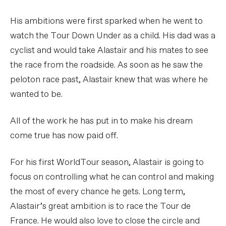
His ambitions were first sparked when he went to
watch the Tour Down Under as a child. His dad was a
cyclist and would take Alastair and his mates to see
the race from the roadside. As soon as he saw the
peloton race past, Alastair knew that was where he
wanted to be.
All of the work he has put in to make his dream
come true has now paid off.
For his first WorldTour season, Alastair is going to
focus on controlling what he can control and making
the most of every chance he gets. Long term,
Alastair’s great ambition is to race the Tour de
France. He would also love to close the circle and