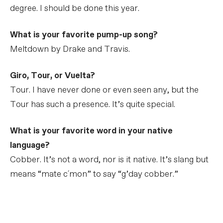
degree. I should be done this year.
What is your favorite pump-up song?
Meltdown by Drake and Travis.
Giro, Tour, or Vuelta?
Tour. I have never done or even seen any, but the
Tour has such a presence. It’s quite special.
What is your favorite word in your native
language?
Cobber. It’s not a word, nor is it native. It’s slang but
means “mate c´mon” to say “g’day cobber.”