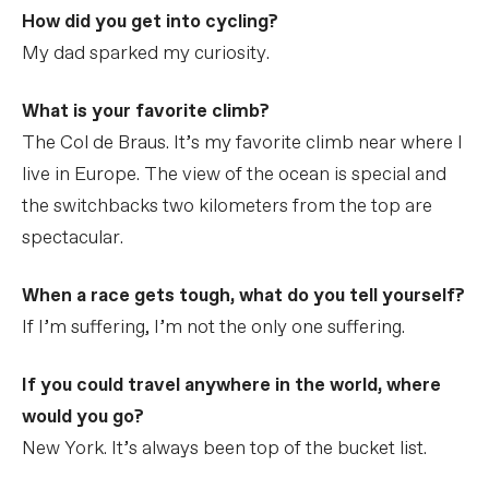
How did you get into cycling?
My dad sparked my curiosity.
What is your favorite climb?
The Col de Braus. It’s my favorite climb near where I
live in Europe. The view of the ocean is special and
the switchbacks two kilometers from the top are
spectacular.
When a race gets tough, what do you tell yourself?
If I’m suffering, I’m not the only one suffering.
If you could travel anywhere in the world, where
would you go?
New York. It’s always been top of the bucket list.