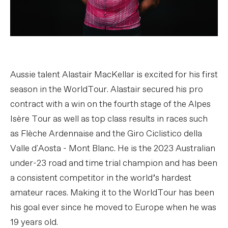
Aussie talent Alastair MacKellar is excited for his first
season in the WorldTour. Alastair secured his pro
contract with a win on the fourth stage of the Alpes
Isère Tour as well as top class results in races such
as Flèche Ardennaise and the Giro Ciclistico della
Valle d'Aosta - Mont Blanc. He is the 2023 Australian
under-23 road and time trial champion and has been
a consistent competitor in the world’s hardest
amateur races. Making it to the WorldTour has been
his goal ever since he moved to Europe when he was
19 years old.