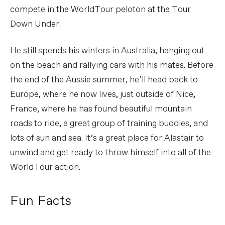
compete in the WorldTour peloton at the Tour
Down Under.
He still spends his winters in Australia, hanging out
on the beach and rallying cars with his mates. Before
the end of the Aussie summer, he’ll head back to
Europe, where he now lives, just outside of Nice,
France, where he has found beautiful mountain
roads to ride, a great group of training buddies, and
lots of sun and sea. It’s a great place for Alastair to
unwind and get ready to throw himself into all of the
WorldTour action.
Fun Facts