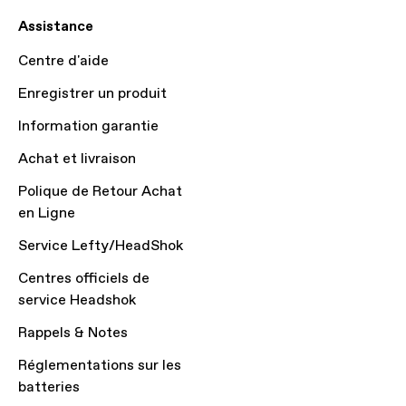
Assistance
Centre d'aide
Enregistrer un produit
Information garantie
Achat et livraison
Polique de Retour Achat
en Ligne
Service Lefty/HeadShok
Centres officiels de
service Headshok
Rappels & Notes
Réglementations sur les
batteries