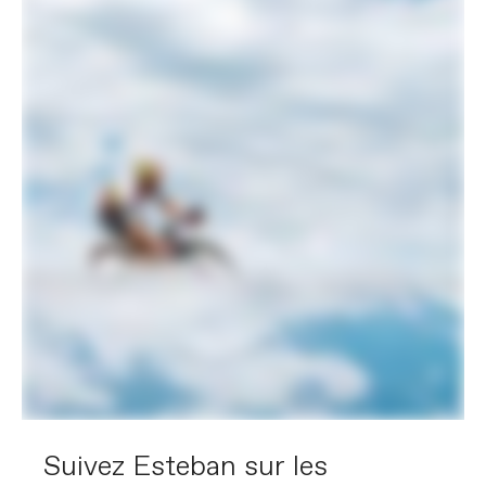
Suivez Esteban sur les