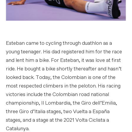
Esteban came to cycling through duathlon as a
young teenager. His dad registered him for the race
and lent him a bike. For Esteban, it was love at first
ride. He bought a bike shortly thereafter and hasn’t
looked back. Today, the Colombian is one of the
most respected climbers in the peloton. His racing
victories include the Colombian road national
championship, Il Lombardia, the Giro dell’Emilia,
three Giro d’Italia stages, two Vuelta a España
stages, and a stage at the 2021 Volta Ciclista a
Catalunya.