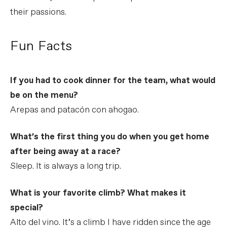
their passions.
Fun Facts
If you had to cook dinner for the team, what would
be on the menu?
Arepas and patacón con ahogao.
What’s the first thing you do when you get home
after being away at a race?
Sleep. It is always a long trip.
What is your favorite climb? What makes it
special?
Alto del vino. It’s a climb I have ridden since the age