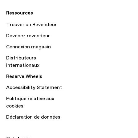
Ressources
Trouver un Revendeur
Devenez revendeur
Connexion magasin
Distributeurs
internationaux
Reserve Wheels
Accessibility Statement
Politique relative aux
cookies
Déclaration de données