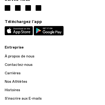
Téléchargez l'app
Entreprise
À propos de nous
Contactez-nous
Carrières
Nos Athlètes
Histoires
S'inscrire aux E-mails