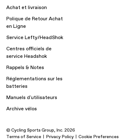
Achat et livraison
Polique de Retour Achat
en Ligne
Service Lefty/HeadShok
Centres officiels de
service Headshok
Rappels & Notes
Réglementations sur les
batteries
Manuels d'utilisateurs
Archive vélos
© Cycling Sports Group, Inc. 2026
Terms of Service
Privacy Policy
Cookie Preferences