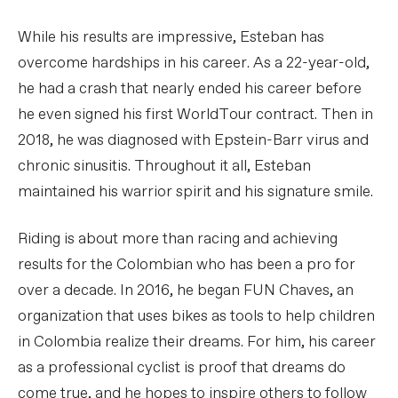
While his results are impressive, Esteban has
overcome hardships in his career. As a 22-year-old,
he had a crash that nearly ended his career before
he even signed his first WorldTour contract. Then in
2018, he was diagnosed with Epstein-Barr virus and
chronic sinusitis. Throughout it all, Esteban
maintained his warrior spirit and his signature smile.
Riding is about more than racing and achieving
results for the Colombian who has been a pro for
over a decade. In 2016, he began FUN Chaves, an
organization that uses bikes as tools to help children
in Colombia realize their dreams. For him, his career
as a professional cyclist is proof that dreams do
come true, and he hopes to inspire others to follow