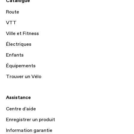
Catalogue
Route
VTT
Ville et Fitness
Électriques
Enfants
Équipements
Trouver un Vélo
Assistance
Centre d'aide
Enregistrer un produit
Information garantie