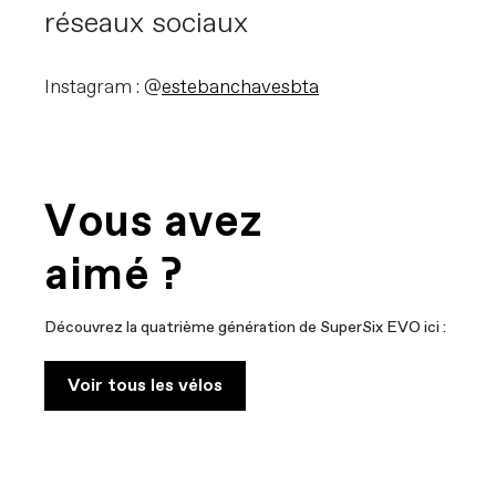
réseaux sociaux
Instagram : @
estebanchavesbta
Vous avez
aimé ?
Découvrez la quatrième génération de SuperSix EVO ici :
Voir tous les vélos