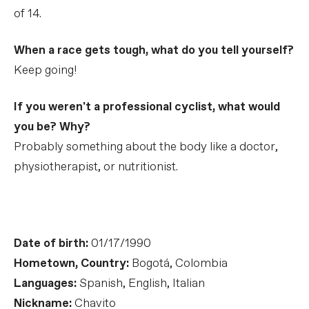
of 14.
When a race gets tough, what do you tell yourself?
Keep going!
If you weren't a professional cyclist, what would
you be? Why?
Probably something about the body like a doctor,
physiotherapist, or nutritionist.
Date of birth:
01/17/1990
Hometown, Country:
Bogotá, Colombia
Languages:
Spanish, English, Italian
Nickname:
Chavito