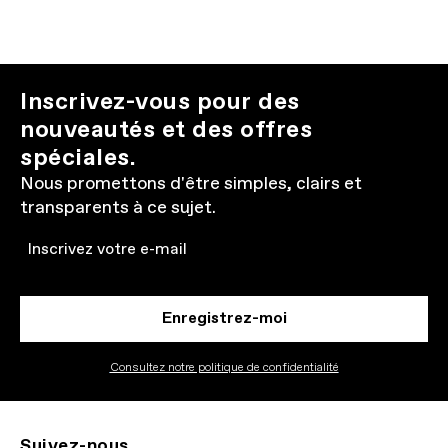
Inscrivez-vous pour des
nouveautés et des offres
spéciales.
Nous promettons d'être simples, clairs et
transparents à ce sujet.
Email
Enregistrez-moi
Consultez notre politique de confidentialité
Suivez-nous