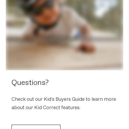
Grips
Cannondale Kid's Performance
Saddle
Cannondale Ergo
Seatpost
Lightweight alloy, 25.4mm
EXTRA
Extra 1
Kickstand
Weight: 10.9 kg / 24.0 lbs - Bike and frame weights may
vary in final production.
Please note that, based on component availability and
other factors, specifications are subject to change
without notice.
Questions?
Check out our Kid's Buyers Guide to learn more
about our Kid Correct features.