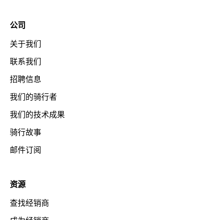
公司
关于我们
联系我们
招聘信息
我们的骑行者
我们的技术成果
骑行故事
邮件订阅
资源
查找经销商