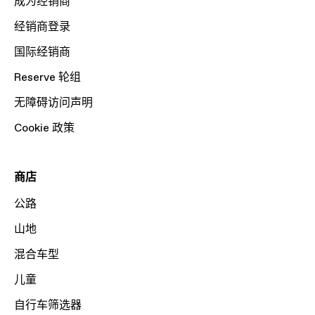
成为经销商
经销商登录
国际经销商
Reserve 轮组
无障碍访问声明
Cookie 政策
商店
公路
山地
混合车型
儿童
自行车筛选器