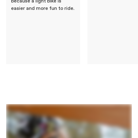
because a light bike is
easier and more fun to ride.
BRAKES
Brakes
Promax V-Brake, alloy linear pull
Brake Levers
Promax Alloy, linear pull
WHEELS
Front Hub
KT Alloy, nutted axle
Rear Hub
KT Alloy, nutted axle, 7-speed
freewheel
Brake Type
Rim
Rims
Cannondale, lightweight alloy, 20", 28h
Spokes
Steel, 14g Black
Tire Size
1.95
Wheel Size
20
Tires
Innova 20x1.95", multi-use tread
COMPONENTS
Handlebar
Lightweight Alloy, 25.4mm, 580mm
Stem
Alloy Ahead, 30mm