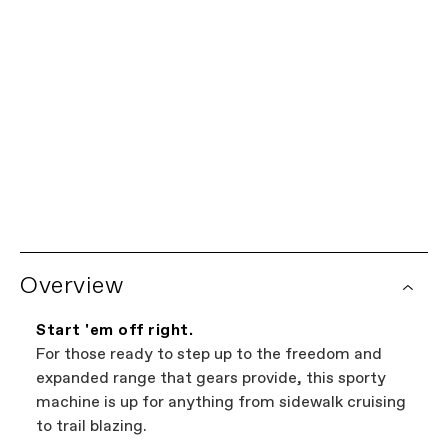
20"
我们为您保驾护航。
有限终身保修
每辆Cannondale自行车均享有车架有限终身保修以及所有
全球经销商网络
Cannondale部件一年保修。查看完整的保修政策详情。某
些部件由部件制造商提供额外的保修覆盖。自行车保修索赔
想在当地购买？试试我们的经销商定位器。这是浏览您附近
由您的授权Cannondale零售商处理。
销售Cannondale自行车商店的最简单方法。我们网站上展
Overview
示的所有商店都是独立的授权Cannondale零售商,因此您可
以在找到最好的自行车的同时支持本地企业——这才是双
赢。
Start 'em off right.
For those ready to step up to the freedom and
expanded range that gears provide, this sporty
machine is up for anything from sidewalk cruising
to trail blazing.