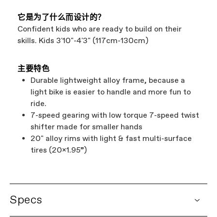
它是为了什么而设计的？
Confident kids who are ready to build on their
skills. Kids 3'10"-4'3" (117cm-130cm)
主要特色
Durable lightweight alloy frame, because a
light bike is easier to handle and more fun to
ride.
7-speed gearing with low torque 7-speed twist
shifter made for smaller hands
20" alloy rims with light & fast multi-surface
tires (20x1.95”)
Specs