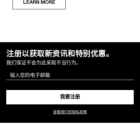
LEARN MORE
注册以获取新资讯和特别优惠。
我们保证不会为此采取不当行为。
Email
我要注册
查看我们的隐私政策