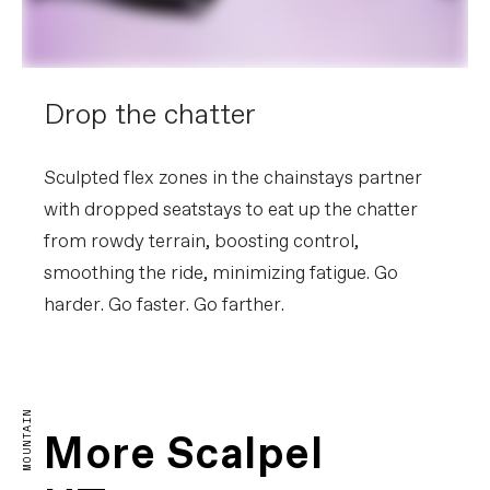
Drop the chatter
Sculpted flex zones in the chainstays partner
with dropped seatstays to eat up the chatter
from rowdy terrain, boosting control,
smoothing the ride, minimizing fatigue. Go
harder. Go faster. Go farther.
The Purest Form of Racing
MOUNTAIN
More Scalpel