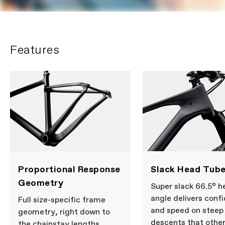
Features
Proportional Response
Slack Head Tube
Geometry
Super slack 66.5° h
angle delivers conf
Full size-specific frame
and speed on steep
geometry, right down to
descents that othe
the chainstay lengths.