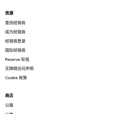
资源
查找经销商
成为经销商
经销商登录
国际经销商
Reserve 轮组
无障碍访问声明
Cookie 政策
商店
公路