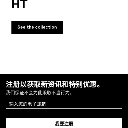
HT
See the collection
注册以获取新资讯和特别优惠。
我们保证不会为此采取不当行为。
Email
我要注册