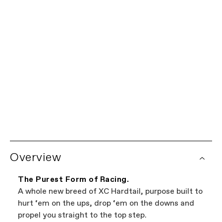
SM
MD
LG
XL
我们为您保驾护航。
有限终身保修
每辆Cannondale自行车均享有车架有限终身保修以及所有
全球经销商网络
Cannondale部件一年保修。查看完整的保修政策详情。某
些部件由部件制造商提供额外的保修覆盖。自行车保修索赔
想在当地购买？试试我们的经销商定位器。这是浏览您附近
由您的授权Cannondale零售商处理。
销售Cannondale自行车商店的最简单方法。我们网站上展
Overview
示的所有商店都是独立的授权Cannondale零售商,因此您可
以在找到最好的自行车的同时支持本地企业——这才是双
赢。
The Purest Form of Racing.
A whole new breed of XC Hardtail, purpose built to
hurt ‘em on the ups, drop ‘em on the downs and
propel you straight to the top step.