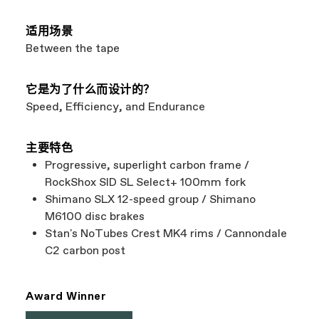
适用场景
Between the tape
它是为了什么而设计的？
Speed, Efficiency, and Endurance
主要特色
Progressive, superlight carbon frame /
RockShox SID SL Select+ 100mm fork
Shimano SLX 12-speed group / Shimano
M6100 disc brakes
Stan's NoTubes Crest MK4 rims / Cannondale
C2 carbon post
Award Winner