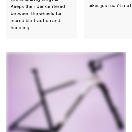
bikes just can't mat
Keeps the rider centered
between the wheels for
incredible traction and
handling.