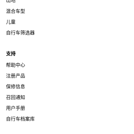
山地
混合车型
儿童
自行车筛选器
支持
帮助中心
注册产品
保修信息
召回通知
用户手册
自行车档案库