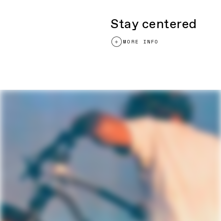
Grips
Cannondale XC Silicone
Saddle
Cannondale Scoop Shallow Elite, hollow
cro-mo rails
Stay centered
Seatpost
C2 Carbon, 27.2x400mm
MORE INFO
Please note that, based on component availability and
other factors, specifications are subject to change
without notice.