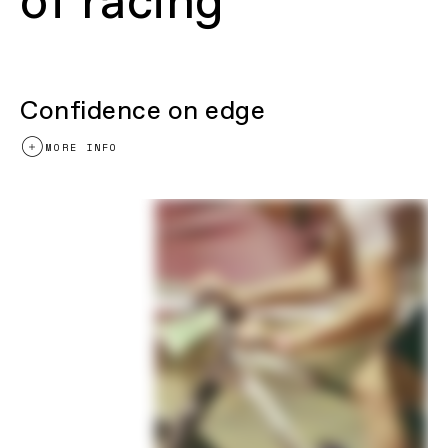
of racing
Release 12mm thru axle w/UDH hanger
Fork
RockShox SID SL Select+ RL, 100mm,
Debonair, remote lockout, 15x110mm
thru-axle, tapered steerer, 44mm offset
Headset
Integrated, 1-1/8 to 1.5", sealed angular
contact bearings
Confidence on edge
DRIVETRAIN
MORE INFO
Rear Derailleur
Shimano XT
Shifters
Shimano SLX, 12-speed
Chain
Shimano SLX, 12-speed
Crank
Cannondale 1, BB30 83MTB, OPI
SpideRing, 34T, 55mm chainline
Rear Cogs
Shimano SLX, 10-51, 12-speed
Bottom Bracket
Cannondale Alloy PressFit30
BRAKES
Brakes
Shimano M6100 hydraulic disc,
160/160mm RT64 rotors
Brake Levers
Shimano M6100 hydraulic disc
WHEELS