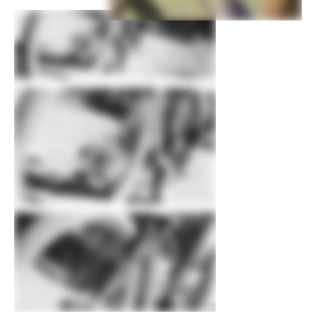
Rims
Stan's NoTubes Crest MK4, 28h,
tubeless ready
Spokes
DT Swiss Competition
Tire Size
2.25
Wheel Size
29
Hubs
(F) Shimano MT410, 15x110mm thru-
axle / (R) Shimano MT410, 12x148mm
thru-axle
Tires
(F) Schwalbe Racing Ray EVO, 29x2.25",
Twinskin, tubeless ready, (R) Schwalbe
Racing Ralph EVO, 29x2.25", SnakeSkin,
Addix compound, tubeless ready
Front Tire
Schwalbe Racing Ray EVO, 29x2.25",
Twinskin, tubeless ready
Rear Tire
Schwalbe Racing Ralph EVO, 29x2.25",
SnakeSkin, Addix compound, tubeless
ready
COMPONENTS
Handlebar
Cannondale 2 Flat, butted 2014 Alloy,
31.8mm, 3° rise, 8° sweep, 760mm
Stem
Cannondale 2, 6061 Alloy, 31.8, 7°