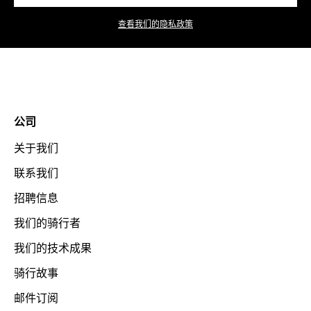
查看我们的隐私政策
公司
关于我们
联系我们
招聘信息
我们的骑行者
我们的技术成果
骑行故事
邮件订阅