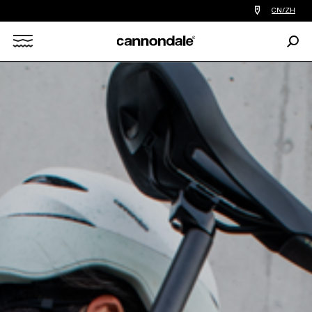
查
CN/ZH
找
您
Sear
附
Search
近
的
自
X
行
车
店