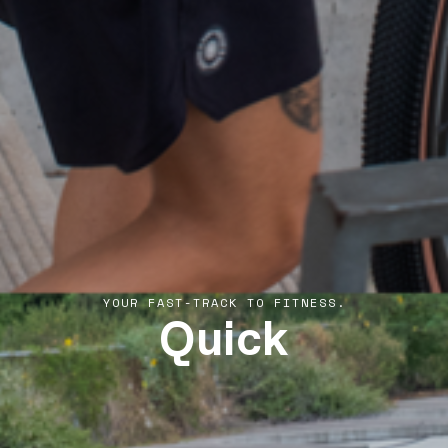
Quick