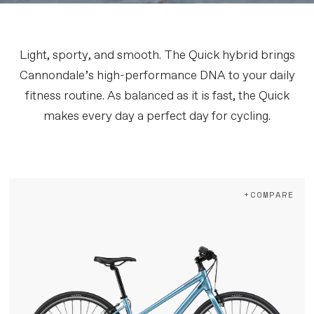
Light, sporty, and smooth. The Quick hybrid brings
Cannondale’s high-performance DNA to your daily
fitness routine. As balanced as it is fast, the Quick
makes every day a perfect day for cycling.
+COMPARE