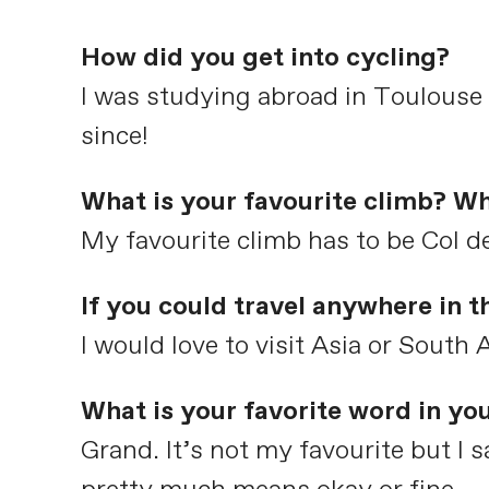
How did you get into cycling?
I was studying abroad in Toulouse
since!
What is your favourite climb? Wh
My favourite climb has to be Col de
If you could travel anywhere in 
I would love to visit Asia or South
What is your favorite word in yo
Grand. It’s not my favourite but I sa