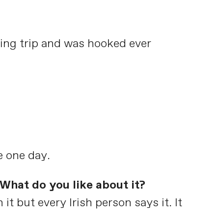
ing trip and was hooked ever
e one day.
What do you like about it?
it but every Irish person says it. It