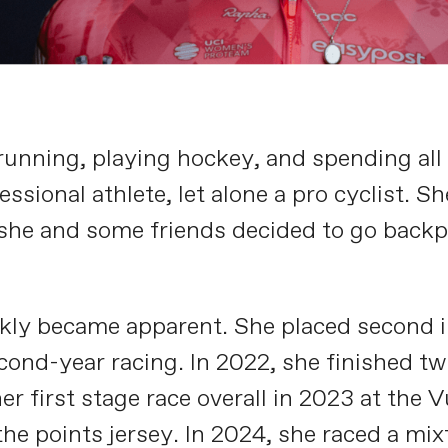
ning, playing hockey, and spending all o
sional athlete, let alone a pro cyclist. 
she and some friends decided to go backpa
ly became apparent. She placed second in 
ond-year racing. In 2022, she finished twi
er first stage race overall in 2023 at th
he points jersey. In 2024, she raced a mix