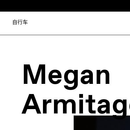
自行车
Megan
Armitag