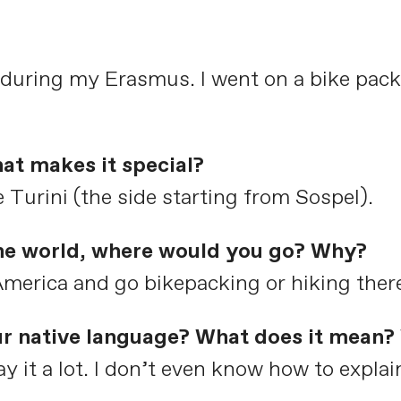
 during my Erasmus. I went on a bike pack
at makes it special?
 Turini (the side starting from Sospel).
the world, where would you go? Why?
 America and go bikepacking or hiking ther
ur native language? What does it mean? 
y it a lot. I don’t even know how to explain 