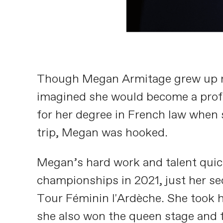
Though Megan Armitage grew up run
imagined she would become a profes
for her degree in French law when 
trip, Megan was hooked.
Megan’s hard work and talent quick
championships in 2021, just her sec
Tour Féminin l'Ardèche. She took h
she also won the queen stage and t