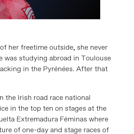
f her freetime outside, she never
She was studying abroad in Toulouse
cking in the Pyrénées. After that
the Irish road race national
ce in the top ten on stages at the
e Vuelta Extremadura Féminas where
ture of one-day and stage races of