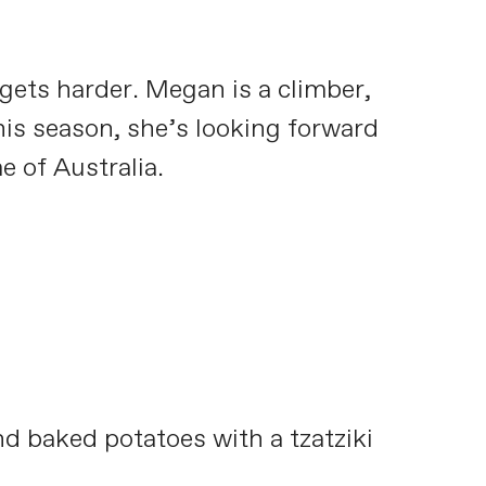
gets harder. Megan is a climber,
is season, she’s looking forward
 of Australia.
d baked potatoes with a tzatziki