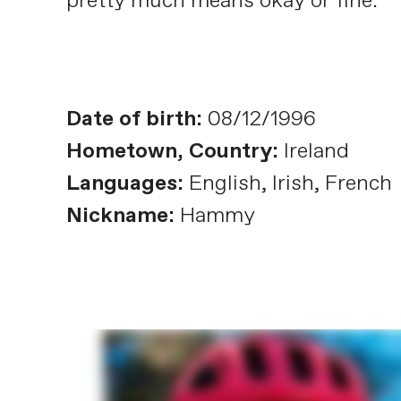
pretty much means okay or fine.
Date of birth:
08/12/1996
Hometown, Country:
Ireland
Languages:
English, Irish, French
Nickname:
Hammy