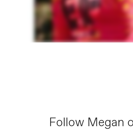
Follow Megan 