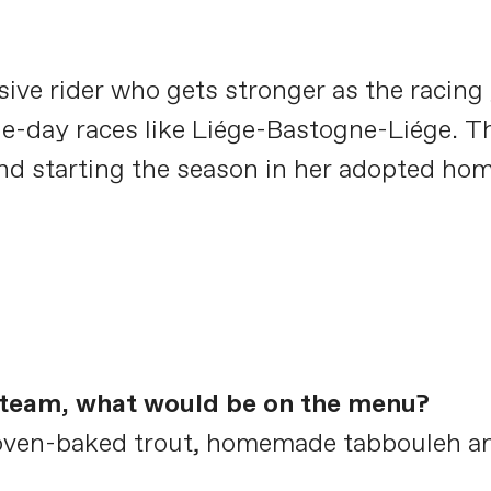
ive rider who gets stronger as the racing 
e-day races like Liége-Bastogne-Liége. Th
nd starting the season in her adopted home
e team, what would be on the menu?
e oven-baked trout, homemade tabbouleh an