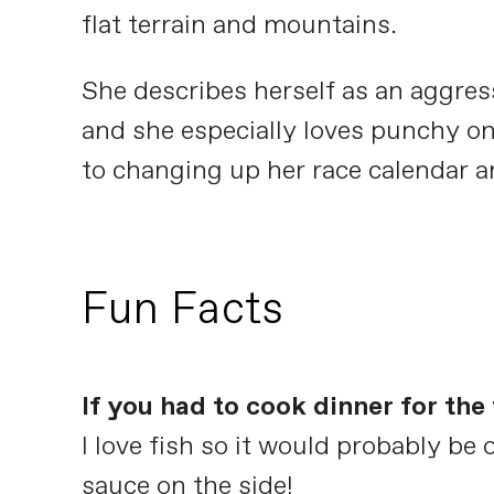
flat terrain and mountains.
She describes herself as an aggress
and she especially loves punchy on
to changing up her race calendar a
Fun Facts
If you had to cook dinner for th
I love fish so it would probably b
sauce on the side!