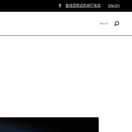
查找您附近的自行车店
CN/ZH
Search
Search
X