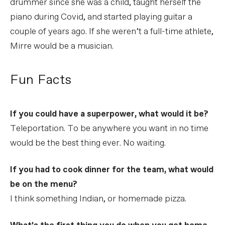
drummer since she was a child, taught herself the
piano during Covid, and started playing guitar a
couple of years ago. If she weren’t a full-time athlete,
Mirre would be a musician.
Fun Facts
If you could have a superpower, what would it be?
Teleportation. To be anywhere you want in no time
would be the best thing ever. No waiting.
If you had to cook dinner for the team, what would
be on the menu?
I think something Indian, or homemade pizza.