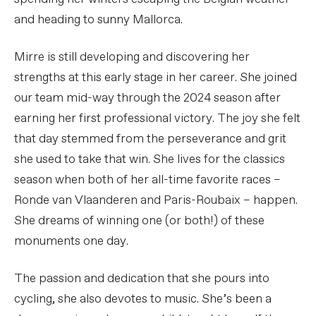
and heading to sunny Mallorca.
Mirre is still developing and discovering her
strengths at this early stage in her career. She joined
our team mid-way through the 2024 season after
earning her first professional victory. The joy she felt
that day stemmed from the perseverance and grit
she used to take that win. She lives for the classics
season when both of her all-time favorite races –
Ronde van Vlaanderen and Paris-Roubaix – happen.
She dreams of winning one (or both!) of these
monuments one day.
The passion and dedication that she pours into
cycling, she also devotes to music. She’s been a