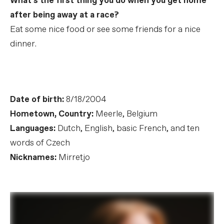
What’s the first thing you do when you get home
after being away at a race?
Eat some nice food or see some friends for a nice
dinner.
Date of birth:
8/18/2004
Hometown, Country:
Meerle, Belgium
Languages:
Dutch, English, basic French, and ten
words of Czech
Nicknames:
Mirretjo