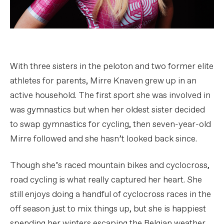
With three sisters in the peloton and two former elite
athletes for parents, Mirre Knaven grew up in an
active household. The first sport she was involved in
was gymnastics but when her oldest sister decided
to swap gymnastics for cycling, then seven-year-old
Mirre followed and she hasn’t looked back since.
Though she’s raced mountain bikes and cyclocross,
road cycling is what really captured her heart. She
still enjoys doing a handful of cyclocross races in the
off season just to mix things up, but she is happiest
spending her winters escaping the Belgian weather