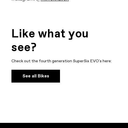
Like what you
see?
Check out the fourth generation SuperSix EVO's here:
See all Bikes