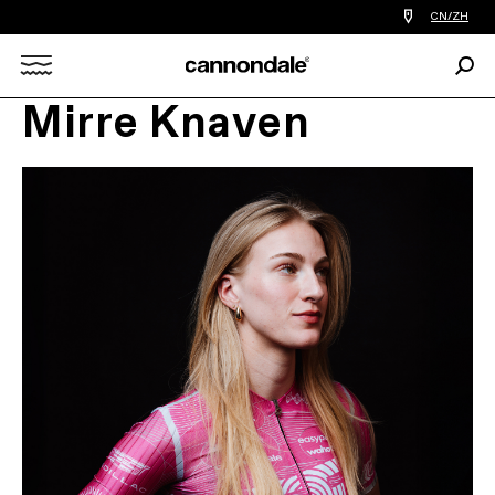
查
CN/ZH
找
您
Sear
附
Search
近
的
Mirre Knaven
自
X
行
车
店