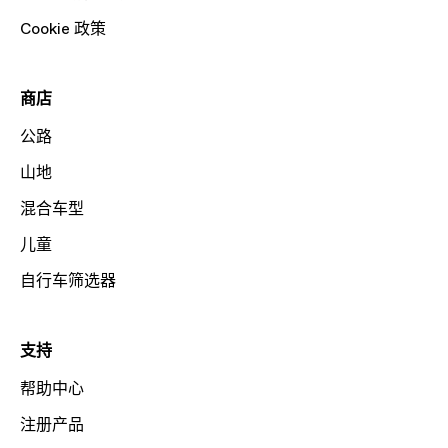
Cookie 政策
商店
公路
山地
混合车型
儿童
自行车筛选器
支持
帮助中心
注册产品