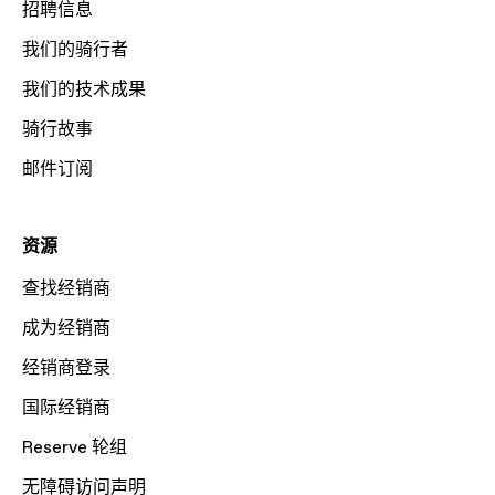
招聘信息
我们的骑行者
我们的技术成果
骑行故事
邮件订阅
资源
查找经销商
成为经销商
经销商登录
国际经销商
Reserve 轮组
无障碍访问声明