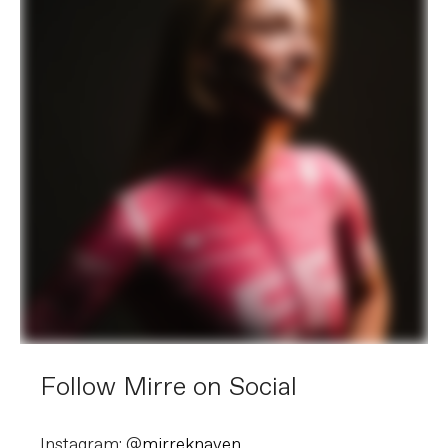
Follow Mirre on Social
Instagram: @
mirreknaven