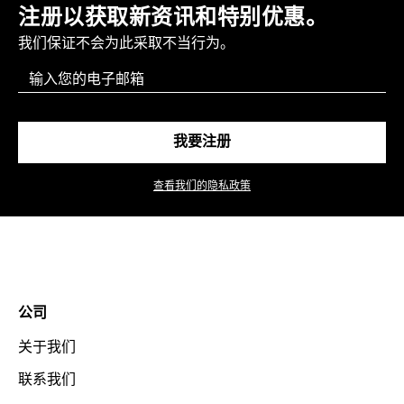
注册以获取新资讯和特别优惠。
我们保证不会为此采取不当行为。
Email
我要注册
查看我们的隐私政策
公司
关于我们
联系我们