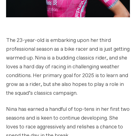
The 23-year-old is embarking upon her third
professional season as a bike racer and is just getting
warmed up. Nina is a budding classics rider, and she
loves a hard day of racing in challenging weather
conditions. Her primary goal for 2025 is to learn and
grow as a rider, but she also hopes to play a role in
the squad’s classics campaign.
Nina has earned a handful of top-tens in her first two
seasons and is keen to continue developing. She
loves to race aggressively and relishes a chance to
spend the day in the break.