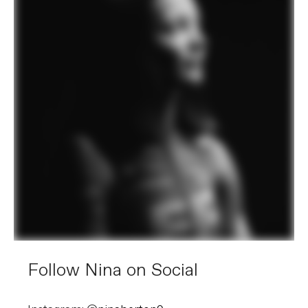
Follow Nina on Social