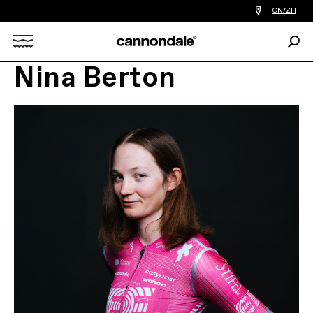
查
CN/ZH
找
您
Sear
附
Search
近
的
Nina Berton
自
X
行
车
店