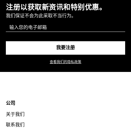
注册以获取新资讯和特别优惠。
我们保证不会为此采取不当行为。
Email
我要注册
查看我们的隐私政策
公司
关于我们
联系我们