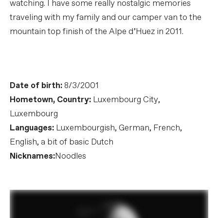
watching. I have some really nostalgic memories
traveling with my family and our camper van to the
mountain top finish of the Alpe d’Huez in 2011.
Date of birth:
8/3/2001
Hometown, Country:
Luxembourg City,
Luxembourg
Languages:
Luxembourgish, German, French,
English, a bit of basic Dutch
Nicknames:
Noodles