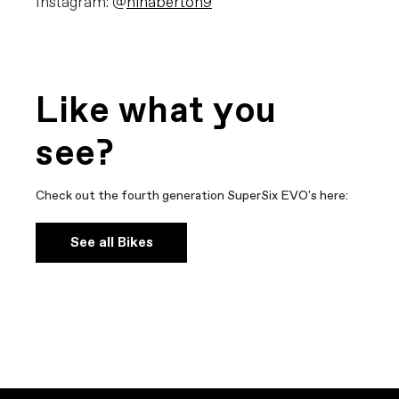
Instagram: @
ninaberton9
Like what you
see?
Check out the fourth generation SuperSix EVO's here:
See all Bikes