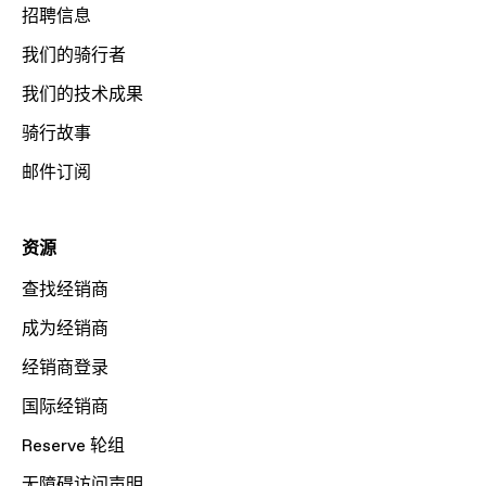
招聘信息
我们的骑行者
我们的技术成果
骑行故事
邮件订阅
资源
查找经销商
成为经销商
经销商登录
国际经销商
Reserve 轮组
无障碍访问声明