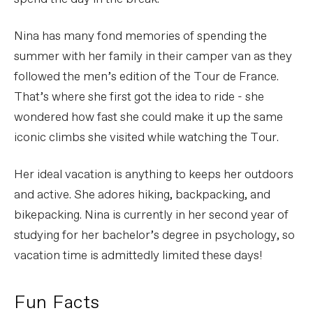
Nina has many fond memories of spending the
summer with her family in their camper van as they
followed the men’s edition of the Tour de France.
That’s where she first got the idea to ride - she
wondered how fast she could make it up the same
iconic climbs she visited while watching the Tour.
Her ideal vacation is anything to keeps her outdoors
and active. She adores hiking, backpacking, and
bikepacking. Nina is currently in her second year of
studying for her bachelor’s degree in psychology, so
vacation time is admittedly limited these days!
Fun Facts