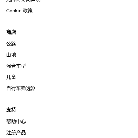
Cookie 政策
商店
公路
山地
混合车型
儿童
自行车筛选器
支持
帮助中心
注册产品