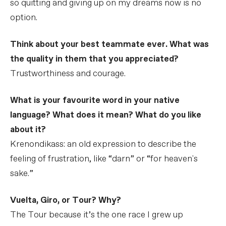
so quitting and giving up on my dreams now is no
option.
Think about your best teammate ever. What was
the quality in them that you appreciated?
Trustworthiness and courage.
What is your favourite word in your native
language? What does it mean? What do you like
about it?
Krenondikass: an old expression to describe the
feeling of frustration, like “darn” or “for heaven's
sake.”
Vuelta, Giro, or Tour? Why?
The Tour because it’s the one race I grew up