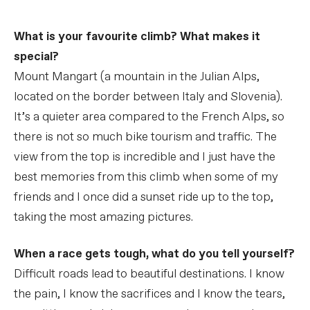
What is your favourite climb? What makes it
special?
Mount Mangart (a mountain in the Julian Alps,
located on the border between Italy and Slovenia).
It’s a quieter area compared to the French Alps, so
there is not so much bike tourism and traffic. The
view from the top is incredible and I just have the
best memories from this climb when some of my
friends and I once did a sunset ride up to the top,
taking the most amazing pictures.
When a race gets tough, what do you tell yourself?
Difficult roads lead to beautiful destinations. I know
the pain, I know the sacrifices and I know the tears,