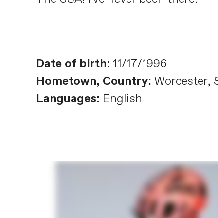
Date of birth:
11/17/1996
Hometown, Country:
Worcester, S
Languages:
English