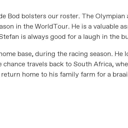
e Bod bolsters our roster. The Olympian a
son in the WorldTour. He is a valuable asse
tefan is always good for a laugh in the b
 home base, during the racing season. He lo
 chance travels back to South Africa, wher
return home to his family farm for a braai