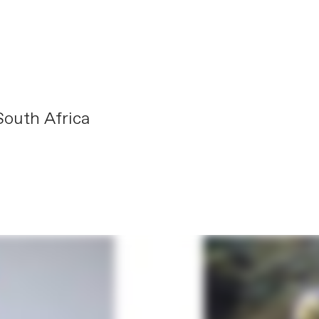
outh Africa