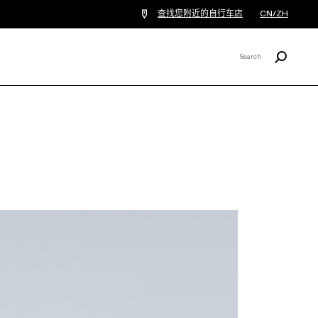
查找您附近的自行车店
CN/ZH
Search
Search
X