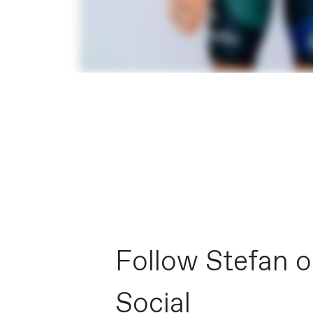
Follow Stefan 
Social