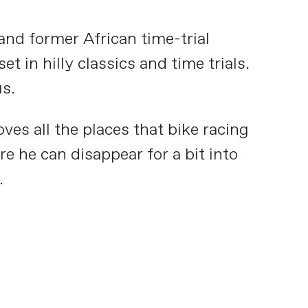
nd former African time-trial
t in hilly classics and time trials.
us.
ves all the places that bike racing
e he can disappear for a bit into
.