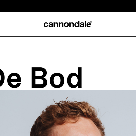
De Bod