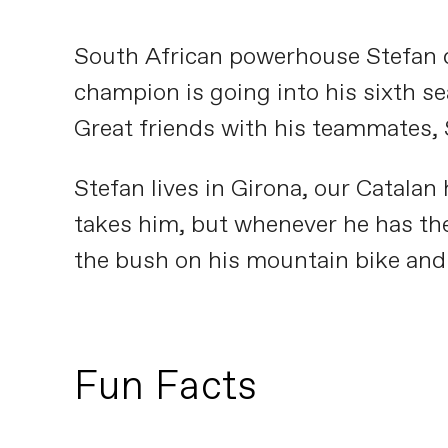
South African powerhouse Stefan d
champion is going into his sixth sea
Great friends with his teammates, S
Stefan lives in Girona, our Catalan
takes him, but whenever he has the
the bush on his mountain bike and 
Fun Facts