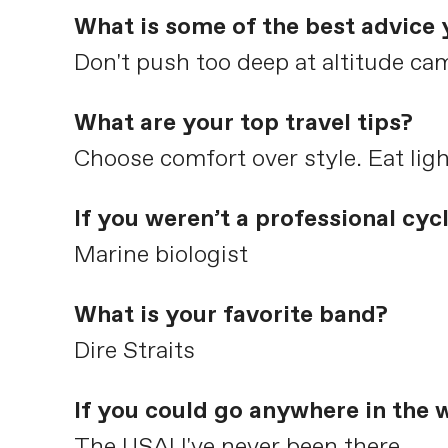
What is some of the best advice 
Don't push too deep at altitude ca
What are your top travel tips?
Choose comfort over style. Eat ligh
If you weren’t a professional cyc
Marine biologist
What is your favorite band?
Dire Straits
If you could go anywhere in the 
The USA! I've never been there.