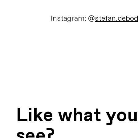
Instagram: @
stefan.debo
Like what yo
see?