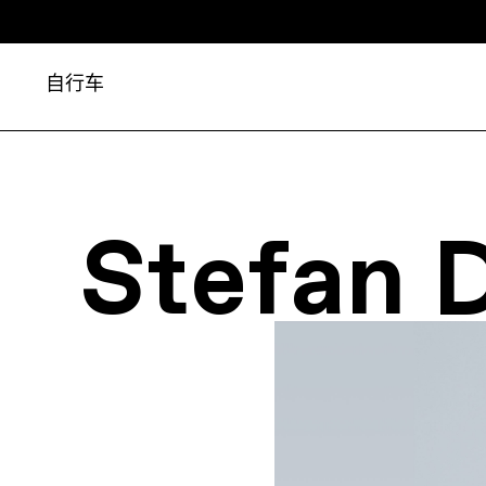
自行车
Stefan 