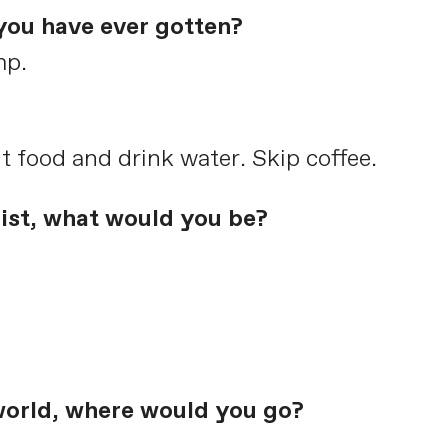
you have ever gotten?
mp.
t food and drink water. Skip coffee.
list, what would you be?
world, where would you go?