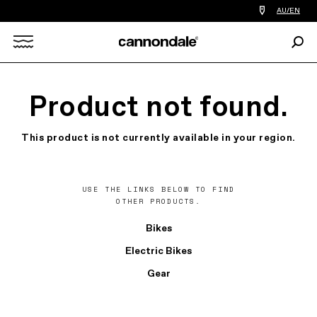
Find
AU/EN
a
bike
Sear
shop
Search
near
you
X
Product not found.
This product is not currently available in your region.
USE THE LINKS BELOW TO FIND
OTHER PRODUCTS.
Bikes
Electric Bikes
Gear