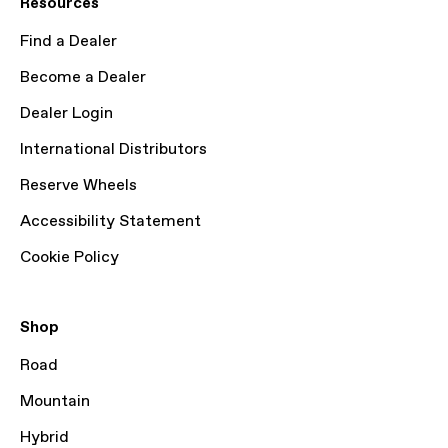
Resources
Find a Dealer
Become a Dealer
Dealer Login
International Distributors
Reserve Wheels
Accessibility Statement
Cookie Policy
Shop
Road
Mountain
Hybrid