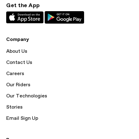
Get the App
Company
About Us
Contact Us
Careers
Our Riders
Our Technologies
Stories
Email Sign Up