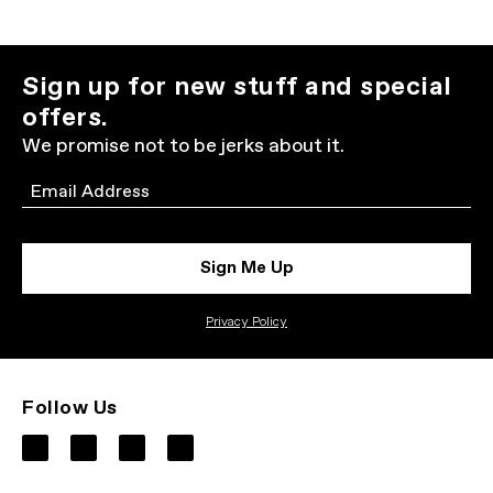
Sign up for new stuff and special
offers.
We promise not to be jerks about it.
Email
Sign Me Up
Privacy Policy
Follow Us