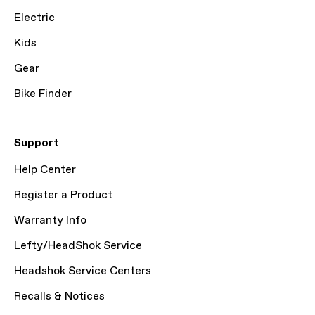
Electric
Kids
Gear
Bike Finder
Support
Help Center
Register a Product
Warranty Info
Lefty/HeadShok Service
Headshok Service Centers
Recalls & Notices