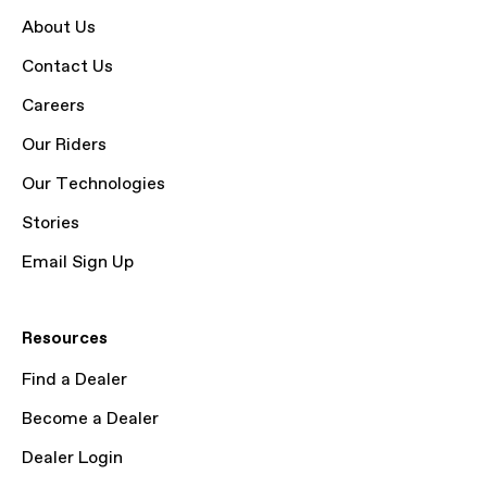
About Us
Contact Us
Careers
Our Riders
Our Technologies
Stories
Email Sign Up
Resources
Find a Dealer
Become a Dealer
Dealer Login