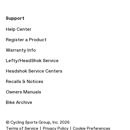
Support
Help Center
Register a Product
Warranty Info
Lefty/HeadShok Service
Headshok Service Centers
Recalls & Notices
Owners Manuals
Bike Archive
© Cycling Sports Group, Inc. 2026
Terms of Service
Privacy Policy
Cookie Preferences