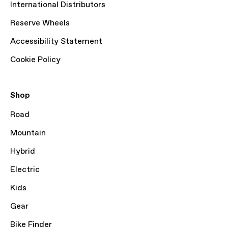
International Distributors
Reserve Wheels
Accessibility Statement
Cookie Policy
Shop
Road
Mountain
Hybrid
Electric
Kids
Gear
Bike Finder