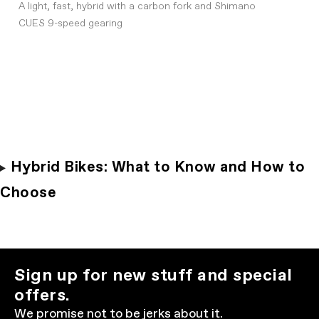
A light, fast, hybrid with a carbon fork and Shimano
CUES 9-speed gearing
Hybrid Bikes: What to Know and How to
Choose
Sign up for new stuff and special
offers.
We promise not to be jerks about it.