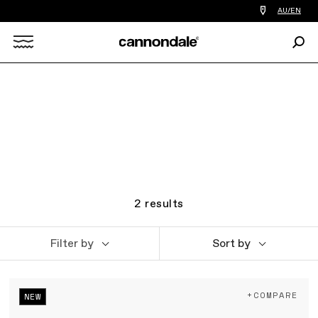
Find
AU/EN
a
bike
Sear
shop
Search
near
you
X
2
results
Filter by
Sort by
+COMPARE
NEW