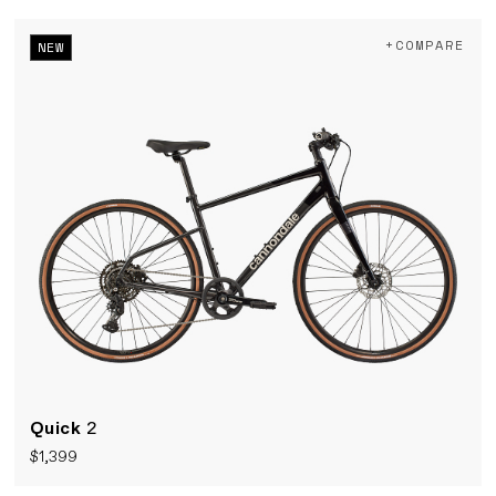
+COMPARE
NEW
Quick
2
$1,399