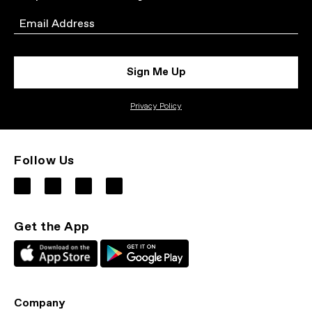
Email
Sign Me Up
Privacy Policy
Follow Us
Get the App
Company