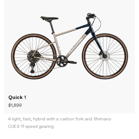
Quick
1
$1,899
A light, fast, hybrid with a carbon fork and Shimano
CUES 11-speed gearing