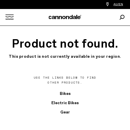
Find
AU/EN
a
bike
Sear
shop
Search
near
you
X
Product not found.
This product is not currently available in your region.
USE THE LINKS BELOW TO FIND
OTHER PRODUCTS.
Bikes
Electric Bikes
Gear