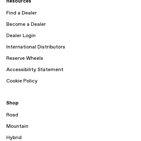
Resources
Find a Dealer
Become a Dealer
Dealer Login
International Distributors
Reserve Wheels
Accessibility Statement
Cookie Policy
Shop
Road
Mountain
Hybrid