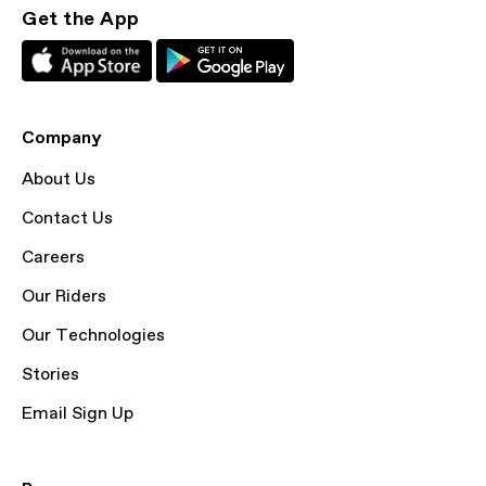
Get the App
Company
About Us
Contact Us
Careers
Our Riders
Our Technologies
Stories
Email Sign Up