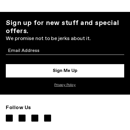
Sign up for new stuff and special
offers.
We promise not to be jerks about it.
Email
Sign Me Up
Privacy Policy
Follow Us