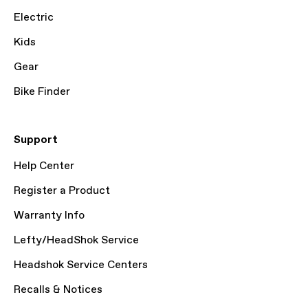
Electric
Kids
Gear
Bike Finder
Support
Help Center
Register a Product
Warranty Info
Lefty/HeadShok Service
Headshok Service Centers
Recalls & Notices