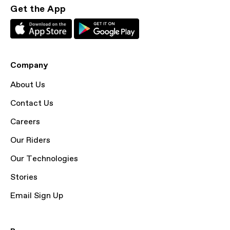
Get the App
Company
About Us
Contact Us
Careers
Our Riders
Our Technologies
Stories
Email Sign Up