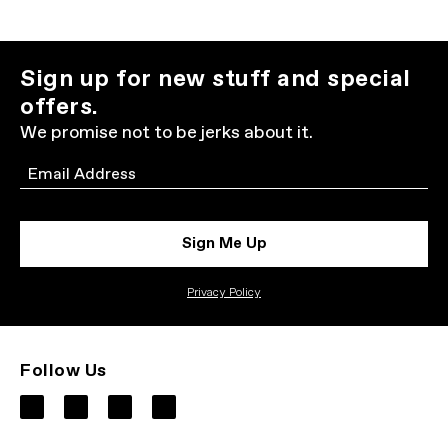
Sign up for new stuff and special
offers.
We promise not to be jerks about it.
Email
Sign Me Up
Privacy Policy
Follow Us