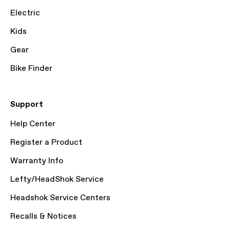
Electric
Kids
Gear
Bike Finder
Support
Help Center
Register a Product
Warranty Info
Lefty/HeadShok Service
Headshok Service Centers
Recalls & Notices