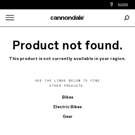
Find
AU/EN
a
bike
Sear
shop
Search
near
you
X
Product not found.
This product is not currently available in your region.
USE THE LINKS BELOW TO FIND
OTHER PRODUCTS.
Bikes
Electric Bikes
Gear