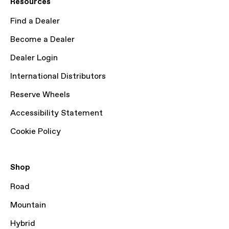
Resources
Find a Dealer
Become a Dealer
Dealer Login
International Distributors
Reserve Wheels
Accessibility Statement
Cookie Policy
Shop
Road
Mountain
Hybrid