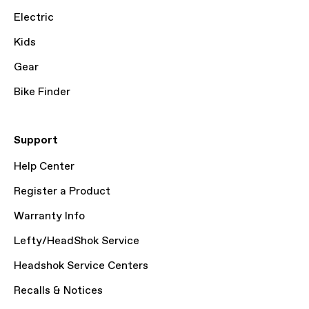
Electric
Kids
Gear
Bike Finder
Support
Help Center
Register a Product
Warranty Info
Lefty/HeadShok Service
Headshok Service Centers
Recalls & Notices