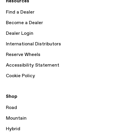
Resources
Find a Dealer
Become a Dealer
Dealer Login
International Distributors
Reserve Wheels
Accessibility Statement
Cookie Policy
Shop
Road
Mountain
Hybrid