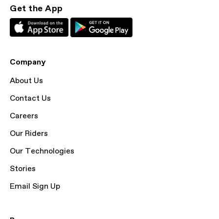
Get the App
Company
About Us
Contact Us
Careers
Our Riders
Our Technologies
Stories
Email Sign Up