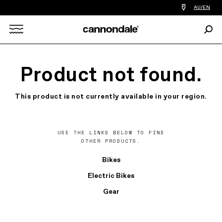
Find
AU/EN
a
bike
Sear
shop
Search
near
you
X
Product not found.
This product is not currently available in your region.
USE THE LINKS BELOW TO FIND
OTHER PRODUCTS.
Bikes
Electric Bikes
Gear