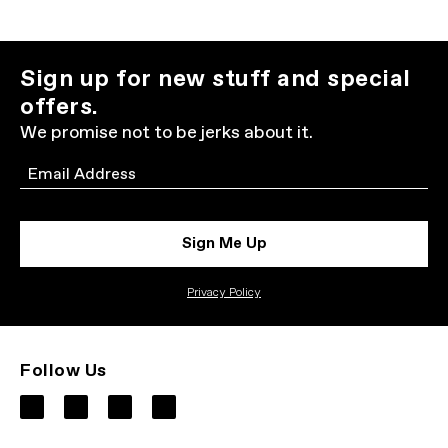
Sign up for new stuff and special
offers.
We promise not to be jerks about it.
Email
Sign Me Up
Privacy Policy
Follow Us