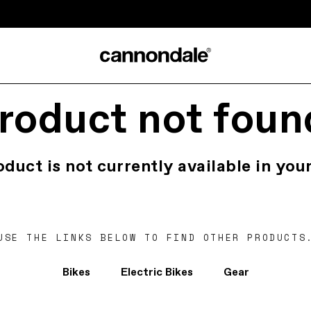
roduct not foun
oduct is not currently available in your
USE THE LINKS BELOW TO FIND OTHER PRODUCTS
Bikes
Electric Bikes
Gear