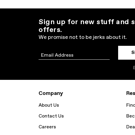
Sign up for new stuff and s
offers.
We promise not to be jerks about it.
S
Email
P
Company
Res
About Us
Fin
Contact Us
Bec
Careers
Dea