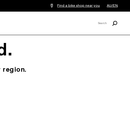
Find a bike shop near you
AU/EN
Search
Search
X
d.
 region.
.