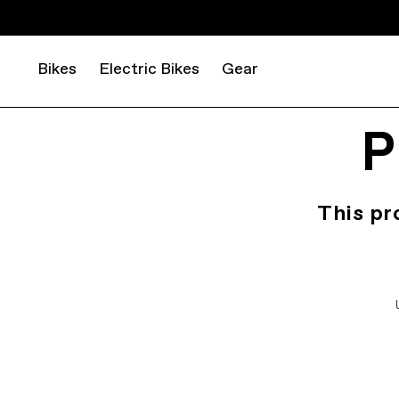
Bikes
Electric Bikes
Gear
P
This pr