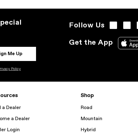
pecial
Follow Us
Get the App
ign Me Up
rivacy Policy
ources
Shop
d a Dealer
Road
ome a Dealer
Mountain
ler Login
Hybrid