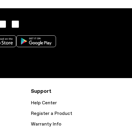
Support
Help Center
Register a Product
Warranty Info