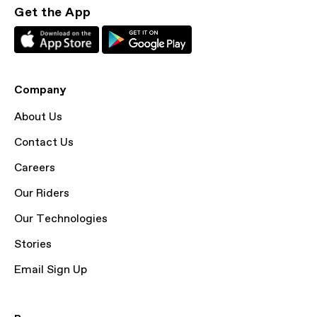
Get the App
Company
About Us
Contact Us
Careers
Our Riders
Our Technologies
Stories
Email Sign Up