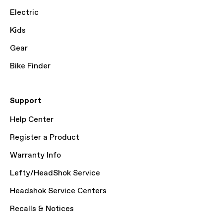
Electric
Kids
Gear
Bike Finder
Support
Help Center
Register a Product
Warranty Info
Lefty/HeadShok Service
Headshok Service Centers
Recalls & Notices