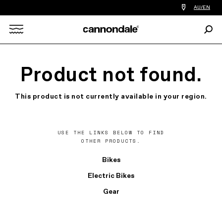
Find
AU/EN
a
bike
Sear
shop
Search
near
you
X
Product not found.
This product is not currently available in your region.
USE THE LINKS BELOW TO FIND
OTHER PRODUCTS.
Bikes
Electric Bikes
Gear