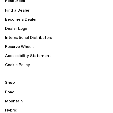
Resources
Find a Dealer
Become a Dealer
Dealer Login
International Distributors
Reserve Wheels
Accessibility Statement
Cookie Policy
Shop
Road
Mountain
Hybrid