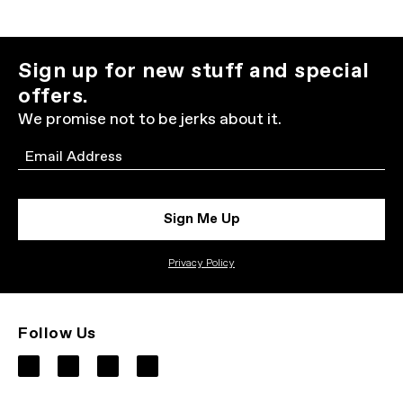
Sign up for new stuff and special
offers.
We promise not to be jerks about it.
Email
Sign Me Up
Privacy Policy
Follow Us