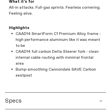
What it's for
All-in attacks. Full-gas sprints. Fearless cornering.
Feeling alive.
Highlights
CAAD14 SmartForm C1 Premium Alloy frame -
high performance aluminum like it was meant
to be
CAAD14 full carbon Delta Steerer fork - clean
internal cable routing with minimal frontal
area
Bump-smoothing Cannondale SAVE Carbon
seatpost
Specs