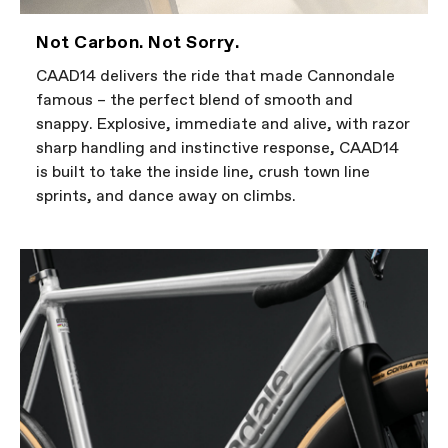
Not Carbon. Not Sorry.
CAAD14 delivers the ride that made Cannondale
famous – the perfect blend of smooth and
snappy. Explosive, immediate and alive, with razor
sharp handling and instinctive response, CAAD14
is built to take the inside line, crush town line
sprints, and dance away on climbs.