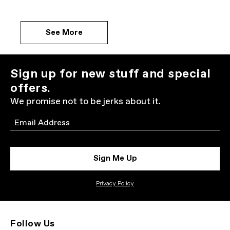
See More
Sign up for new stuff and special
offers.
We promise not to be jerks about it.
Email
Sign Me Up
Privacy Policy
Follow Us