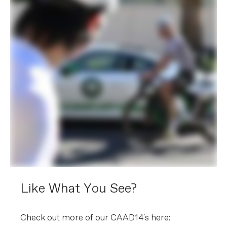
Like What You See?
Check out more of our CAAD14´s here: