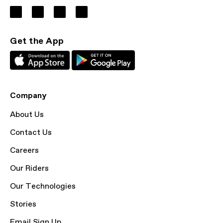
Get the App
Company
About Us
Contact Us
Careers
Our Riders
Our Technologies
Stories
Email Sign Up