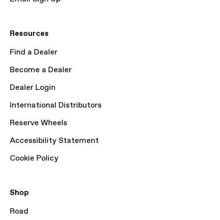
Resources
Find a Dealer
Become a Dealer
Dealer Login
International Distributors
Reserve Wheels
Accessibility Statement
Cookie Policy
Shop
Road