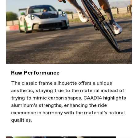
Raw Performance
The classic frame silhouette offers a unique
aesthetic, staying true to the material instead of
trying to mimic carbon shapes. CAAD14 highlights
aluminum’s strengths, enhancing the ride
experience in harmony with the material’s natural
qualities.