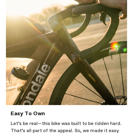
Easy To Own
Let’s be real—this bike was built to be ridden hard.
That’s all part of the appeal. So, we made it easy