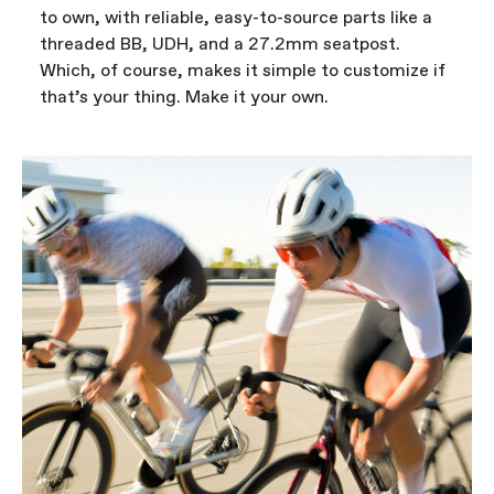
to own, with reliable, easy-to-source parts like a
threaded BB, UDH, and a 27.2mm seatpost.
Which, of course, makes it simple to customize if
that’s your thing. Make it your own.