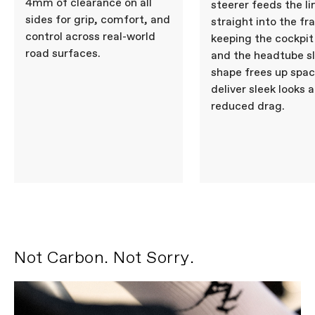
4mm of clearance on all
Seatpost
Cannondale SAVE Carbon,
steerer feeds the li
27.2x350mm, 11mm offset
sides for grip, comfort, and
straight into the fr
control across real-world
keeping the cockpit
road surfaces.
and the headtube s
Please note that, based on component availability and
other factors, specifications are subject to change
shape frees up spac
without notice.
deliver sleek looks 
reduced drag.
Not Carbon. Not Sorry.