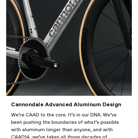
Cannondale Advanced Aluminum Design
We’re CAAD to the core. It’s in our DNA. We’ve
been pushing the boundaries of what’s possible
with aluminum longer than anyone, and with
CAAD14, we’ve taken all those decades of