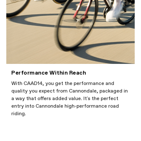
Performance Within Reach
With CAAD14, you get the performance and
quality you expect from Cannondale, packaged in
a way that offers added value. It's the perfect
entry into Cannondale high-performance road
riding.
FIRST LOOK | CAAD14
PLAY FILM