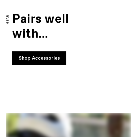
Pairs well
GEAR
with...
Shop Accessories