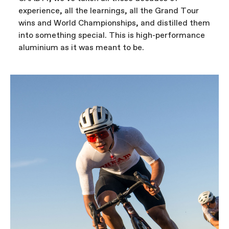
experience, all the learnings, all the Grand Tour
wins and World Championships, and distilled them
into something special. This is high-performance
aluminium as it was meant to be.