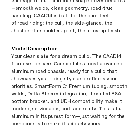
A lineage of fast aluminum shaped over decades
support local businesses while still finding the
Bicycle warranty claims are handled through
—smooth welds, clean geometry, road-true
best bike—talk about a win-win.
your Authorized Cannondale Retailer. To place
handling. CAAD14 is built for the pure feel
a warranty claim on Cannondale gear or
of road riding: the pull, the side-glance, the
accessories, contact Cannondale Rider
shoulder-to-shoulder sprint, the arms-up finish.
Services at
00800 32132123
.
Model Description
Your clean slate for a dream build. The CAAD14
frameset delivers Cannondale’s most advanced
aluminum road chassis, ready for a build that
showcases your riding style and reflects your
priorities. SmartForm C1 Premium tubing, smooth
welds, Delta Steerer integration, threaded BSA
bottom bracket, and UDH compatibility make it
modern, serviceable, and race ready. This is fast
aluminum in its purest form—just waiting for the
components to make it uniquely yours.