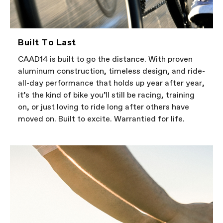
Built To Last
CAAD14 is built to go the distance. With proven
aluminum construction, timeless design, and ride-
all-day performance that holds up year after year,
it’s the kind of bike you’ll still be racing, training
on, or just loving to ride long after others have
moved on. Built to excite. Warrantied for life.