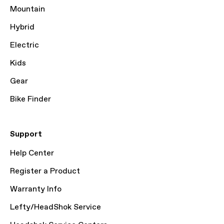
Mountain
Hybrid
Electric
Kids
Gear
Bike Finder
Support
Help Center
Register a Product
Warranty Info
Lefty/HeadShok Service