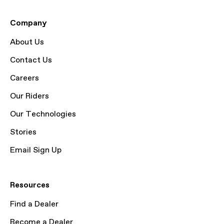
Company
About Us
Contact Us
Careers
Our Riders
Our Technologies
Stories
Email Sign Up
Resources
Find a Dealer
Become a Dealer