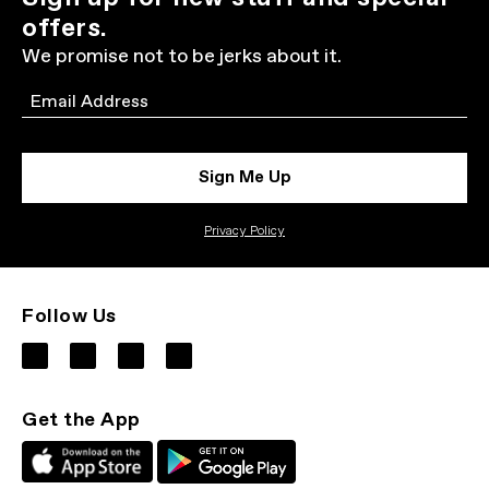
offers.
We promise not to be jerks about it.
Email
Sign Me Up
Privacy Policy
Follow Us
Get the App