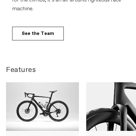
for the climbs, it’s an all-around righteous race
machine.
See the Team
Features