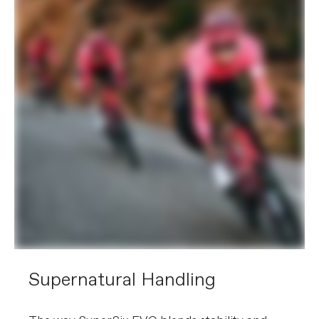
Supernatural Handling