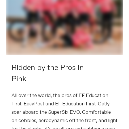
Ridden by the Pros in
Pink
All over the world, the pros of EF Education
First-EasyPost and EF Education First-Oatly
soar aboard the SuperSix EVO. Comfortable
on cobbles, aerodynamic off the front, and light