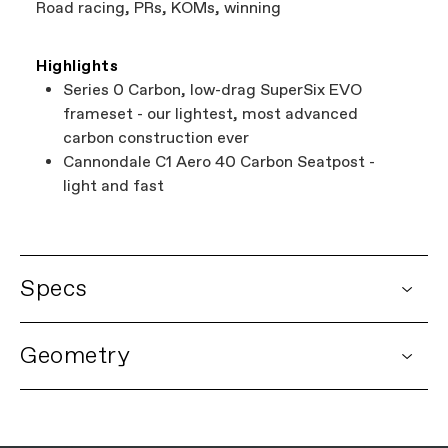
Road racing, PRs, KOMs, winning
Highlights
Series 0 Carbon, low-drag SuperSix EVO
frameset - our lightest, most advanced
carbon construction ever
Cannondale C1 Aero 40 Carbon Seatpost -
light and fast
Specs
DETAILS
Geometry
Platform
SuperSix EVO
Model Name
SuperSix EVO LAB71 Team Frameset
Model Code
C11082U