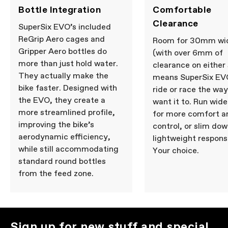
Bottle Integration
Comfortable
Clearance
SuperSix EVO’s included
ReGrip Aero cages and
Room for 30mm wid
Gripper Aero bottles do
(with over 6mm of
more than just hold water.
clearance on either 
They actually make the
means SuperSix EV
bike faster. Designed with
ride or race the wa
the EVO, they create a
want it to. Run wide
more streamlined profile,
for more comfort a
improving the bike’s
control, or slim dow
aerodynamic efficiency,
lightweight respons
while still accommodating
Your choice.
standard round bottles
from the feed zone.
Sign up for new stuff and special