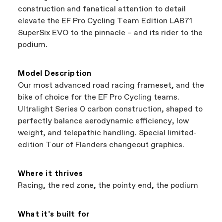
best bike—talk about a win-win.
your Authorized Cannondale Retailer. To place
construction and fanatical attention to detail
a warranty claim on Cannondale gear or
elevate the EF Pro Cycling Team Edition LAB71
accessories, contact Cannondale Rider
SuperSix EVO to the pinnacle – and its rider to the
Services at
00800 32132123
.
podium.
Model Description
Our most advanced road racing frameset, and the
bike of choice for the EF Pro Cycling teams.
Ultralight Series 0 carbon construction, shaped to
perfectly balance aerodynamic efficiency, low
weight, and telepathic handling. Special limited-
edition Tour of Flanders changeout graphics.
Where it thrives
Racing, the red zone, the pointy end, the podium
What it's built for