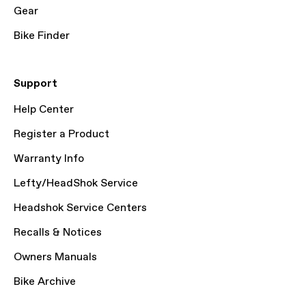
Gear
Bike Finder
Support
Help Center
Register a Product
Warranty Info
Lefty/HeadShok Service
Headshok Service Centers
Recalls & Notices
Owners Manuals
Bike Archive