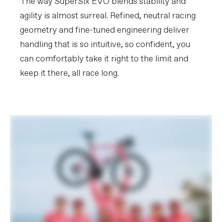
The way SuperSix EVO blends stability and
agility is almost surreal. Refined, neutral racing
geometry and fine-tuned engineering deliver
handling that is so intuitive, so confident, you
can comfortably take it right to the limit and
keep it there, all race long.