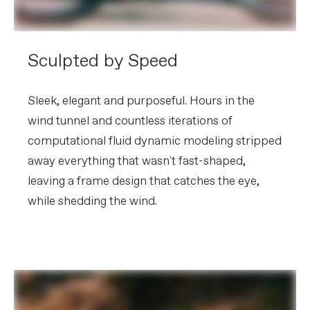
Sculpted by Speed
Sleek, elegant and purposeful. Hours in the
wind tunnel and countless iterations of
computational fluid dynamic modeling stripped
away everything that wasn't fast-shaped,
leaving a frame design that catches the eye,
while shedding the wind.