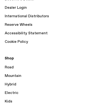
Dealer Login
International Distributors
Reserve Wheels
Accessibility Statement
Cookie Policy
Shop
Road
Mountain
Hybrid
Electric
Kids