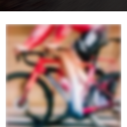
EXTRA
Extra 1
Cannondale Gripper Aero Bottles &
ReGrip Aero Cages
Please note that, based on component availability and
other factors, specifications are subject to change
without notice.