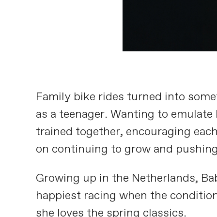
Family bike rides turned into some
as a teenager. Wanting to emulate h
trained together, encouraging each
on continuing to grow and pushing 
Growing up in the Netherlands, Bab
happiest racing when the condition
she loves the spring classics.