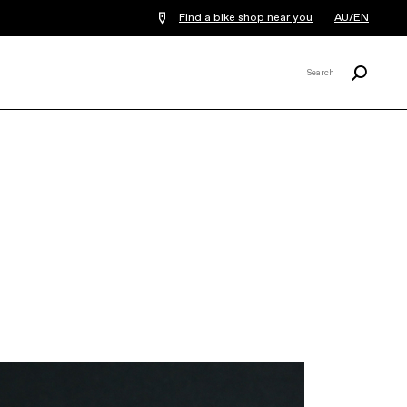
Find a bike shop near you
AU/EN
Search
Search
X