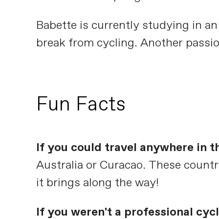
Babette is currently studying in a
break from cycling. Another passio
Fun Facts
If you could travel anywhere in 
Australia or Curacao. These countri
it brings along the way!
If you weren't a professional cy