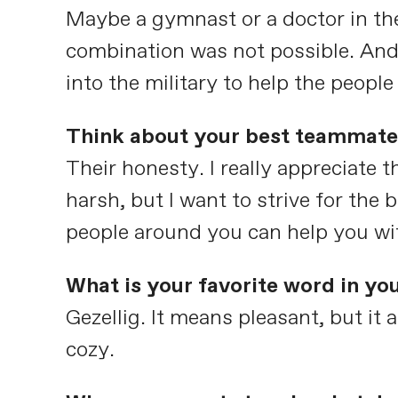
Maybe a gymnast or a doctor in the
combination was not possible. And
into the military to help the peopl
Think about your best teammate 
Their honesty. I really appreciate
harsh, but I want to strive for the
people around you can help you wi
What is your favorite word in yo
Gezellig. It means pleasant, but it
cozy.