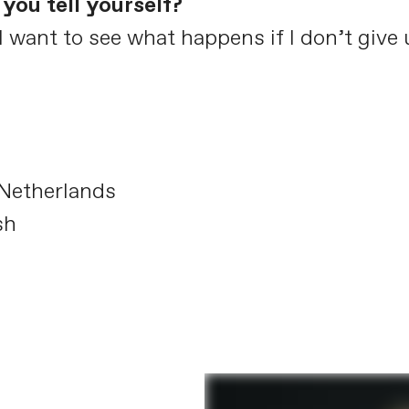
you tell yourself?
I want to see what happens if I don’t give 
Netherlands
sh