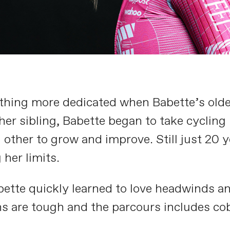
thing more dedicated when Babette’s older 
er sibling, Babette began to take cycling 
 other to grow and improve. Still just 20 
her limits.
ette quickly learned to love headwinds an
s are tough and the parcours includes cobb