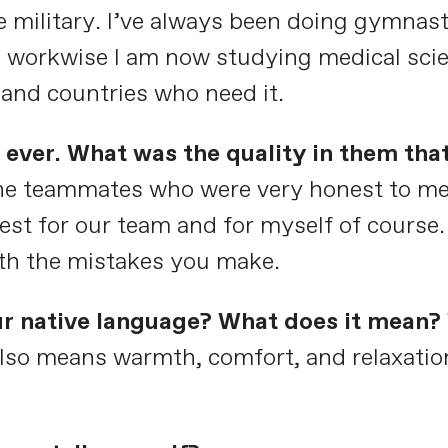
 military. I’ve always been doing gymnast
 workwise I am now studying medical scie
e and countries who need it.
ever. What was the quality in them tha
 the teammates who were very honest to me.
 best for our team and for myself of cours
th the mistakes you make.
ur native language? What does it mean? 
 also means warmth, comfort, and relaxatio