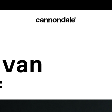
 van
f