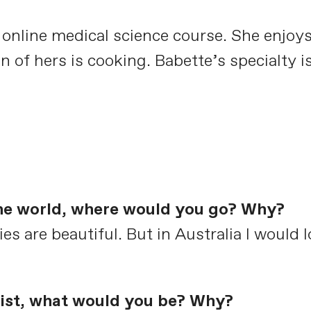
n online medical science course. She enjoy
n of hers is cooking. Babette’s specialty
the world, where would you go? Why?
es are beautiful. But in Australia I would 
clist, what would you be? Why?