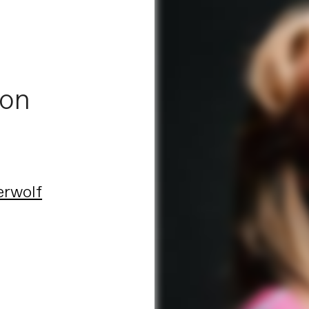
 on
erwolf