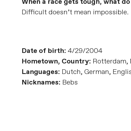
When a race gets tough, what do 
Difficult doesn’t mean impossible. 
Date of birth:
4/29/2004
Hometown, Country:
Rotterdam, 
Languages:
Dutch, German, Engli
Nicknames:
Bebs