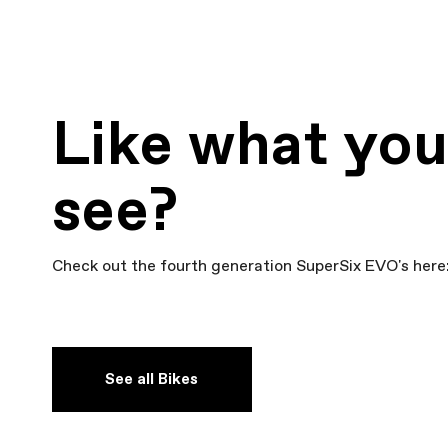
Like what yo
see?
Check out the fourth generation SuperSix EVO's here
See all Bikes