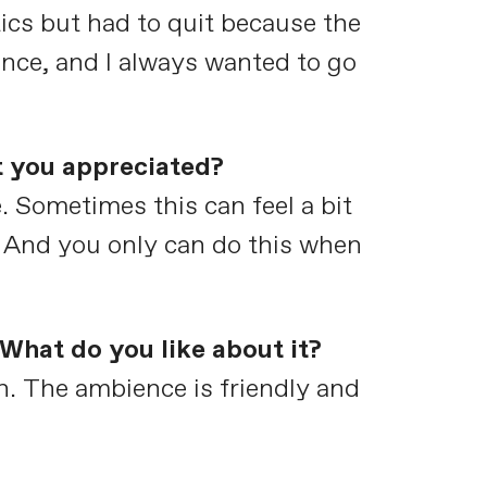
ics but had to quit because the
nce, and I always wanted to go
t you appreciated?
 Sometimes this can feel a bit
e. And you only can do this when
What do you like about it?
n. The ambience is friendly and