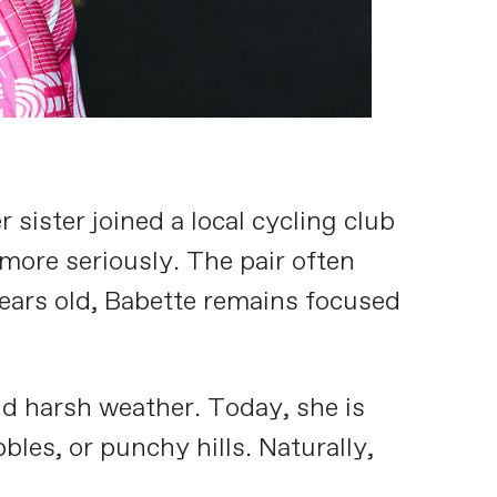
sister joined a local cycling club
more seriously. The pair often
years old, Babette remains focused
d harsh weather. Today, she is
les, or punchy hills. Naturally,