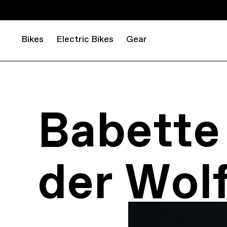
Bikes
Electric Bikes
Gear
Babette
der Wol