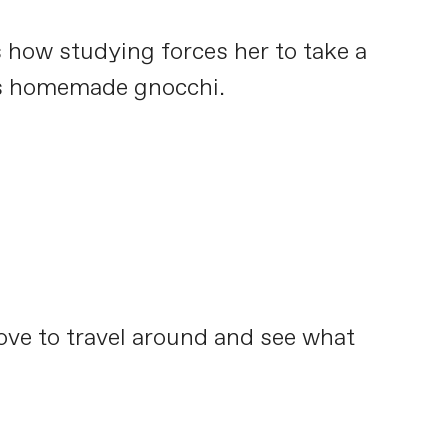
s how studying forces her to take a
 is homemade gnocchi.
love to travel around and see what