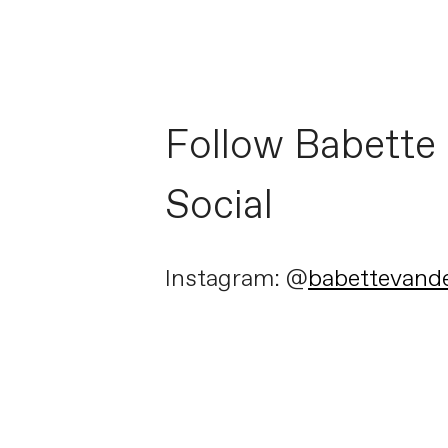
Follow Babette
Social
Instagram: @
babettevand