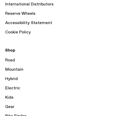
International Distributors
Reserve Wheels
Accessibility Statement
Cookie Policy
Shop
Road
Mountain
Hybrid
Electric
Kids
Gear