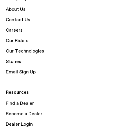
About Us
Contact Us
Careers
Our Riders
Our Technologies
Stories
Email Sign Up
Resources
Find a Dealer
Become a Dealer
Dealer Login