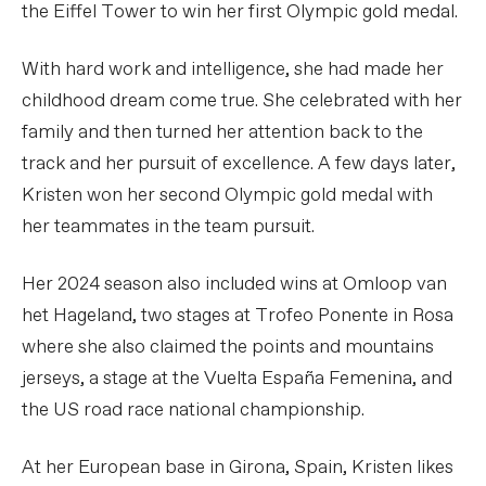
the Eiffel Tower to win her first Olympic gold medal.
With hard work and intelligence, she had made her
childhood dream come true. She celebrated with her
family and then turned her attention back to the
track and her pursuit of excellence. A few days later,
Kristen won her second Olympic gold medal with
her teammates in the team pursuit.
Her 2024 season also included wins at Omloop van
het Hageland, two stages at Trofeo Ponente in Rosa
where she also claimed the points and mountains
jerseys, a stage at the Vuelta España Femenina, and
the US road race national championship.
At her European base in Girona, Spain, Kristen likes