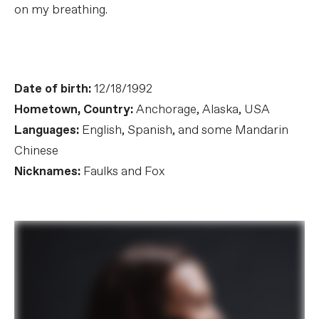
on my breathing.
Date of birth:
12/18/1992
Hometown, Country:
Anchorage, Alaska, USA
Languages:
English, Spanish, and some Mandarin
Chinese
Nicknames:
Faulks and Fox