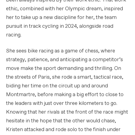
been always inspired by their work ethic. That work
ethic, combined with her Olympic dream, inspired
her to take up a new discipline for her, the team
pursuit in track cycling in 2024, alongside road
racing.
She sees bike racing as a game of chess, where
strategy, patience, and anticipating a competitor’s
move make the sport demanding and thrilling. On
the streets of Paris, she rode a smart, tactical race,
biding her time on the circuit up and around
Montmartre, before making a big effort to close to
the leaders with just over three kilometers to go.
Knowing that her rivals at the front of the race might
hesitate in the hope that the other would chase,
Kristen attacked and rode solo to the finish under