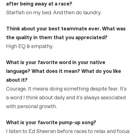
after being away at a race?
Starfish on my bed. And then do laundry.
Think about your best teammate ever. What was
the quality in them that you appreciated?
High EQ & empathy.
What is your favorite word in your native
language? What does it mean? What do you like
about it?
Courage. It means doing something despite fear. It's
a word I think about daily and it's always associated
with personal growth.
What is your favorite pump-up song?
I listen to Ed Sheeran before races to relax and focus