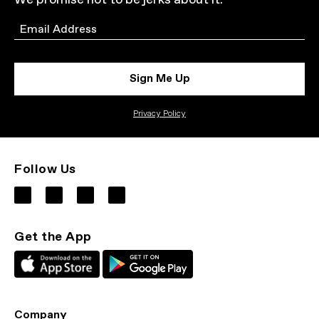
We promise not to be jerks about it.
Email
Sign Me Up
Privacy Policy
Follow Us
Get the App
Company