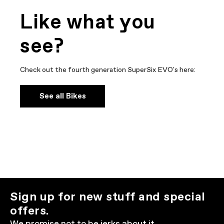
Like what you
see?
Check out the fourth generation SuperSix EVO's here:
See all Bikes
Sign up for new stuff and special
offers.