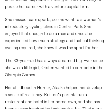
pursue her career with a venture capital firm.
She missed team sports, so she went to a women’s
introductory cycling clinic in Central Park. She
enjoyed that enough to do a race and once she
experienced how much strategy and tactical thinking
cycling required, she knew it was the sport for her.
The 33-year-old has always dreamed big. Ever since
she was a little girl, Kristen wanted to compete in the
Olympic Games.
Her childhood in Homer, Alaska helped her develop
a sense of resiliency. Kristen’s parents run a
restaurant and hotel in her hometown, and she has