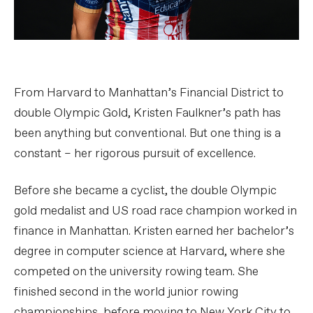
From Harvard to Manhattan’s Financial District to
double Olympic Gold, Kristen Faulkner’s path has
been anything but conventional. But one thing is a
constant – her rigorous pursuit of excellence.
Before she became a cyclist, the double Olympic
gold medalist and US road race champion worked in
finance in Manhattan. Kristen earned her bachelor’s
degree in computer science at Harvard, where she
competed on the university rowing team. She
finished second in the world junior rowing
championships, before moving to New York City to