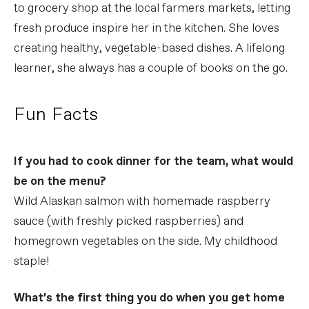
to grocery shop at the local farmers markets, letting
fresh produce inspire her in the kitchen. She loves
creating healthy, vegetable-based dishes. A lifelong
learner, she always has a couple of books on the go.
Fun Facts
If you had to cook dinner for the team, what would
be on the menu?
Wild Alaskan salmon with homemade raspberry
sauce (with freshly picked raspberries) and
homegrown vegetables on the side. My childhood
staple!
What’s the first thing you do when you get home