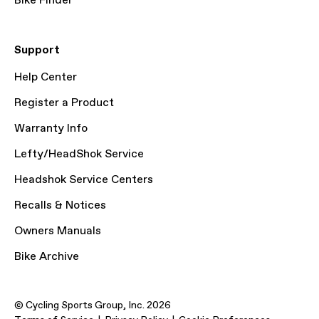
Bike Finder
Support
Help Center
Register a Product
Warranty Info
Lefty/HeadShok Service
Headshok Service Centers
Recalls & Notices
Owners Manuals
Bike Archive
© Cycling Sports Group, Inc. 2026