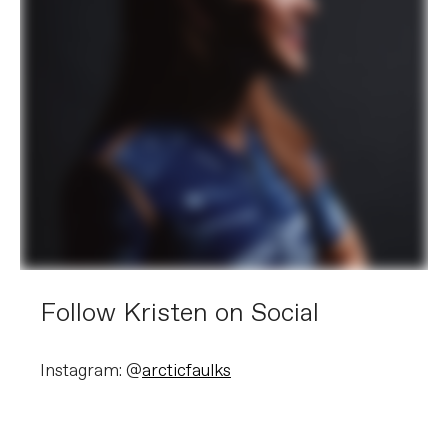
Follow Kristen on Social
Instagram: @
arcticfaulks