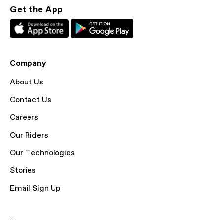
Get the App
Company
About Us
Contact Us
Careers
Our Riders
Our Technologies
Stories
Email Sign Up