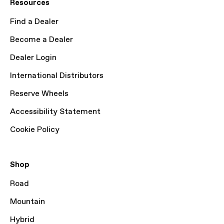
Resources
Find a Dealer
Become a Dealer
Dealer Login
International Distributors
Reserve Wheels
Accessibility Statement
Cookie Policy
Shop
Road
Mountain
Hybrid