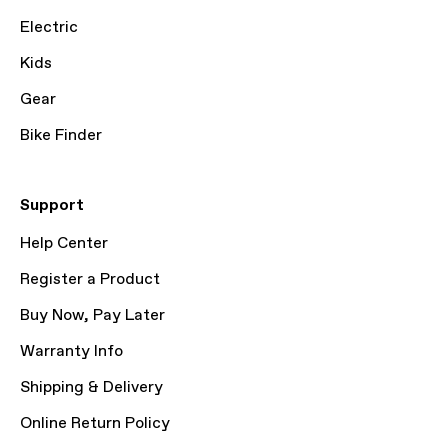
Electric
Kids
Gear
Bike Finder
Support
Help Center
Register a Product
Buy Now, Pay Later
Warranty Info
Shipping & Delivery
Online Return Policy