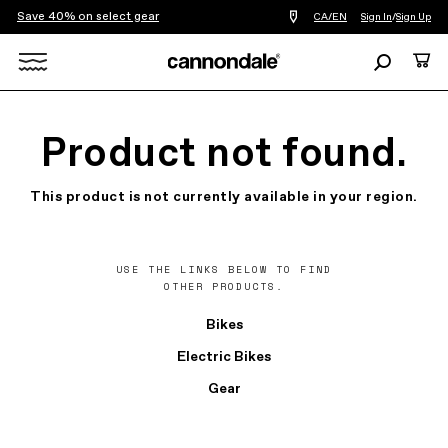
Save 40% on select gear
Find
CA/EN
Sign In
/
Sign Up
a
bike
Search
Cart
shop
near
Search
you
X
Product not found.
This product is not currently available in your region.
USE THE LINKS BELOW TO FIND
OTHER PRODUCTS.
Bikes
Electric Bikes
Gear