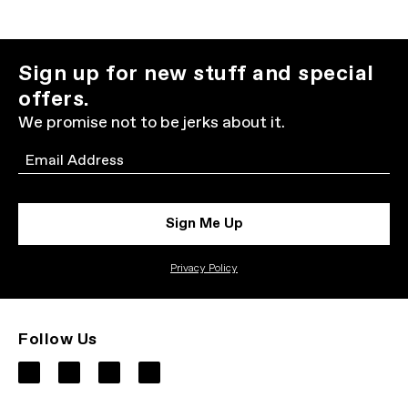
Sign up for new stuff and special
offers.
We promise not to be jerks about it.
Email
Sign Me Up
Privacy Policy
Follow Us