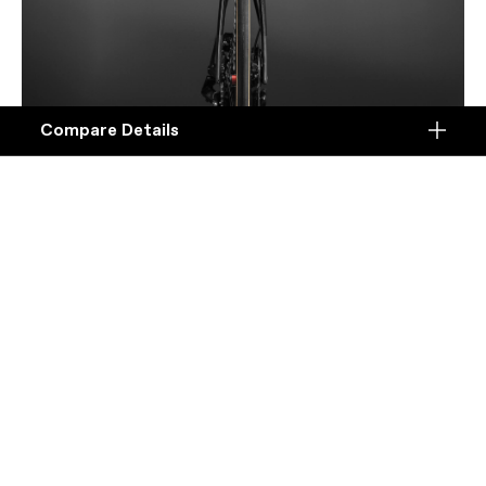
Compare Details
Compare
ADD ANOTHER PRODUCT TO COMPARE
Products
Specifications
Seamless
DETAILS
An integrated chassis of sculpted airfoils, with a
Platform
wide range of fit for aero position optimization.
Details
Model Name
Details