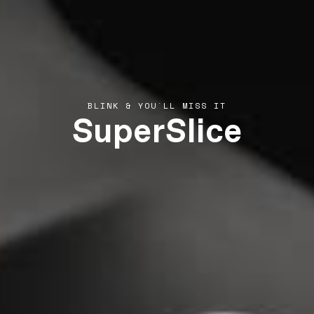
SuperSlice