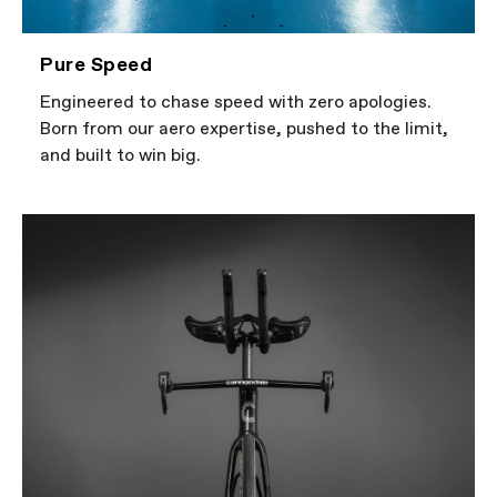
Pure Speed
Engineered to chase speed with zero apologies.
Born from our aero expertise, pushed to the limit,
and built to win big.