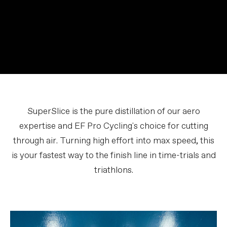
SuperSlice is the pure distillation of our aero
expertise and EF Pro Cycling's choice for cutting
through air. Turning high effort into max speed, this
is your fastest way to the finish line in time-trials and
triathlons.