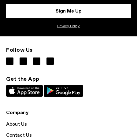
Sign Me Up
Privacy Policy
Follow Us
Get the App
Company
About Us
Contact Us