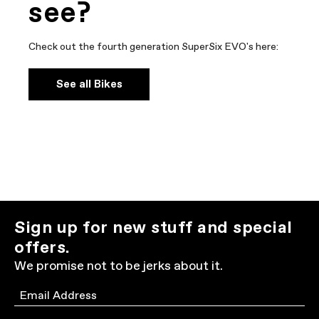
see?
Check out the fourth generation SuperSix EVO's here:
See all Bikes
Sign up for new stuff and special
offers.
We promise not to be jerks about it.
Email