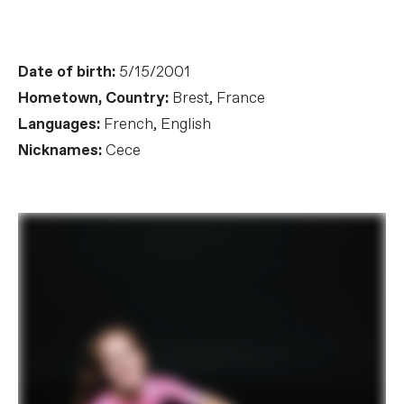
Date of birth:
5/15/2001
Hometown, Country:
Brest, France
Languages:
French, English
Nicknames:
Cece