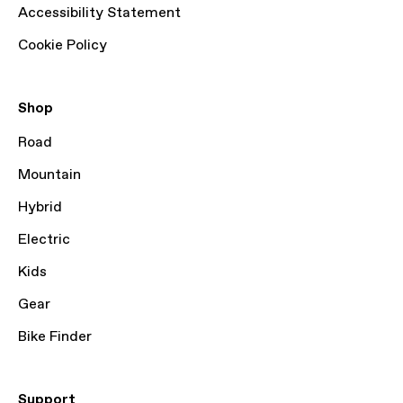
Accessibility Statement
Cookie Policy
Shop
Road
Mountain
Hybrid
Electric
Kids
Gear
Bike Finder
Support