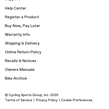
Help Center
Register a Product
Buy Now, Pay Later
Warranty Info
Shipping & Delivery
Online Return Policy
Recalls & Notices
Owners Manuals
Bike Archive
© Cycling Sports Group, Inc. 2026
Terms of Service
Privacy Policy
Cookie Preferences