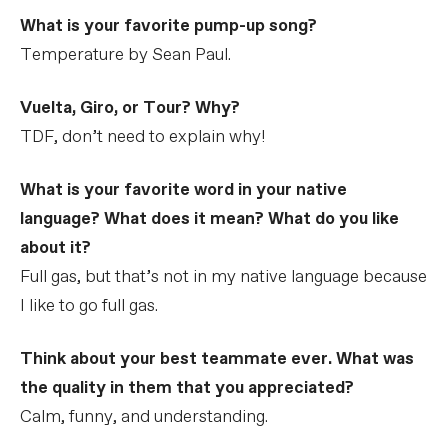
What is your favorite pump-up song?
Temperature by Sean Paul.
Vuelta, Giro, or Tour? Why?
TDF, don’t need to explain why!
What is your favorite word in your native
language? What does it mean? What do you like
about it?
Full gas, but that’s not in my native language because
I like to go full gas.
Think about your best teammate ever. What was
the quality in them that you appreciated?
Calm, funny, and understanding.