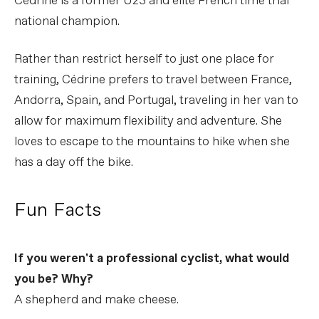
Cédrine is a former U23 and elite French time trial
national champion.
Rather than restrict herself to just one place for
training, Cédrine prefers to travel between France,
Andorra, Spain, and Portugal, traveling in her van to
allow for maximum flexibility and adventure. She
loves to escape to the mountains to hike when she
has a day off the bike.
Fun Facts
If you weren't a professional cyclist, what would
you be? Why?
A shepherd and make cheese.