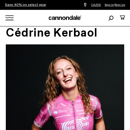
Save 40% on select gear
Find
CA/EN
Sign In
/
Sign Up
a
bike
Search
Cart
shop
near
Search
you
Cédrine Kerbaol
X