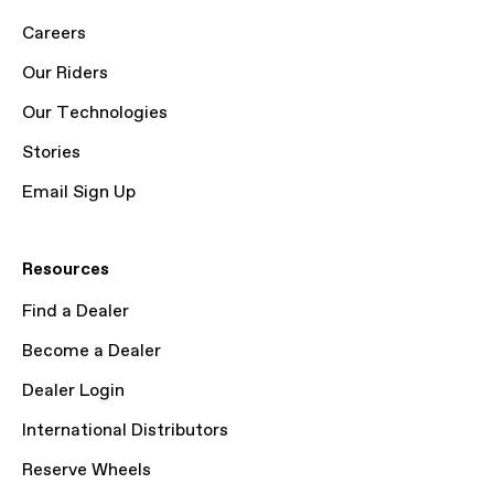
Careers
Our Riders
Our Technologies
Stories
Email Sign Up
Resources
Find a Dealer
Become a Dealer
Dealer Login
International Distributors
Reserve Wheels