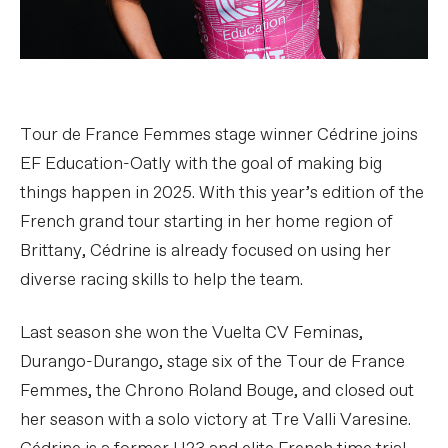
Tour de France Femmes stage winner Cédrine joins
EF Education-Oatly with the goal of making big
things happen in 2025. With this year’s edition of the
French grand tour starting in her home region of
Brittany, Cédrine is already focused on using her
diverse racing skills to help the team.
Last season she won the Vuelta CV Feminas,
Durango-Durango, stage six of the Tour de France
Femmes, the Chrono Roland Bouge, and closed out
her season with a solo victory at Tre Valli Varesine.