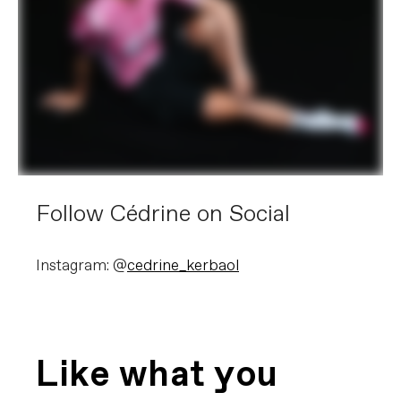
Follow Cédrine on Social
Instagram: @
cedrine_kerbaol
Like what you