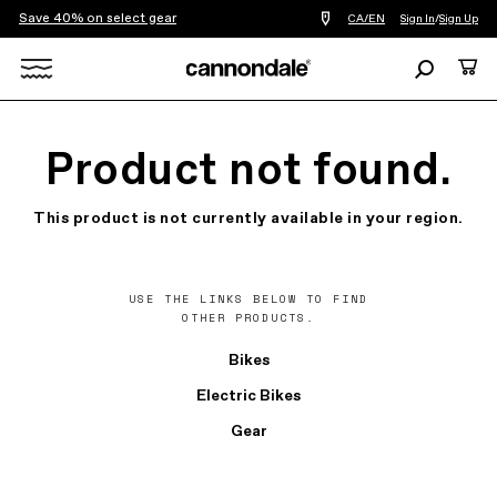
Save 40% on select gear
Find
CA/EN
Sign In
/
Sign Up
a
bike
Search
Cart
shop
near
Search
you
X
Product not found.
This product is not currently available in your region.
USE THE LINKS BELOW TO FIND
OTHER PRODUCTS.
Bikes
Electric Bikes
Gear