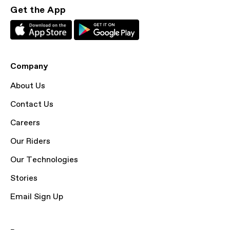
Get the App
Company
About Us
Contact Us
Careers
Our Riders
Our Technologies
Stories
Email Sign Up