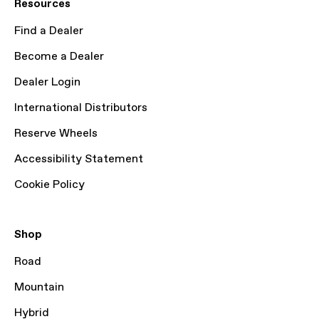
Resources
Find a Dealer
Become a Dealer
Dealer Login
International Distributors
Reserve Wheels
Accessibility Statement
Cookie Policy
Shop
Road
Mountain
Hybrid