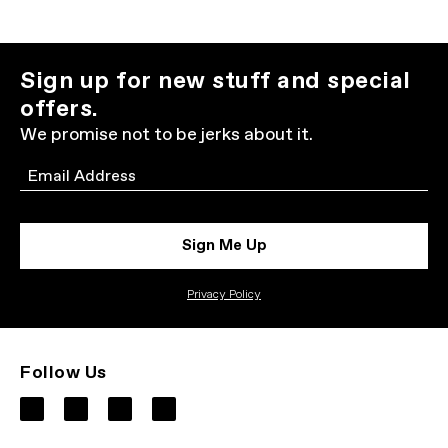
Sign up for new stuff and special
offers.
We promise not to be jerks about it.
Email
Sign Me Up
Privacy Policy
Follow Us