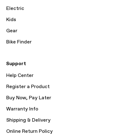
Electric
Kids
Gear
Bike Finder
Support
Help Center
Register a Product
Buy Now, Pay Later
Warranty Info
Shipping & Delivery
Online Return Policy