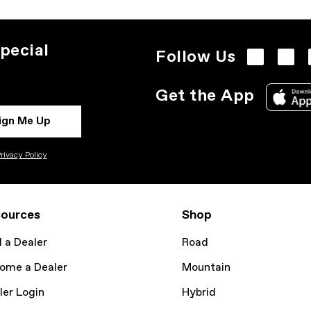
pecial
Follow Us
Get the App
ign Me Up
rivacy Policy
ources
Shop
d a Dealer
Road
ome a Dealer
Mountain
ler Login
Hybrid