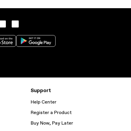
Support
Help Center
Register a Product
Buy Now, Pay Later