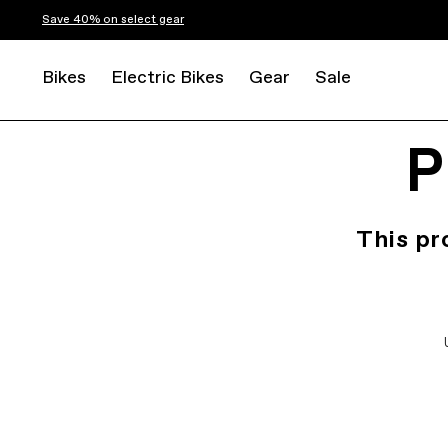
Save 40% on select gear
Bikes
Electric Bikes
Gear
Sale
P
This pr