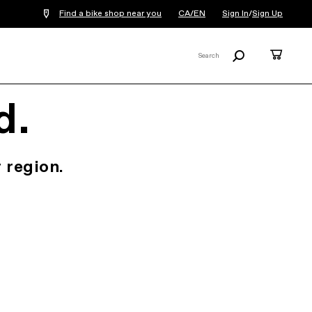
Find a bike shop near you
CA/EN
Sign In
/
Sign Up
Search
Cart
Search
X
d.
 region.
.