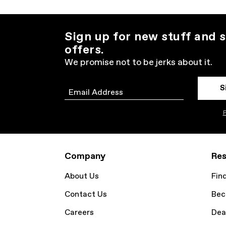
Sign up for new stuff and s
offers.
We promise not to be jerks about it.
S
Email
P
Company
Res
About Us
Fin
Contact Us
Bec
Careers
Dea