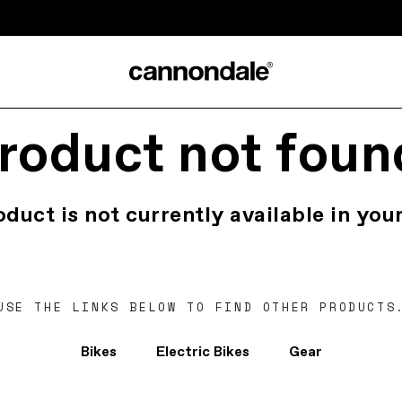
roduct not foun
oduct is not currently available in your
USE THE LINKS BELOW TO FIND OTHER PRODUCTS
Bikes
Electric Bikes
Gear