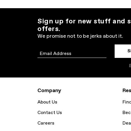
Sign up for new stuff and s
offers.
We promise not to be jerks about it.
S
Email
P
Company
Res
About Us
Fin
Contact Us
Bec
Careers
Dea