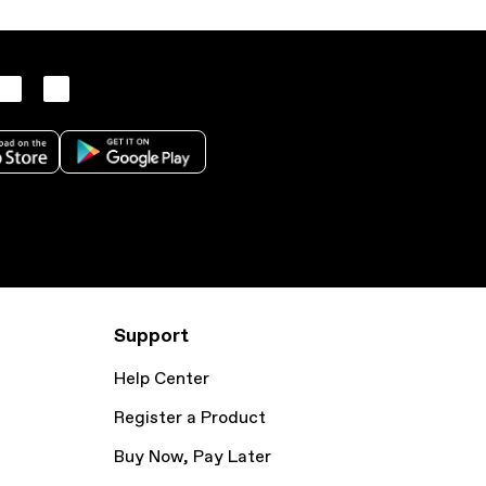
Support
Help Center
Register a Product
Buy Now, Pay Later