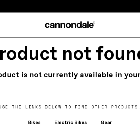
roduct not foun
oduct is not currently available in your
USE THE LINKS BELOW TO FIND OTHER PRODUCTS
Bikes
Electric Bikes
Gear