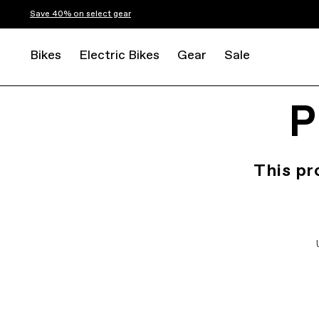
Save 40% on select gear
Bikes
Electric Bikes
Gear
Sale
P
This pr