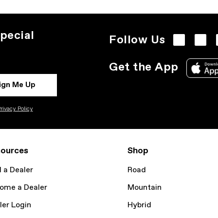
pecial
Follow Us
Get the App
ign Me Up
rivacy Policy
ources
Shop
d a Dealer
Road
ome a Dealer
Mountain
ler Login
Hybrid