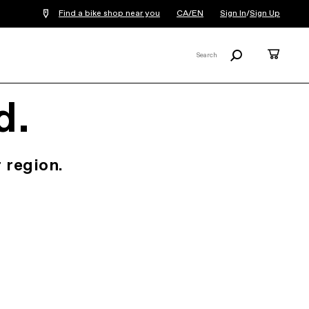
Find a bike shop near you
CA/EN
Sign In
/
Sign Up
Search
Cart
Search
X
d.
 region.
.