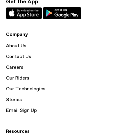
Get the App
Company
About Us
Contact Us
Careers
Our Riders
Our Technologies
Stories
Email Sign Up
Resources