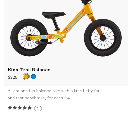
Kids Trail
Balance
$325
A light and fun balance bike with a little Lefty fork
and rear handbrake, for ages 1-4
(1)