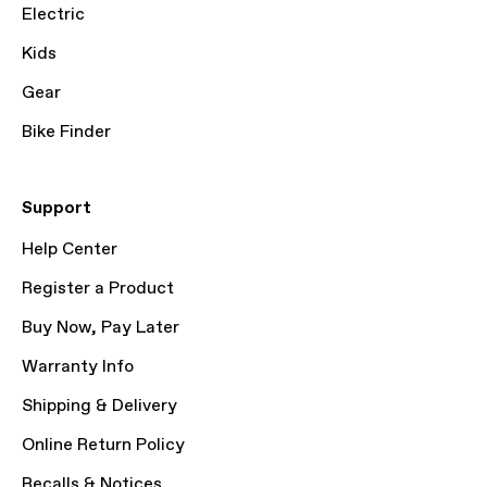
Electric
Kids
Gear
Bike Finder
Support
Help Center
Register a Product
Buy Now, Pay Later
Warranty Info
Shipping & Delivery
Online Return Policy
Recalls & Notices