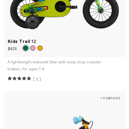
Kids Trail
12
$425
A lightweight sidewalk bike with easy-stop coaster
brakes, for ages 1-4
(1)
+COMPARE