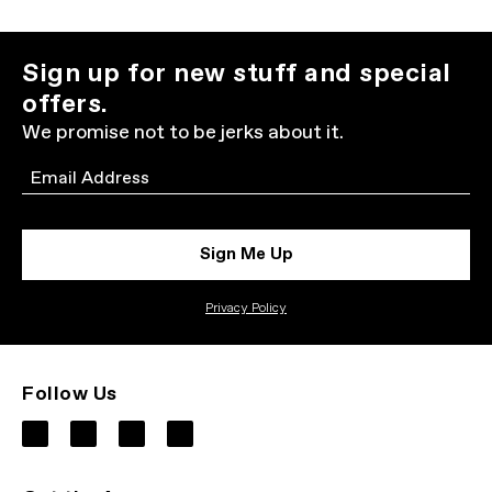
Sign up for new stuff and special
offers.
We promise not to be jerks about it.
Email
Sign Me Up
Privacy Policy
Follow Us