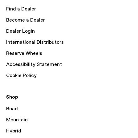
Find a Dealer
Become a Dealer
Dealer Login
International Distributors
Reserve Wheels
Accessibility Statement
Cookie Policy
Shop
Road
Mountain
Hybrid