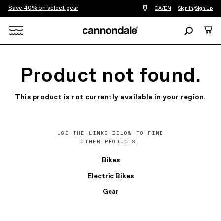
Save 40% on select gear
Find
CA/EN
Sign In
/
Sign Up
a
bike
Search
Cart
shop
near
Search
you
X
Product not found.
This product is not currently available in your region.
USE THE LINKS BELOW TO FIND
OTHER PRODUCTS.
Bikes
Electric Bikes
Gear