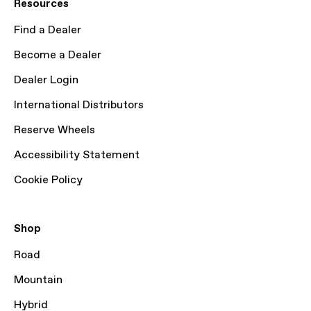
Resources
Find a Dealer
Become a Dealer
Dealer Login
International Distributors
Reserve Wheels
Accessibility Statement
Cookie Policy
Shop
Road
Mountain
Hybrid