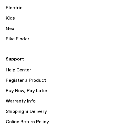
Electric
Kids
Gear
Bike Finder
Support
Help Center
Register a Product
Buy Now, Pay Later
Warranty Info
Shipping & Delivery
Online Return Policy