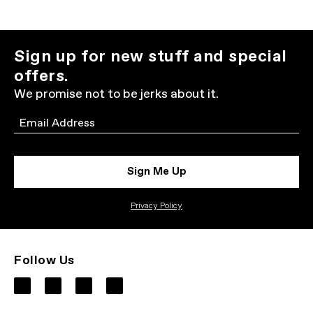
Sign up for new stuff and special
offers.
We promise not to be jerks about it.
Email
Sign Me Up
Privacy Policy
Follow Us