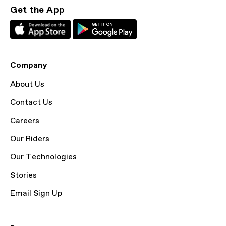
Get the App
Company
About Us
Contact Us
Careers
Our Riders
Our Technologies
Stories
Email Sign Up