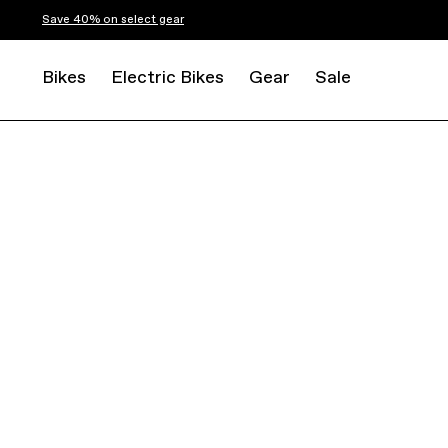
Save 40% on select gear
Bikes
Electric Bikes
Gear
Sale
ROAD
ENDURANCE
SYNAPSE